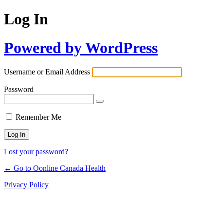
Log In
Powered by WordPress
Username or Email Address
Password
Remember Me
Lost your password?
← Go to Oonline Canada Health
Privacy Policy