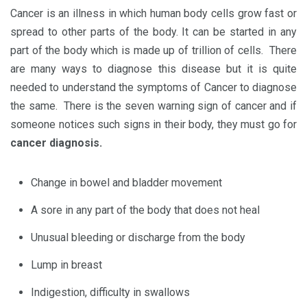
Cancer is an illness in which human body cells grow fast or
spread to other parts of the body. It can be started in any
part of the body which is made up of trillion of cells. There
are many ways to diagnose this disease but it is quite
needed to understand the symptoms of Cancer to diagnose
the same. There is the seven warning sign of cancer and if
someone notices such signs in their body, they must go for
cancer diagnosis.
Change in bowel and bladder movement
A sore in any part of the body that does not heal
Unusual bleeding or discharge from the body
Lump in breast
Indigestion, difficulty in swallows