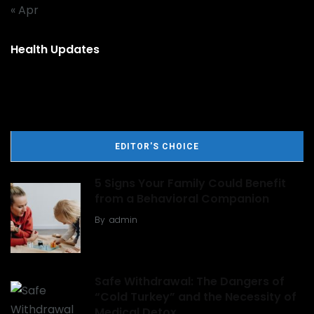
« Apr
Health Updates
EDITOR'S CHOICE
5 Signs Your Family Could Benefit
from a Behavioral Companion
By
admin
Safe Withdrawal: The Dangers of
“Cold Turkey” and the Necessity of
Medical Detox