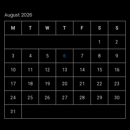
August 2026
M
T
W
T
F
S
S
1
2
3
4
5
6
7
8
9
10
11
12
13
14
15
16
17
18
19
20
21
22
23
24
25
26
27
28
29
30
31