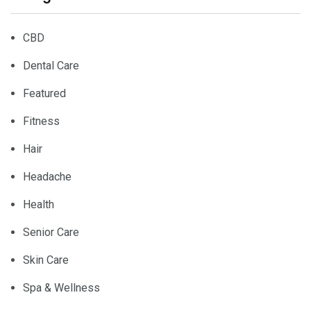
CBD
Dental Care
Featured
Fitness
Hair
Headache
Health
Senior Care
Skin Care
Spa & Wellness