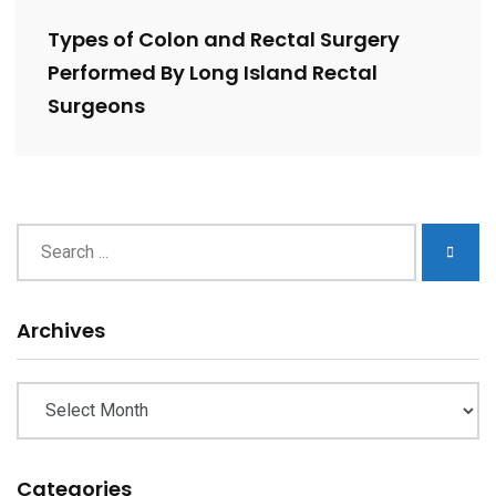
Types of Colon and Rectal Surgery
Performed By Long Island Rectal
Surgeons
Archives
Archives
Categories