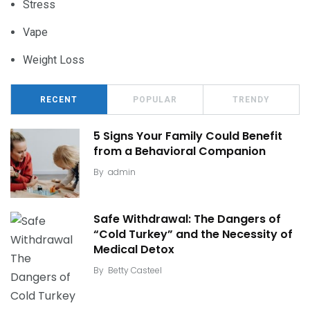
Stress
Vape
Weight Loss
RECENT
POPULAR
TRENDY
5 Signs Your Family Could Benefit
from a Behavioral Companion
By
admin
Safe Withdrawal: The Dangers of
“Cold Turkey” and the Necessity of
Medical Detox
By
Betty Casteel