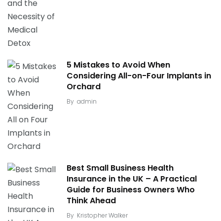
5 Mistakes to Avoid When
Considering All-on-Four Implants in
Orchard
By
admin
Best Small Business Health
Insurance in the UK – A Practical
Guide for Business Owners Who
Think Ahead
By
Kristopher Walker