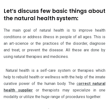
Let’s discuss few basic things about
the natural health system:
The main goal of natural health is to improve health
conditions or address illness in people of all ages. This is
an art-science or the practices of the disorder, diagnose
and treat, or prevent the disease. All these are done by
using natural therapies and medicines.
Natural health is a self-care system or therapies which
help to rebuild health or wellness with the help of the innate
curative power of the human body. The
c
orrect natural
health supplier
or therapists may specialize in one
modality or utilize the huge range of procedures together.