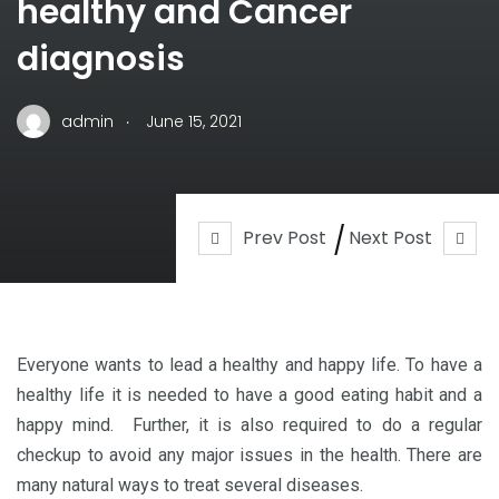
healthy and Cancer
diagnosis
.
admin
June 15, 2021
Prev Post
Next Post
Everyone wants to lead a healthy and happy life. To have a
healthy life it is needed to have a good eating habit and a
happy mind. Further, it is also required to do a regular
checkup to avoid any major issues in the health. There are
many natural ways to treat several diseases.