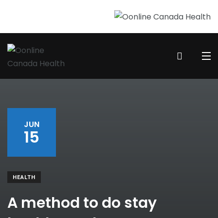
JUN
15
HEALTH
A method to do stay