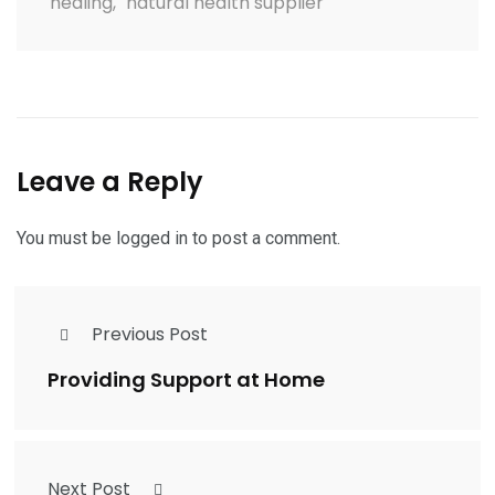
healing
,
natural health supplier
Leave a Reply
You must be
logged in
to post a comment.
Previous Post
Providing Support at Home
Next Post