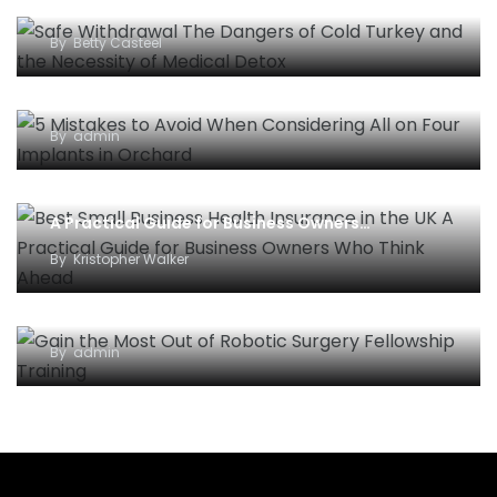
and the Necessity of Medical Detox
By
Betty Casteel
5 Mistakes to Avoid When Considering All-on-
Four Implants in Orchard
By
admin
Best Small Business Health Insurance in the UK –
A Practical Guide for Business Owners…
By
Kristopher Walker
Gain the Most Out of Robotic Surgery Fellowship
Training
By
admin