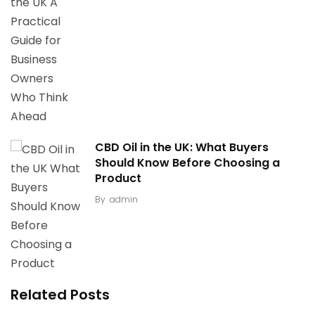
CBD Oil in the UK: What Buyers
Should Know Before Choosing a
Product
By
admin
Related Posts
Safe Withdrawal: The Dangers of “Cold Turkey”