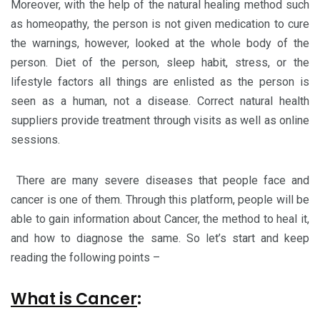
Moreover, with the help of the natural healing method such
as homeopathy, the person is not given medication to cure
the warnings, however, looked at the whole body of the
person. Diet of the person, sleep habit, stress, or the
lifestyle factors all things are enlisted as the person is
seen as a human, not a disease. Correct natural health
suppliers provide treatment through visits as well as online
sessions.
There are many severe diseases that people face and
cancer is one of them. Through this platform, people will be
able to gain information about Cancer, the method to heal it,
and how to diagnose the same. So let’s start and keep
reading the following points –
What is Cancer
: