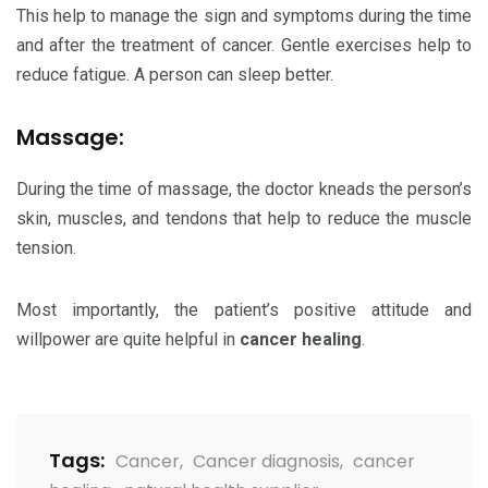
This help to manage the sign and symptoms during the time
and after the treatment of cancer. Gentle exercises help to
reduce fatigue. A person can sleep better.
Massage:
During the time of massage, the doctor kneads the person’s
skin, muscles, and tendons that help to reduce the muscle
tension.
Most importantly, the patient’s positive attitude and
willpower are quite helpful in
cancer healing
.
Tags:
Cancer
,
Cancer diagnosis
,
cancer