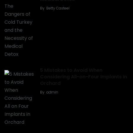
By
Betty Casteel
5 Mistakes to Avoid When
Considering All-on-Four Implants in
Orchard
By
admin