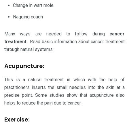
Change in wart mole
Nagging cough
Many ways are needed to follow during
cancer
treatment
. Read basic information about cancer treatment
through natural systems:
Acupuncture:
This is a natural treatment in which with the help of
practitioners inserts the small needles into the skin at a
precise point. Some studies show that acupuncture also
helps to reduce the pain due to cancer.
Exercise: