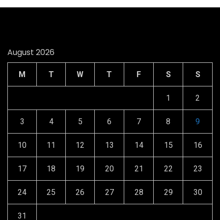
August 2026
M
T
W
T
F
S
S
1
2
3
4
5
6
7
8
9
10
11
12
13
14
15
16
17
18
19
20
21
22
23
24
25
26
27
28
29
30
31