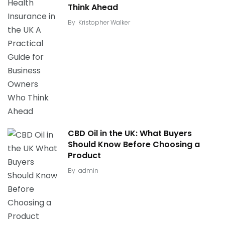
Think Ahead
By
Kristopher Walker
CBD Oil in the UK: What Buyers
Should Know Before Choosing a
Product
By
admin