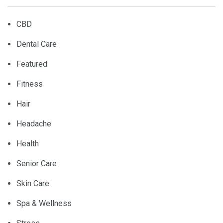
CBD
Dental Care
Featured
Fitness
Hair
Headache
Health
Senior Care
Skin Care
Spa & Wellness