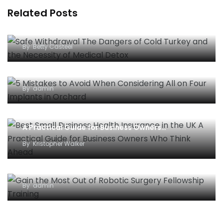
Related Posts
Safe Withdrawal: The Dangers of “Cold Turkey”
and the Necessity of Medical Detox
By
Betty Casteel
5 Mistakes to Avoid When Considering All-on-
Four Implants in Orchard
By
admin
Best Small Business Health Insurance in the UK –
A Practical Guide for Business Owners…
By
Kristopher Walker
Gain the Most Out of Robotic Surgery Fellowship
Training
By
admin