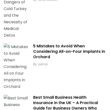
5 Mistakes to Avoid When
Considering All-on-Four Implants in
Orchard
By
admin
Best Small Business Health
Insurance in the UK – A Practical
Guide for Business Owners Who