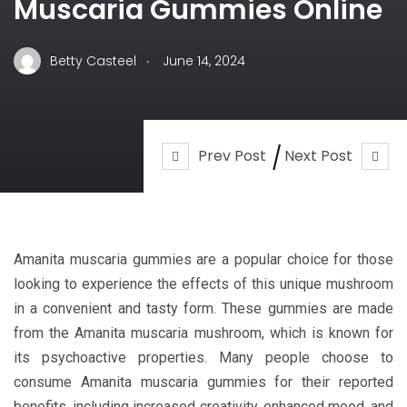
Muscaria Gummies Online
.
Betty Casteel
June 14, 2024
Prev Post
Next Post
Amanita muscaria gummies are a popular choice for those
looking to experience the effects of this unique mushroom
in a convenient and tasty form. These gummies are made
from the Amanita muscaria mushroom, which is known for
its psychoactive properties. Many people choose to
consume Amanita muscaria gummies for their reported
benefits, including increased creativity, enhanced mood, and