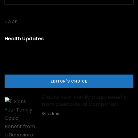
« Apr
Health Updates
EDITOR'S CHOICE
5 Signs Your Family Could Benefit
from a Behavioral Companion
By
admin