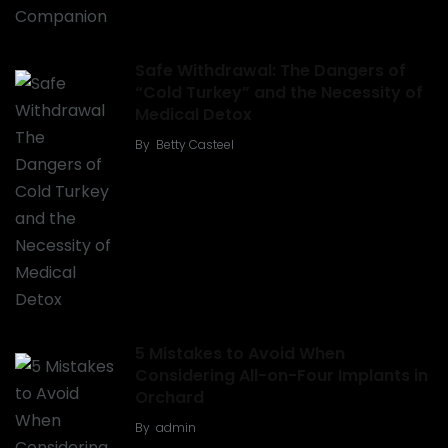
Safe Withdrawal: The Dangers of
“Cold Turkey” and the Necessity of
Medical Detox
By
Betty Casteel
5 Mistakes to Avoid When
Considering All-on-Four Implants in
Orchard
By
admin