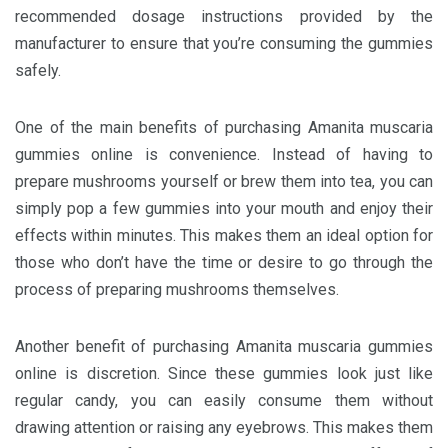
recommended dosage instructions provided by the
manufacturer to ensure that you’re consuming the gummies
safely.
One of the main benefits of purchasing Amanita muscaria
gummies online is convenience. Instead of having to
prepare mushrooms yourself or brew them into tea, you can
simply pop a few gummies into your mouth and enjoy their
effects within minutes. This makes them an ideal option for
those who don’t have the time or desire to go through the
process of preparing mushrooms themselves.
Another benefit of purchasing Amanita muscaria gummies
online is discretion. Since these gummies look just like
regular candy, you can easily consume them without
drawing attention or raising any eyebrows. This makes them