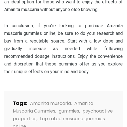
an ideal option for those who want to enjoy the effects of
Amanita muscaria without anyone else knowing.
In conclusion, if you’re looking to purchase Amanita
muscaria gummies online, be sure to do your research and
buy from a reputable source. Start with a low dose and
gradually increase as needed while following
recommended dosage instructions. Enjoy the convenience
and discretion that these gummies offer as you explore
their unique effects on your mind and body.
Tags:
Amanita muscaria
,
Amanita
Muscaria Gummies
,
gummies
,
psychoactive
properties
,
top rated muscaria gummies
online