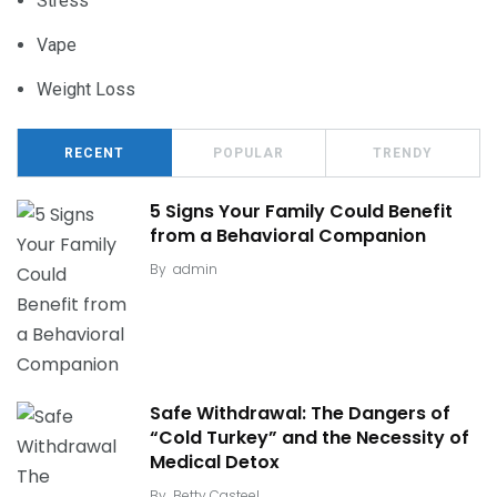
Stress
Vape
Weight Loss
RECENT
POPULAR
TRENDY
5 Signs Your Family Could Benefit
from a Behavioral Companion
By
admin
Safe Withdrawal: The Dangers of
“Cold Turkey” and the Necessity of
Medical Detox
By
Betty Casteel