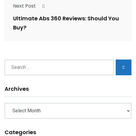
Next Post
Ultimate Abs 360 Reviews: Should You
Buy?
Archives
Archives
Categories