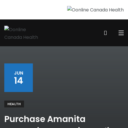
JUN
14
HEALTH
Purchase Amanita