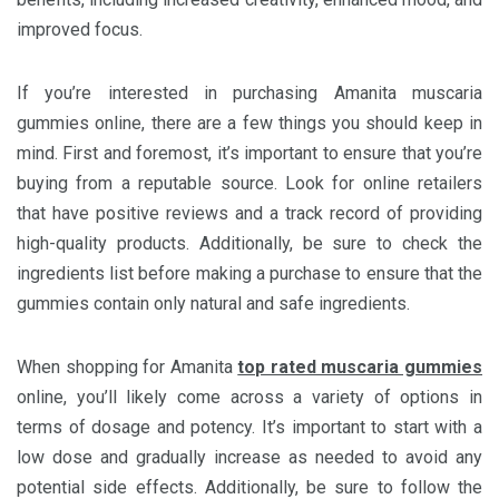
improved focus.
If you’re interested in purchasing Amanita muscaria
gummies online, there are a few things you should keep in
mind. First and foremost, it’s important to ensure that you’re
buying from a reputable source. Look for online retailers
that have positive reviews and a track record of providing
high-quality products. Additionally, be sure to check the
ingredients list before making a purchase to ensure that the
gummies contain only natural and safe ingredients.
When shopping for Amanita
top rated muscaria gummies
online, you’ll likely come across a variety of options in
terms of dosage and potency. It’s important to start with a
low dose and gradually increase as needed to avoid any
potential side effects. Additionally, be sure to follow the