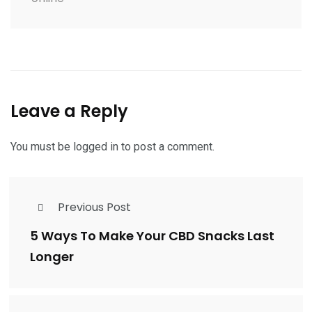
Leave a Reply
You must be
logged in
to post a comment.
Previous Post
5 Ways To Make Your CBD Snacks Last
Longer