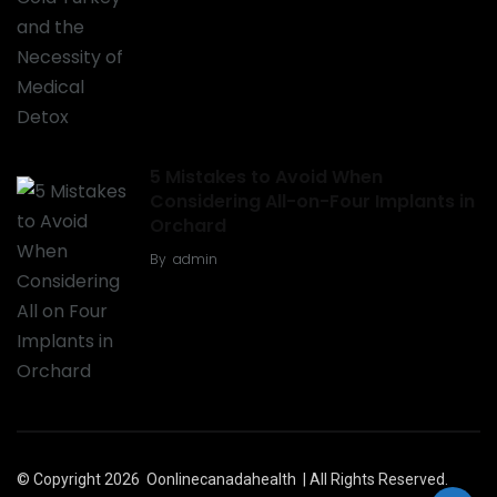
5 Mistakes to Avoid When
Considering All-on-Four Implants in
Orchard
By
admin
© Copyright 2026
Oonlinecanadahealth
| All Rights Reserved.