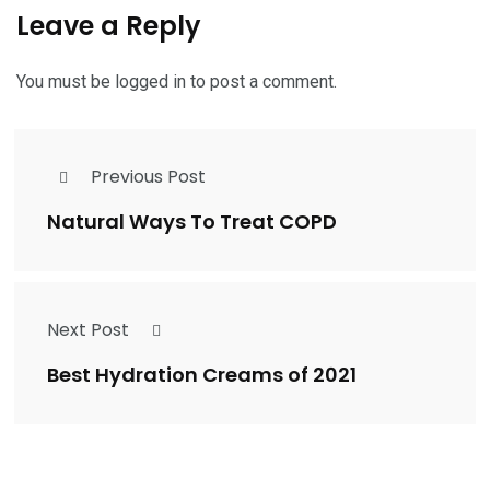
Leave a Reply
You must be
logged in
to post a comment.
Previous Post
Natural Ways To Treat COPD
Next Post
Best Hydration Creams of 2021