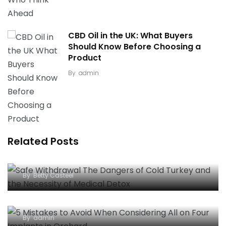
CBD Oil in the UK: What Buyers
Should Know Before Choosing a
Product
By
admin
Related Posts
Safe Withdrawal: The Dangers of “Cold Turkey”
and the Necessity of Medical Detox
By
Betty Casteel
5 Mistakes to Avoid When Considering All-on-
Four Implants in Orchard
By
admin