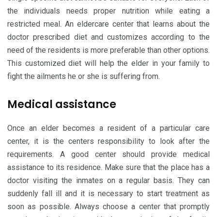
the individuals needs proper nutrition while eating a
restricted meal. An eldercare center that learns about the
doctor prescribed diet and customizes according to the
need of the residents is more preferable than other options.
This customized diet will help the elder in your family to
fight the ailments he or she is suffering from.
Medical assistance
Once an elder becomes a resident of a particular care
center, it is the centers responsibility to look after the
requirements. A good center should provide medical
assistance to its residence. Make sure that the place has a
doctor visiting the inmates on a regular basis. They can
suddenly fall ill and it is necessary to start treatment as
soon as possible. Always choose a center that promptly