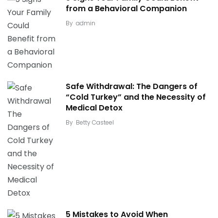
from a Behavioral Companion
By
admin
Safe Withdrawal: The Dangers of
“Cold Turkey” and the Necessity of
Medical Detox
By
Betty Casteel
5 Mistakes to Avoid When