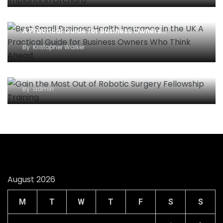
Best Small Business Health Insurance in the UK –
A Practical Guide for Business Owners…
By
Kristopher Walker
Gain the Most Out of Robotic Surgery Fellowship
Training
By
admin
August 2026
M
T
W
T
F
S
S