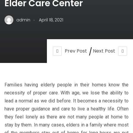
Elder Care Center
.
admin
April 18, 2021
Prev Post
Next Post
Families having elderly people in their homes know the
necessity of proper care. With age, we lose the ability to
lead a normal as we did before. It becomes a necessity to
have proper guidance and care to live a healthy life. Often
they feel lonely as there are not many people at home to
stay by them. In many cases, elders in a family where most
of the members stay out of home for long hours are put