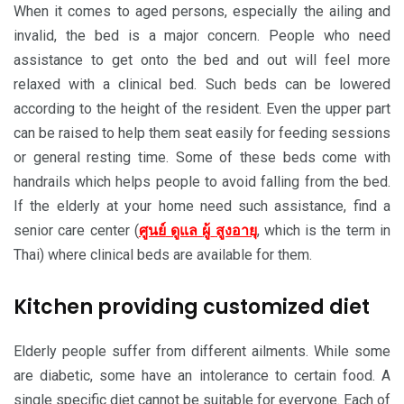
When it comes to aged persons, especially the ailing and
invalid, the bed is a major concern. People who need
assistance to get onto the bed and out will feel more
relaxed with a clinical bed. Such beds can be lowered
according to the height of the resident. Even the upper part
can be raised to help them seat easily for feeding sessions
or general resting time. Some of these beds come with
handrails which helps people to avoid falling from the bed.
If the elderly at your home need such assistance, find a
senior care center (
ศูนย์
ดูแล
ผู้
สูงอายุ
, which is the term in
Thai) where clinical beds are available for them.
Kitchen providing customized diet
Elderly people suffer from different ailments. While some
are diabetic, some have an intolerance to certain food. A
single specific diet cannot be suitable for everyone. Each of