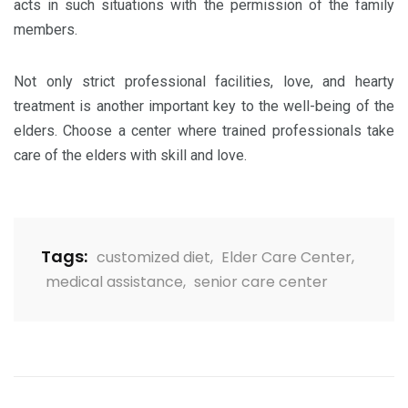
acts in such situations with the permission of the family
members.
Not only strict professional facilities, love, and hearty
treatment is another important key to the well-being of the
elders. Choose a center where trained professionals take
care of the elders with skill and love.
Tags:
customized diet
,
Elder Care Center
,
medical assistance
,
senior care center