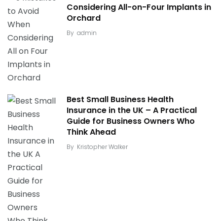
Considering All-on-Four Implants in
Orchard
By
admin
Best Small Business Health
Insurance in the UK – A Practical
Guide for Business Owners Who
Think Ahead
By
Kristopher Walker