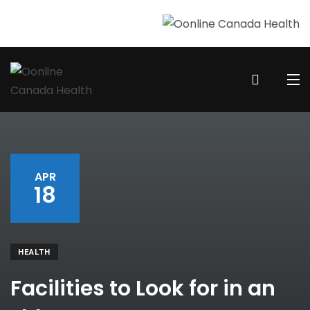
APR
18
HEALTH
Facilities to Look for in an