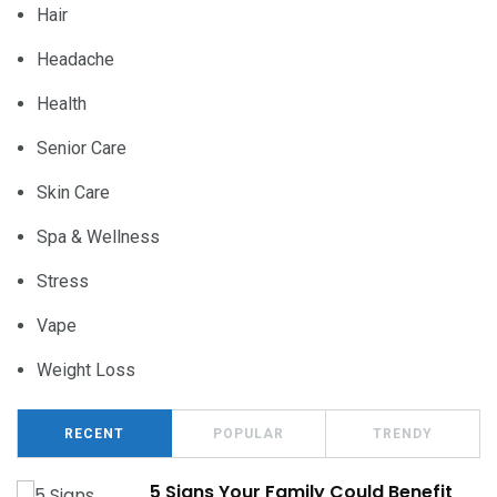
Hair
Headache
Health
Senior Care
Skin Care
Spa & Wellness
Stress
Vape
Weight Loss
RECENT
POPULAR
TRENDY
5 Signs Your Family Could Benefit