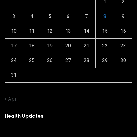
1
2
3
4
5
6
7
8
9
10
11
12
13
14
15
16
17
18
19
20
21
22
23
24
25
26
27
28
29
30
31
« Apr
Health Updates