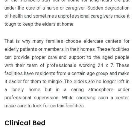
under the care of a nurse or caregiver. Sudden degradation
of health and sometimes unprofessional caregivers make it
tough to keep the elders at home.
That is why many families choose eldercare centers for
elderly patients or members in their homes. These facilities
can provide proper care and support to the aged people
with their team of professionals working 24 x 7. These
facilities have residents from a certain age group and make
it easier for them to mingle. The elders are no longer left in
a lonely home but in a caring atmosphere under
professional supervision. While choosing such a center,
make sure to look for certain facilities.
Clinical Bed