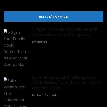
EDITOR'S CHOICE
5 Signs Your Family Could Benefit
from a Behavioral Companion
By
admin
Safe Withdrawal: The Dangers of
“Cold Turkey” and the Necessity of
Medical Detox
By
Betty Casteel