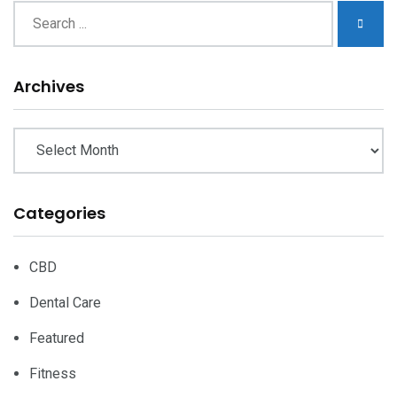
Archives
Archives
Categories
CBD
Dental Care
Featured
Fitness