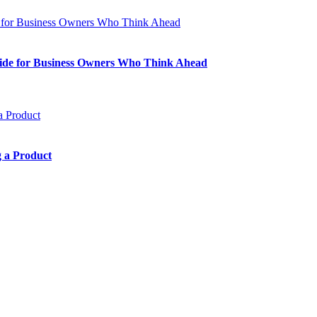
Guide for Business Owners Who Think Ahead
 a Product