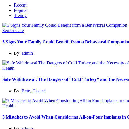
Recent
Popular
Trendy
Senior Care
5 Signs Your Family Could Benefit from a Behavioral Companio
By
admin
Health
Safe Withdrawal: The Dangers of “Cold Turkey” and the Necessi
By
Betty Casteel
Health
5 Mistakes to Avoid When Considering All-on-Four Implants in
By
admin