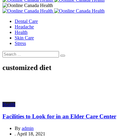
Dental Care
Headache
Health
Skin Care
Stress
customized diet
Health
Facilities to Look for in an Elder Care Center
By
admin
.
April 18, 2021