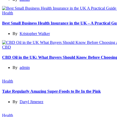
Health
Best Small Business Health Insurance in the UK – A Practical 
By
Kristopher Walker
CBD
CBD Oil in the UK: What Buyers Should Know Before Choosing
By
admin
Health
Take Regularly Amazing Super-Foods to Be In the Pink
By
Daryl Jimenez
Health