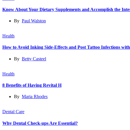
Know About Your Dietary Supplements and Accomplish the Int
By
Paul Walston
Health
How to Avoid Inking Side-Effects and Post Tattoo Infections wit
By
Betty Casteel
Health
8 Benefits of Having Revital H
By
Maria Rhodes
Dental Care
Why Dental Check-ups Are Essential?