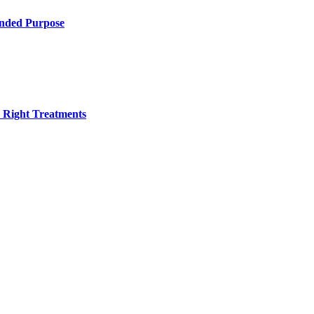
ended Purpose
h Right Treatments