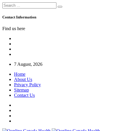
Contact Information
Find us here
7 August, 2026
Home
About Us
Privacy Policy
Sitemap
Contact Us