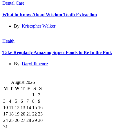
Dental Care
What to Know About Wisdom Tooth Extraction
By
Kristopher Walker
Health
Take Regularly Amazing Super-Foods to Be In the Pink
By
Daryl Jimenez
August 2026
M
T
W
T
F
S
S
1
2
3
4
5
6
7
8
9
10
11
12
13
14
15
16
17
18
19
20
21
22
23
24
25
26
27
28
29
30
31