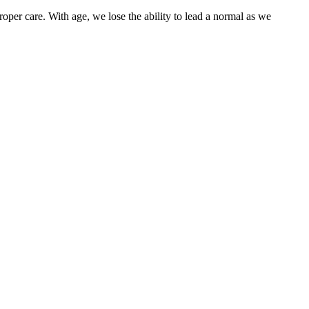
oper care. With age, we lose the ability to lead a normal as we