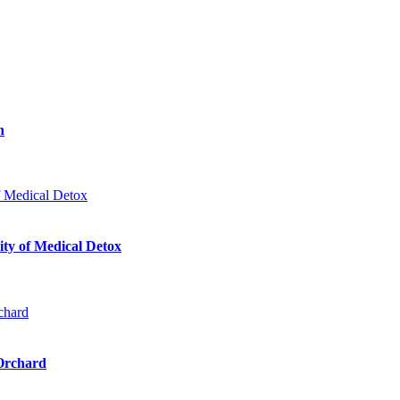
n
ty of Medical Detox
 Orchard