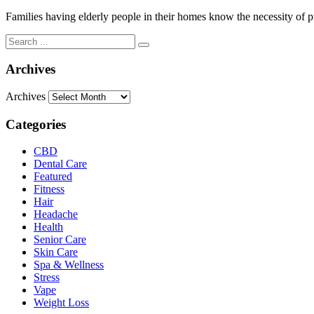
Families having elderly people in their homes know the necessity of pr
Archives
Archives
Categories
CBD
Dental Care
Featured
Fitness
Hair
Headache
Health
Senior Care
Skin Care
Spa & Wellness
Stress
Vape
Weight Loss