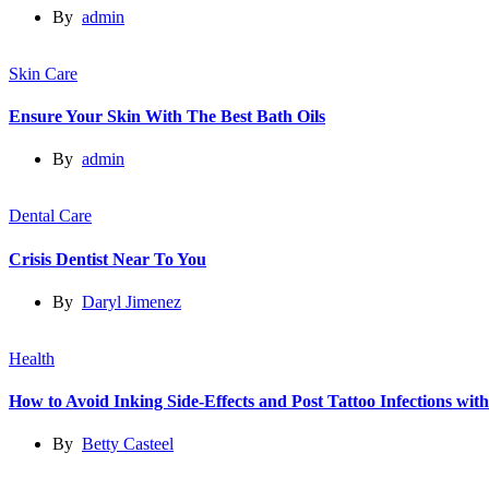
By
admin
Skin Care
Ensure Your Skin With The Best Bath Oils
By
admin
Dental Care
Crisis Dentist Near To You
By
Daryl Jimenez
Health
How to Avoid Inking Side-Effects and Post Tattoo Infections wit
By
Betty Casteel