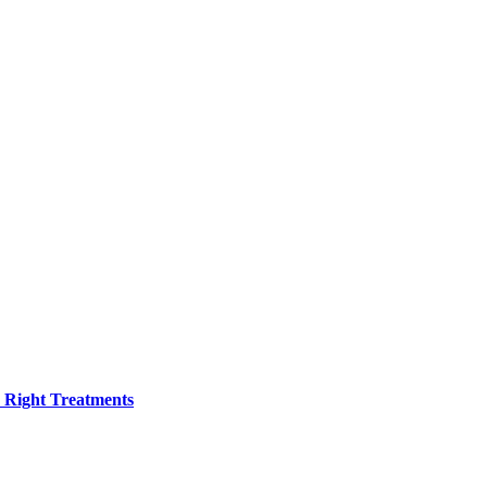
h Right Treatments