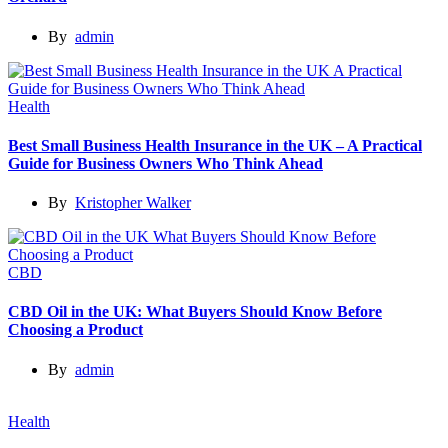
By
admin
Health
Best Small Business Health Insurance in the UK – A Practical
Guide for Business Owners Who Think Ahead
By
Kristopher Walker
CBD
CBD Oil in the UK: What Buyers Should Know Before
Choosing a Product
By
admin
Health