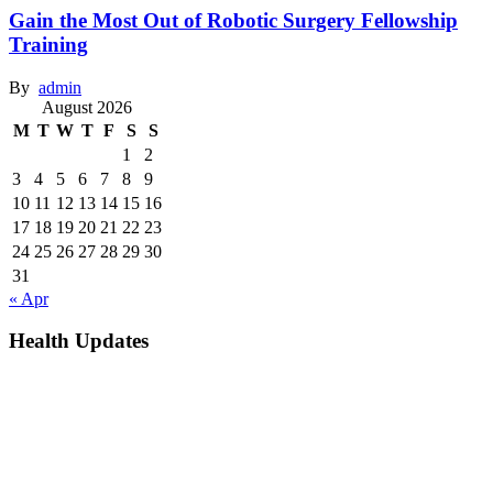
Gain the Most Out of Robotic Surgery Fellowship
Training
By
admin
August 2026
M
T
W
T
F
S
S
1
2
3
4
5
6
7
8
9
10
11
12
13
14
15
16
17
18
19
20
21
22
23
24
25
26
27
28
29
30
31
« Apr
Health Updates