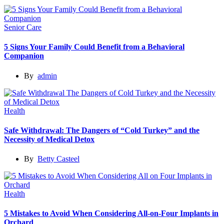
Senior Care
5 Signs Your Family Could Benefit from a Behavioral
Companion
By
admin
Health
Safe Withdrawal: The Dangers of “Cold Turkey” and the
Necessity of Medical Detox
By
Betty Casteel
Health
5 Mistakes to Avoid When Considering All-on-Four Implants in
Orchard