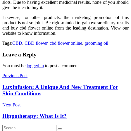
slots. Due to having excellent medicinal results, none of you should
give the idea to buy it.
Likewise, for other products, the marketing promotion of this
product is not so joint. Be rigid-minded to gain extraordinary results
and buy cbd flower online from the leading destination. View our
website to know information.
Tags:
CBD
,
CBD flower
,
cbd flower online
,
grooming oil
Leave a Reply
You must be
logged in
to post a comment.
Previous Post
LuxInfusion: A Unique And New Treatment For
Skin Conditions
Next Post
Hippotherapy: What Is It?