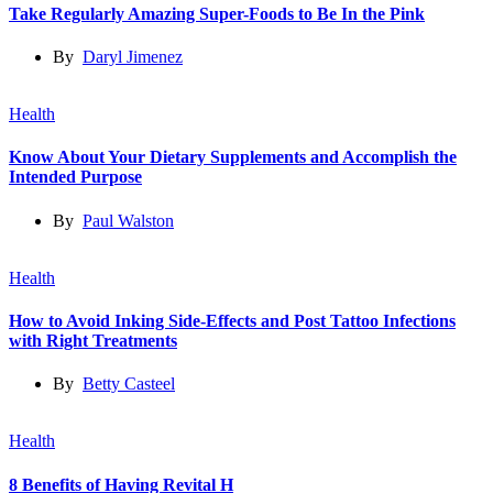
Take Regularly Amazing Super-Foods to Be In the Pink
By
Daryl Jimenez
Health
Know About Your Dietary Supplements and Accomplish the
Intended Purpose
By
Paul Walston
Health
How to Avoid Inking Side-Effects and Post Tattoo Infections
with Right Treatments
By
Betty Casteel
Health
8 Benefits of Having Revital H