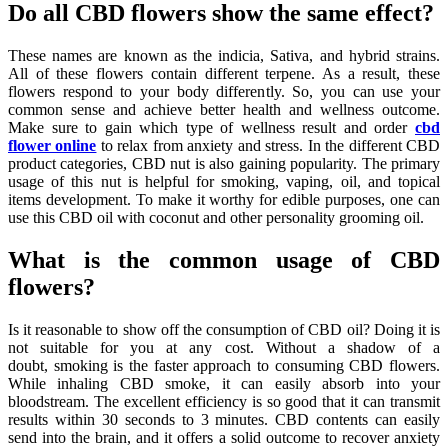
Do all CBD flowers show the same effect?
These names are known as the indicia, Sativa, and hybrid strains.
All of these flowers contain different terpene. As a result, these
flowers respond to your body differently. So, you can use your
common sense and achieve better health and wellness outcome.
Make sure to gain which type of wellness result and order
cbd
flower online
to relax from anxiety and stress. In the different CBD
product categories, CBD nut is also gaining popularity. The primary
usage of this nut is helpful for smoking, vaping, oil, and topical
items development. To make it worthy for edible purposes, one can
use this CBD oil with coconut and other personality grooming oil.
What is the common usage of CBD
flowers?
Is it reasonable to show off the consumption of CBD oil? Doing it is
not suitable for you at any cost. Without a shadow of a
doubt,
smoking is the faster approach to consuming CBD flowers.
While inhaling CBD smoke, it can easily absorb into your
bloodstream. The excellent efficiency is so good that it can transmit
results within 30 seconds to 3 minutes. CBD contents can easily
send into the brain, and it offers a solid outcome to recover anxiety