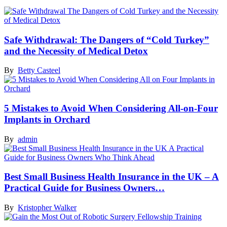
Safe Withdrawal: The Dangers of “Cold Turkey”
and the Necessity of Medical Detox
By
Betty Casteel
5 Mistakes to Avoid When Considering All-on-Four
Implants in Orchard
By
admin
Best Small Business Health Insurance in the UK – A
Practical Guide for Business Owners…
By
Kristopher Walker