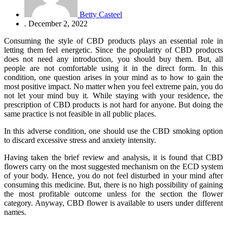
Betty Casteel
.
December 2, 2022
Consuming the style of CBD products plays an essential role in
letting them feel energetic. Since the popularity of CBD products
does not need any introduction, you should buy them. But, all
people are not comfortable using it in the direct form. In this
condition, one question arises in your mind as to how to gain the
most positive impact. No matter when you feel extreme pain, you do
not let your mind buy it. While staying with your residence, the
prescription of CBD products is not hard for anyone. But doing the
same practice is not feasible in all public places.
In this adverse condition, one should use the CBD smoking option
to discard excessive stress and anxiety intensity.
Having taken the brief review and analysis, it is found that CBD
flowers carry on the most suggested mechanism on the ECD system
of your body. Hence, you do not feel disturbed in your mind after
consuming this medicine. But, there is no high possibility of gaining
the most profitable outcome unless for the section the flower
category. Anyway, CBD flower is available to users under different
names.