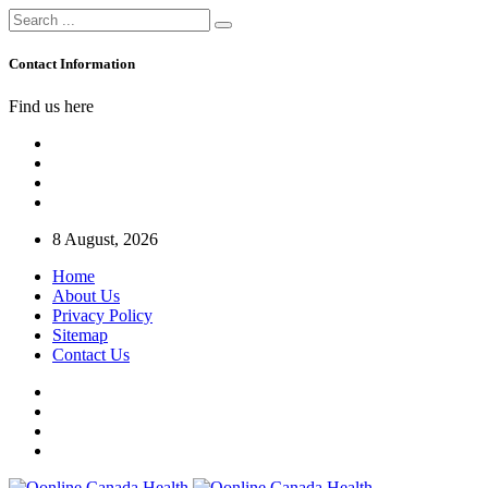
Contact Information
Find us here
8 August, 2026
Home
About Us
Privacy Policy
Sitemap
Contact Us