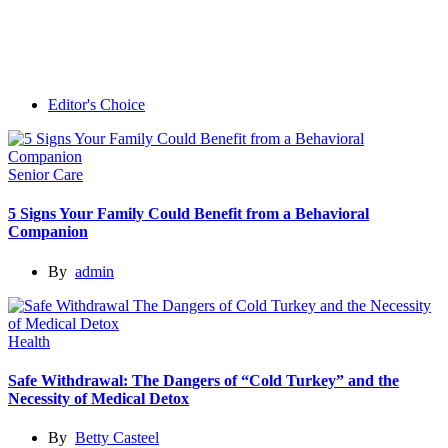
Editor's Choice
Senior Care
5 Signs Your Family Could Benefit from a Behavioral
Companion
By
admin
Health
Safe Withdrawal: The Dangers of “Cold Turkey” and the
Necessity of Medical Detox
By
Betty Casteel