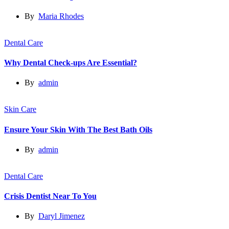
By
Maria Rhodes
Dental Care
Why Dental Check-ups Are Essential?
By
admin
Skin Care
Ensure Your Skin With The Best Bath Oils
By
admin
Dental Care
Crisis Dentist Near To You
By
Daryl Jimenez