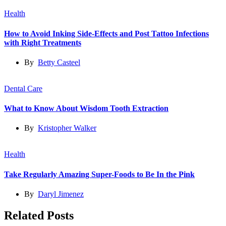
Health
How to Avoid Inking Side-Effects and Post Tattoo Infections
with Right Treatments
By
Betty Casteel
Dental Care
What to Know About Wisdom Tooth Extraction
By
Kristopher Walker
Health
Take Regularly Amazing Super-Foods to Be In the Pink
By
Daryl Jimenez
Related Posts