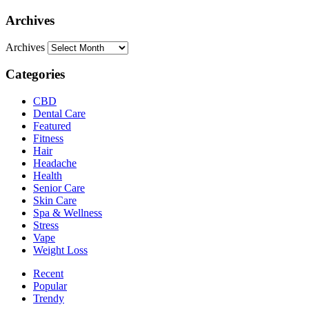
Archives
Archives
Categories
CBD
Dental Care
Featured
Fitness
Hair
Headache
Health
Senior Care
Skin Care
Spa & Wellness
Stress
Vape
Weight Loss
Recent
Popular
Trendy