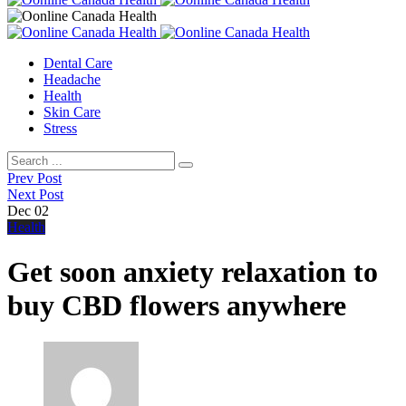
Dental Care
Headache
Health
Skin Care
Stress
Prev Post
Next Post
Dec
02
Health
Get soon anxiety relaxation to
buy CBD flowers anywhere