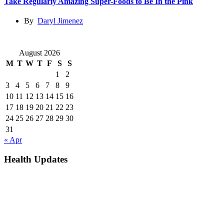
Take Regularly Amazing Super-Foods to Be In the Pink
By
Daryl Jimenez
August 2026
M
T
W
T
F
S
S
1
2
3
4
5
6
7
8
9
10
11
12
13
14
15
16
17
18
19
20
21
22
23
24
25
26
27
28
29
30
31
« Apr
Health Updates