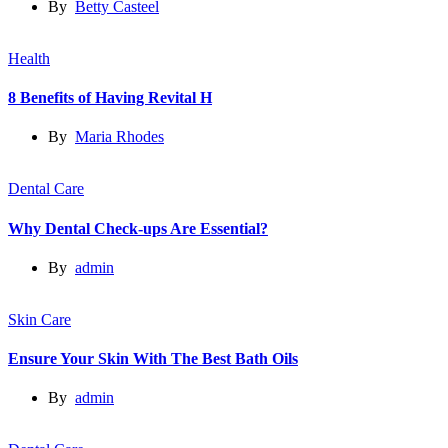
By
Betty Casteel
Health
8 Benefits of Having Revital H
By
Maria Rhodes
Dental Care
Why Dental Check-ups Are Essential?
By
admin
Skin Care
Ensure Your Skin With The Best Bath Oils
By
admin