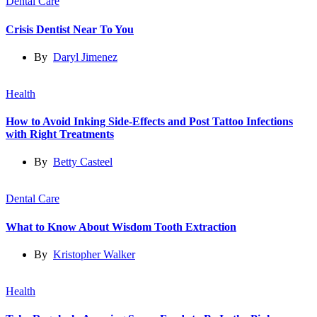
Dental Care
Crisis Dentist Near To You
By
Daryl Jimenez
Health
How to Avoid Inking Side-Effects and Post Tattoo Infections
with Right Treatments
By
Betty Casteel
Dental Care
What to Know About Wisdom Tooth Extraction
By
Kristopher Walker
Health