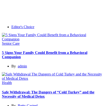
Editor's Choice
Senior Care
5 Signs Your Family Could Benefit from a Behavioral
Companion
By
admin
Health
Safe Withdrawal: The Dangers of “Cold Turkey” and the
Necessity of Medical Detox
By
Betty Casteel