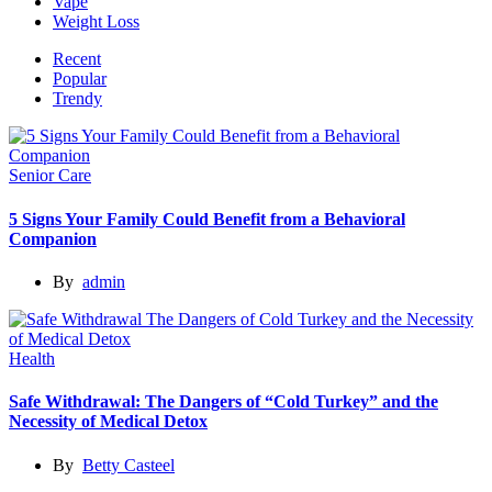
Vape
Weight Loss
Recent
Popular
Trendy
Senior Care
5 Signs Your Family Could Benefit from a Behavioral
Companion
By
admin
Health
Safe Withdrawal: The Dangers of “Cold Turkey” and the
Necessity of Medical Detox
By
Betty Casteel