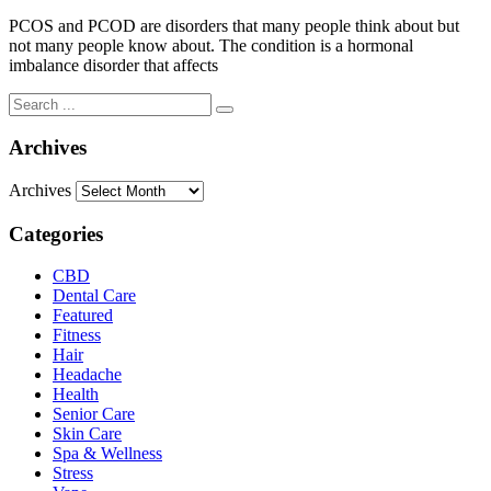
PCOS and PCOD are disorders that many people think about but
not many people know about. The condition is a hormonal
imbalance disorder that affects
Archives
Archives
Categories
CBD
Dental Care
Featured
Fitness
Hair
Headache
Health
Senior Care
Skin Care
Spa & Wellness
Stress