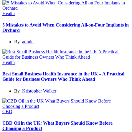
Health
5 Mistakes to Avoid When Considering All-on-Four Implants in
Orchard
By
admin
Health
Best Small Business Health Insurance in the UK – A Practical
Guide for Business Owners Who Think Ahead
By
Kristopher Walker
CBD
CBD Oil in the UK: What Buyers Should Know Before
Choosing a Product