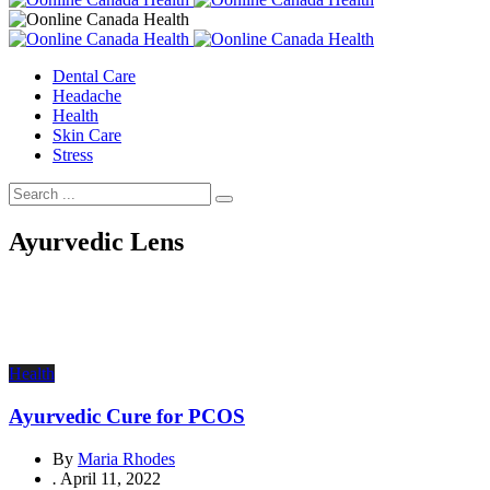
Dental Care
Headache
Health
Skin Care
Stress
Ayurvedic Lens
Health
Ayurvedic Cure for PCOS
By
Maria Rhodes
.
April 11, 2022