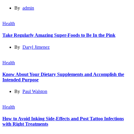
By
admin
Health
Take Regularly Amazing Super-Foods to Be In the Pink
By
Daryl Jimenez
Health
Know About Your Dietary Supplements and Accomplish the
Intended Purpose
By
Paul Walston
Health
How to Avoid Inking Side-Effects and Post Tattoo Infections
with Right Treatments