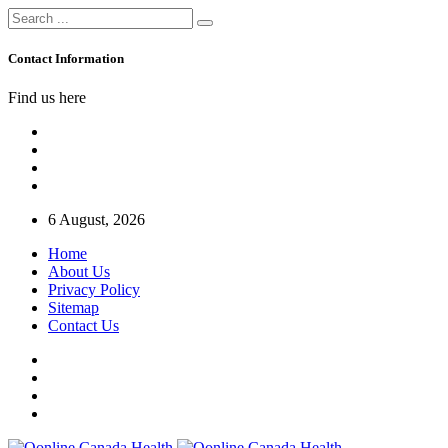
Contact Information
Find us here
6 August, 2026
Home
About Us
Privacy Policy
Sitemap
Contact Us