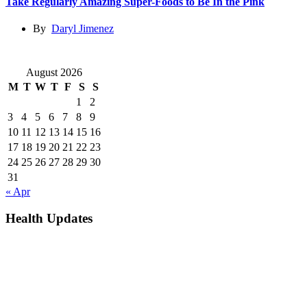
Take Regularly Amazing Super-Foods to Be In the Pink
By
Daryl Jimenez
August 2026
M
T
W
T
F
S
S
1
2
3
4
5
6
7
8
9
10
11
12
13
14
15
16
17
18
19
20
21
22
23
24
25
26
27
28
29
30
31
« Apr
Health Updates