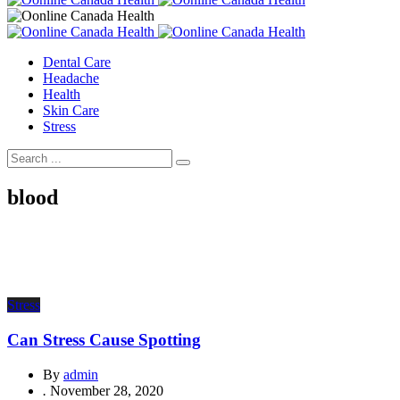
Dental Care
Headache
Health
Skin Care
Stress
blood
Stress
Can Stress Cause Spotting
By
admin
.
November 28, 2020