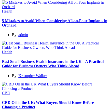
Health
5 Mistakes to Avoid When Considering All-on-Four Implants in
Orchard
By
admin
Health
Best Small Business Health Insurance in the UK – A Practical
Guide for Business Owners Who Think Ahead
By
Kristopher Walker
CBD
CBD Oil in the UK: What Buyers Should Know Before
Choosing a Product