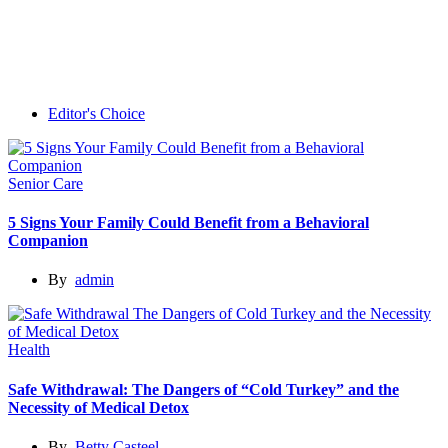
Editor's Choice
Senior Care
5 Signs Your Family Could Benefit from a Behavioral
Companion
By
admin
Health
Safe Withdrawal: The Dangers of “Cold Turkey” and the
Necessity of Medical Detox
By
Betty Casteel