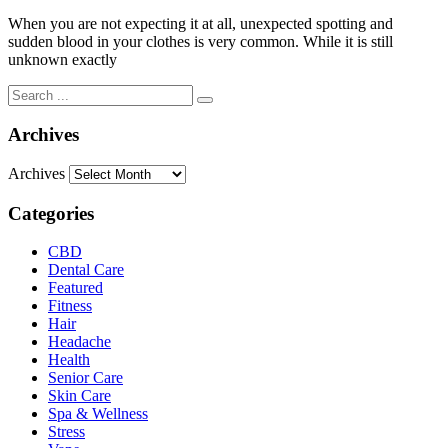
When you are not expecting it at all, unexpected spotting and
sudden blood in your clothes is very common. While it is still
unknown exactly
Archives
Archives
Categories
CBD
Dental Care
Featured
Fitness
Hair
Headache
Health
Senior Care
Skin Care
Spa & Wellness
Stress