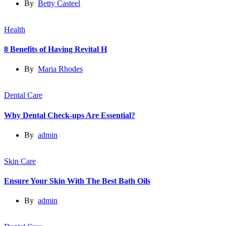
By
Betty Casteel
Health
8 Benefits of Having Revital H
By
Maria Rhodes
Dental Care
Why Dental Check-ups Are Essential?
By
admin
Skin Care
Ensure Your Skin With The Best Bath Oils
By
admin