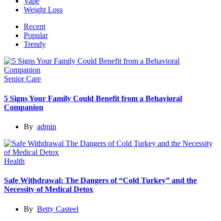
Vape
Weight Loss
Recent
Popular
Trendy
Senior Care
5 Signs Your Family Could Benefit from a Behavioral
Companion
By
admin
Health
Safe Withdrawal: The Dangers of “Cold Turkey” and the
Necessity of Medical Detox
By
Betty Casteel