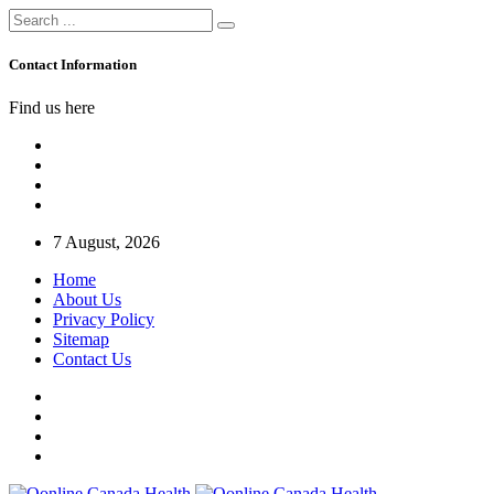
Contact Information
Find us here
7 August, 2026
Home
About Us
Privacy Policy
Sitemap
Contact Us