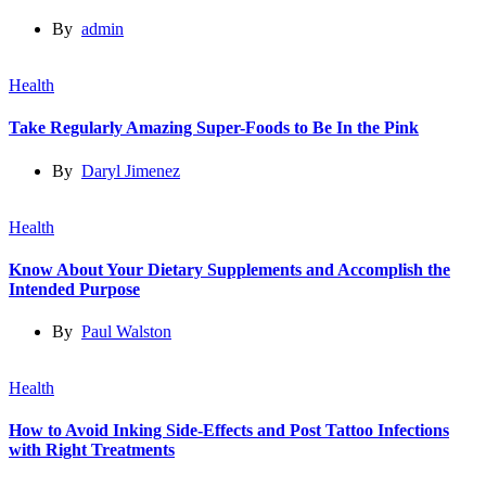
By
admin
Health
Take Regularly Amazing Super-Foods to Be In the Pink
By
Daryl Jimenez
Health
Know About Your Dietary Supplements and Accomplish the
Intended Purpose
By
Paul Walston
Health
How to Avoid Inking Side-Effects and Post Tattoo Infections
with Right Treatments