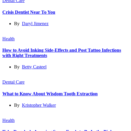
Dental Care
Crisis Dentist Near To You
By
Daryl Jimenez
Health
How to Avoid Inking Side-Effects and Post Tattoo Infections
with Right Treatments
By
Betty Casteel
Dental Care
What to Know About Wisdom Tooth Extraction
By
Kristopher Walker
Health