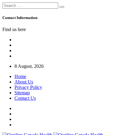
Contact Information
Find us here
8 August, 2026
Home
About Us
Privacy Policy
Sitemap
Contact Us