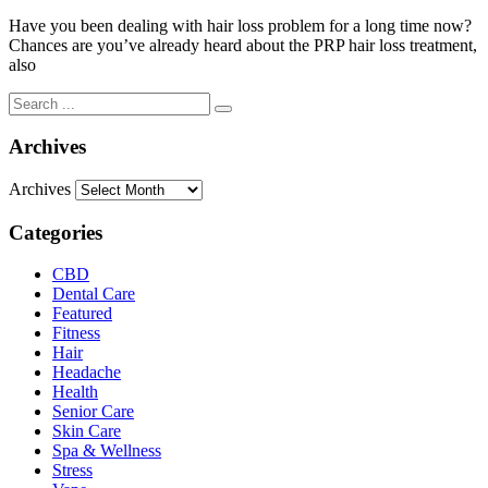
Have you been dealing with hair loss problem for a long time now?
Chances are you’ve already heard about the PRP hair loss treatment,
also
Archives
Archives
Categories
CBD
Dental Care
Featured
Fitness
Hair
Headache
Health
Senior Care
Skin Care
Spa & Wellness
Stress