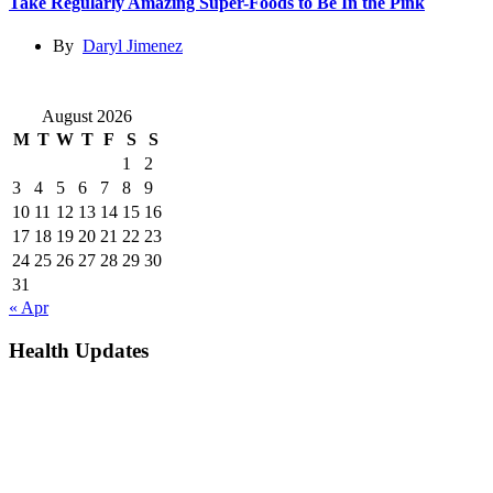
Take Regularly Amazing Super-Foods to Be In the Pink
By
Daryl Jimenez
August 2026
M
T
W
T
F
S
S
1
2
3
4
5
6
7
8
9
10
11
12
13
14
15
16
17
18
19
20
21
22
23
24
25
26
27
28
29
30
31
« Apr
Health Updates