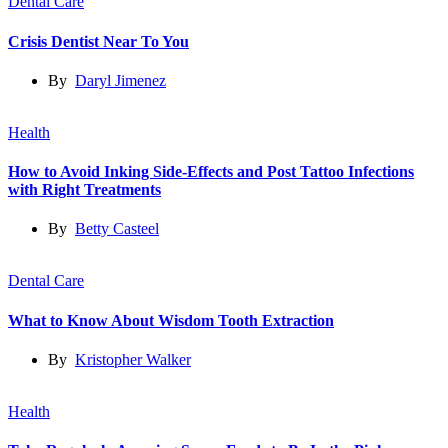
Dental Care
Crisis Dentist Near To You
By
Daryl Jimenez
Health
How to Avoid Inking Side-Effects and Post Tattoo Infections
with Right Treatments
By
Betty Casteel
Dental Care
What to Know About Wisdom Tooth Extraction
By
Kristopher Walker
Health