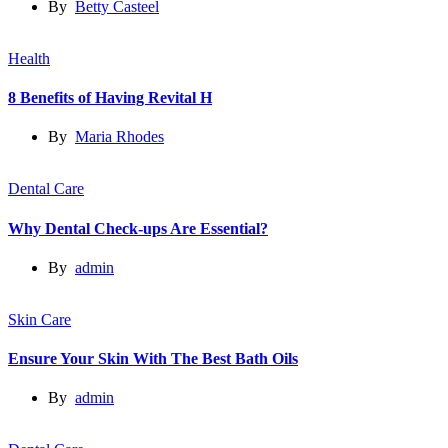
By
Betty Casteel
Health
8 Benefits of Having Revital H
By
Maria Rhodes
Dental Care
Why Dental Check-ups Are Essential?
By
admin
Skin Care
Ensure Your Skin With The Best Bath Oils
By
admin