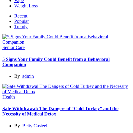
Vape
Weight Loss
Recent
Popular
Trendy
Senior Care
5 Signs Your Family Could Benefit from a Behavioral
Companion
By
admin
Health
Safe Withdrawal: The Dangers of “Cold Turkey” and the
Necessity of Medical Detox
By
Betty Casteel