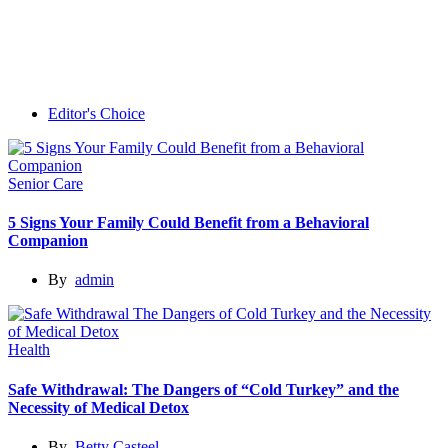
Editor's Choice
Senior Care
5 Signs Your Family Could Benefit from a Behavioral
Companion
By
admin
Health
Safe Withdrawal: The Dangers of “Cold Turkey” and the
Necessity of Medical Detox
By
Betty Casteel