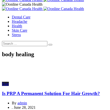
Dental Care
Headache
Health
Skin Care
Stress
body healing
Hair
Is PRP A Permanent Solution For Hair Growth?
By
admin
.
June 28, 2021