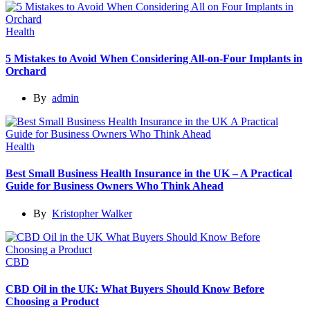
Health
5 Mistakes to Avoid When Considering All-on-Four Implants in
Orchard
By
admin
Health
Best Small Business Health Insurance in the UK – A Practical
Guide for Business Owners Who Think Ahead
By
Kristopher Walker
CBD
CBD Oil in the UK: What Buyers Should Know Before
Choosing a Product