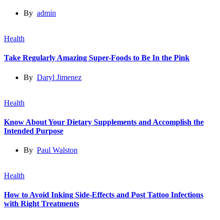
By
admin
Health
Take Regularly Amazing Super-Foods to Be In the Pink
By
Daryl Jimenez
Health
Know About Your Dietary Supplements and Accomplish the
Intended Purpose
By
Paul Walston
Health
How to Avoid Inking Side-Effects and Post Tattoo Infections
with Right Treatments