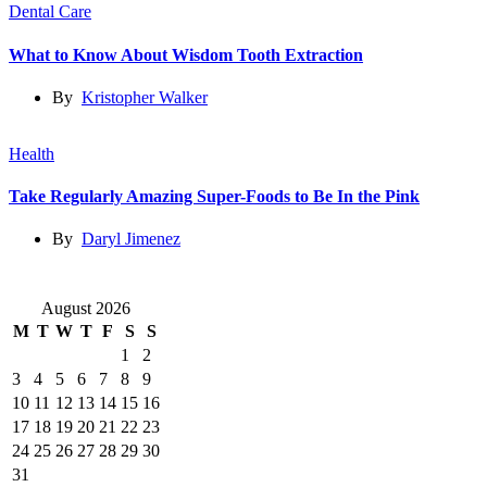
Dental Care
What to Know About Wisdom Tooth Extraction
By
Kristopher Walker
Health
Take Regularly Amazing Super-Foods to Be In the Pink
By
Daryl Jimenez
August 2026
M
T
W
T
F
S
S
1
2
3
4
5
6
7
8
9
10
11
12
13
14
15
16
17
18
19
20
21
22
23
24
25
26
27
28
29
30
31