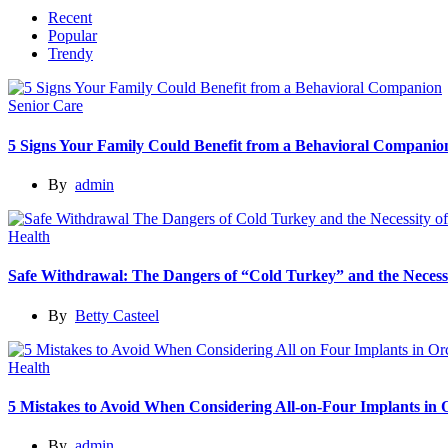
Recent
Popular
Trendy
Senior Care
5 Signs Your Family Could Benefit from a Behavioral Companio
By
admin
Health
Safe Withdrawal: The Dangers of “Cold Turkey” and the Necessi
By
Betty Casteel
Health
5 Mistakes to Avoid When Considering All-on-Four Implants in
By
admin