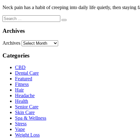
Neck pain has a habit of creeping into daily life quietly, then stayin
Archives
Archives
Categories
CBD
Dental Care
Featured
Fitness
Hair
Headache
Health
Senior Care
Skin Care
Spa & Wellness
Stress
Vape
Weight Loss