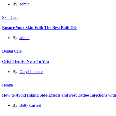
By
admin
Skin Care
Ensure Your Skin With The Best Bath Oils
By
admin
Dental Care
Crisis Dentist Near To You
By
Daryl Jimenez
Health
How to Avoid Inking Side-Effects and Post Tattoo Infections wit
By
Betty Casteel