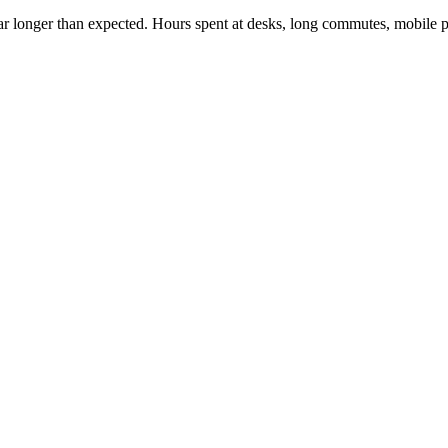
g far longer than expected. Hours spent at desks, long commutes, mobile