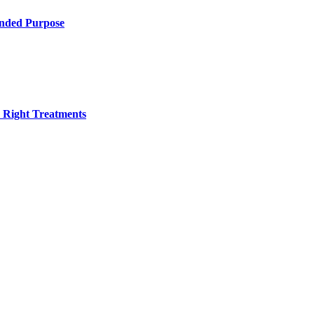
ended Purpose
h Right Treatments