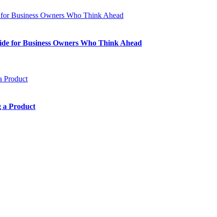
Guide for Business Owners Who Think Ahead
 a Product