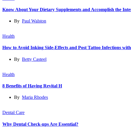
Know About Your Dietary Supplements and Accomplish the Int
By
Paul Walston
Health
How to Avoid Inking Side-Effects and Post Tattoo Infections wit
By
Betty Casteel
Health
8 Benefits of Having Revital H
By
Maria Rhodes
Dental Care
Why Dental Check-ups Are Essential?