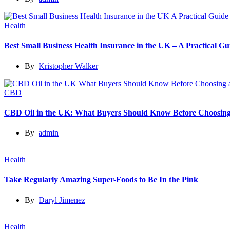
Health
Best Small Business Health Insurance in the UK – A Practical 
By
Kristopher Walker
CBD
CBD Oil in the UK: What Buyers Should Know Before Choosing
By
admin
Health
Take Regularly Amazing Super-Foods to Be In the Pink
By
Daryl Jimenez
Health