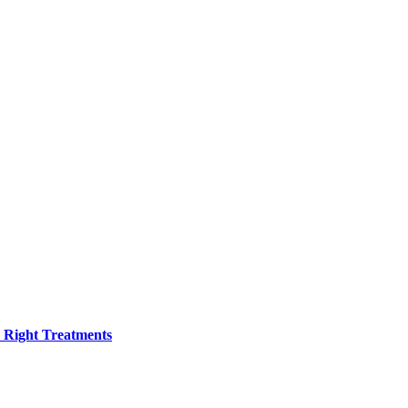
h Right Treatments