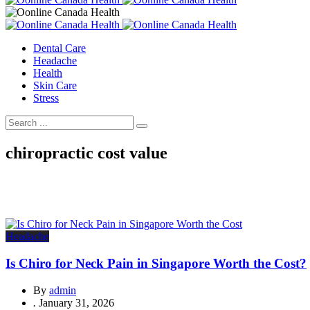
Dental Care
Headache
Health
Skin Care
Stress
chiropractic cost value
Headache
Is Chiro for Neck Pain in Singapore Worth the Cost?
By
admin
.
January 31, 2026