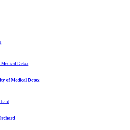
n
ty of Medical Detox
 Orchard