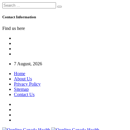
Contact Information
Find us here
7 August, 2026
Home
About Us
Privacy Policy
Sitemap
Contact Us