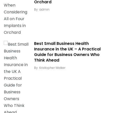
Orchard
By
admin
Best Small Business Health
Insurance in the UK – A Practical
Guide for Business Owners Who
Think Ahead
By
Kristopher Walker