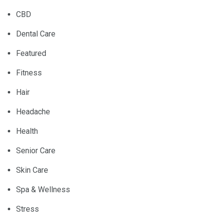
CBD
Dental Care
Featured
Fitness
Hair
Headache
Health
Senior Care
Skin Care
Spa & Wellness
Stress