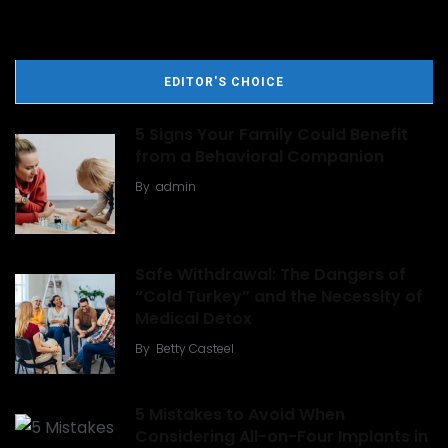
EDITOR'S CHOICE
5 Signs Your Family Could Benefit
from a Behavioral Companion
By
admin
Safe Withdrawal: The Dangers of
“Cold Turkey” and the Necessity of
Medical Detox
By
Betty Casteel
5 Mistakes to Avoid When
Considering All-on-Four Implants in