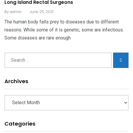
Long Island Rectal Surgeons
.
By
admin
June 25, 2021
The human body falls prey to diseases due to different
reasons. While some of it is genetic, some are infectious.
Some diseases are rare enough
Archives
Archives
Categories