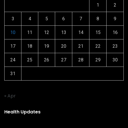
1
2
3
4
5
6
7
8
9
10
11
12
13
14
15
16
17
18
19
20
21
22
23
24
25
26
27
28
29
30
31
« Apr
Health Updates