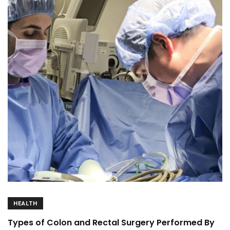
HEALTH
Types of Colon and Rectal Surgery Performed By