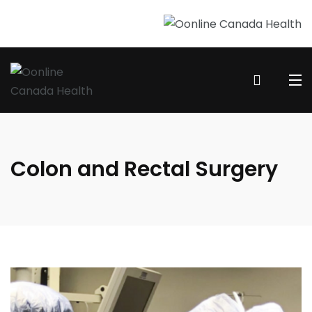
Colon and Rectal Surgery