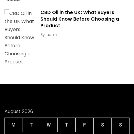
CBD Oil in the UK: What Buyers
Should Know Before Choosing a
Product
By
admin
August 2026
M
T
W
T
F
S
S