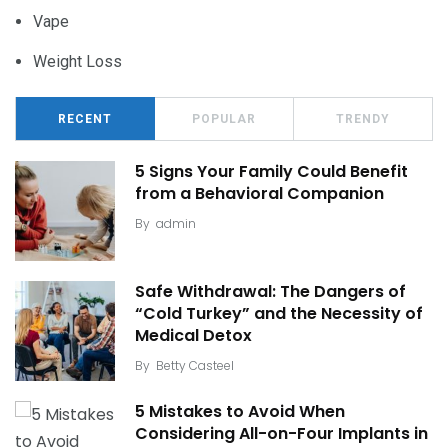
Vape
Weight Loss
RECENT
POPULAR
TRENDY
5 Signs Your Family Could Benefit
from a Behavioral Companion
By
admin
Safe Withdrawal: The Dangers of
“Cold Turkey” and the Necessity of
Medical Detox
By
Betty Casteel
5 Mistakes to Avoid When
Considering All-on-Four Implants in