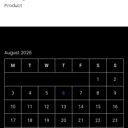
August 2026
M
T
W
T
F
S
S
1
2
3
4
5
6
7
8
9
10
11
12
13
14
15
16
17
18
19
20
21
22
23