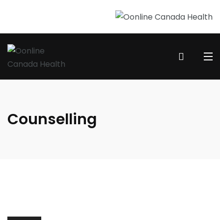
Counselling