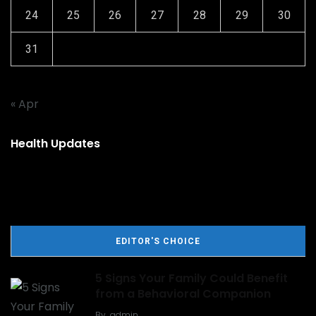
24
25
26
27
28
29
30
31
« Apr
Health Updates
EDITOR'S CHOICE
5 Signs Your Family Could Benefit
from a Behavioral Companion
By
admin