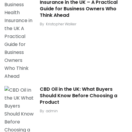
Insurance in the UK – A Practical
Guide for Business Owners Who
Think Ahead
By
Kristopher Walker
CBD Oil in the UK: What Buyers
Should Know Before Choosing a
Product
By
admin