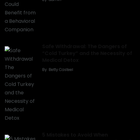
Safe Withdrawal: The Dangers of
“Cold Turkey” and the Necessity of
Medical Detox
By
Betty Casteel
5 Mistakes to Avoid When