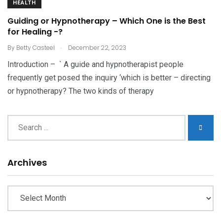
HEALTH
Guiding or Hypnotherapy – Which One is the Best
for Healing -?
.
By
Betty Casteel
December 22, 2023
Introduction – ` A guide and hypnotherapist people
frequently get posed the inquiry ‘which is better – directing
or hypnotherapy? The two kinds of therapy
Archives
Archives