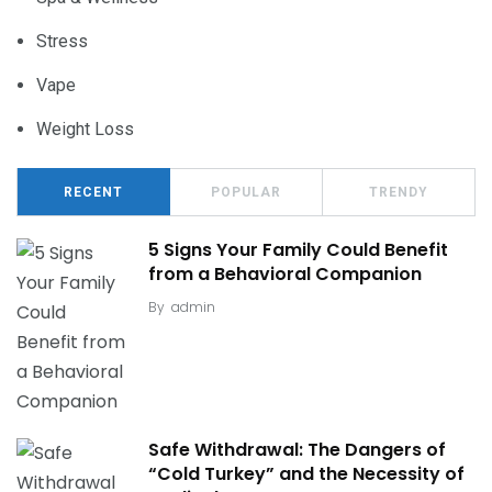
Stress
Vape
Weight Loss
RECENT
POPULAR
TRENDY
5 Signs Your Family Could Benefit
from a Behavioral Companion
By
admin
Safe Withdrawal: The Dangers of
“Cold Turkey” and the Necessity of