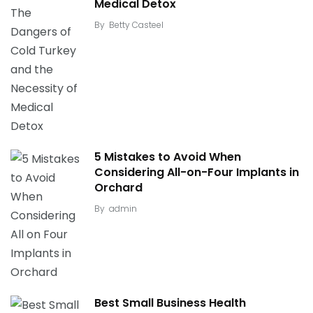
Medical Detox
By
Betty Casteel
5 Mistakes to Avoid When
Considering All-on-Four Implants in
Orchard
By
admin
Best Small Business Health