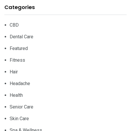
Categories
CBD
Dental Care
Featured
Fitness
Hair
Headache
Health
Senior Care
Skin Care
Spa & Wellness