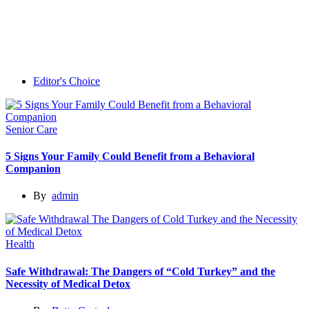
Editor's Choice
Senior Care
5 Signs Your Family Could Benefit from a Behavioral
Companion
By
admin
Health
Safe Withdrawal: The Dangers of “Cold Turkey” and the
Necessity of Medical Detox