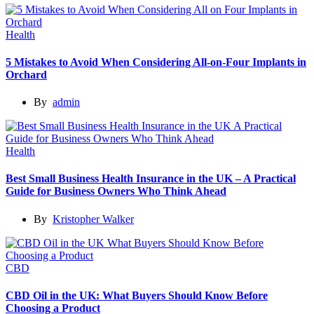
Health
5 Mistakes to Avoid When Considering All-on-Four Implants in
Orchard
By
admin
Health
Best Small Business Health Insurance in the UK – A Practical
Guide for Business Owners Who Think Ahead
By
Kristopher Walker
CBD
CBD Oil in the UK: What Buyers Should Know Before
Choosing a Product