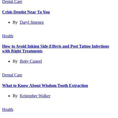
Dental Care
Crisis Dentist Near To You
By
Daryl Jimenez
Health
How to Avoid Inking Side-Effects and Post Tattoo Infections
with Right Treatments
By
Betty Casteel
Dental Care
What to Know About Wisdom Tooth Extraction
By
Kristopher Walker
Health