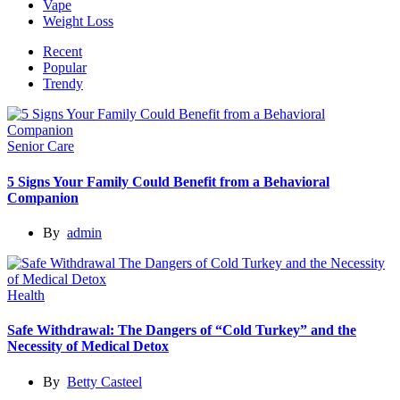
Vape
Weight Loss
Recent
Popular
Trendy
Senior Care
5 Signs Your Family Could Benefit from a Behavioral
Companion
By
admin
Health
Safe Withdrawal: The Dangers of “Cold Turkey” and the
Necessity of Medical Detox
By
Betty Casteel