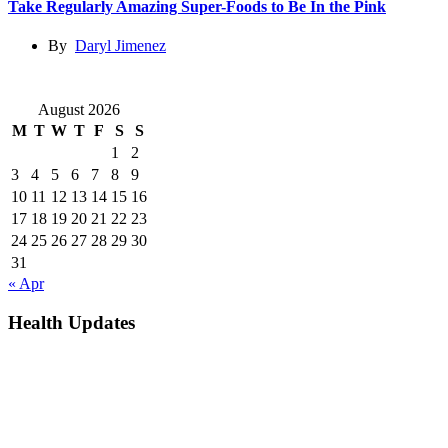
Take Regularly Amazing Super-Foods to Be In the Pink
By
Daryl Jimenez
August 2026
M
T
W
T
F
S
S
1
2
3
4
5
6
7
8
9
10
11
12
13
14
15
16
17
18
19
20
21
22
23
24
25
26
27
28
29
30
31
« Apr
Health Updates