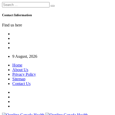
Contact Information
Find us here
9 August, 2026
Home
About Us
Privacy Policy
Sitemap
Contact Us