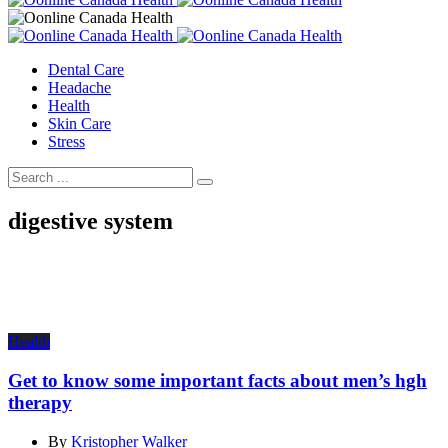
Dental Care
Headache
Health
Skin Care
Stress
digestive system
Health
Get to know some important facts about men’s hgh
therapy
By
Kristopher Walker