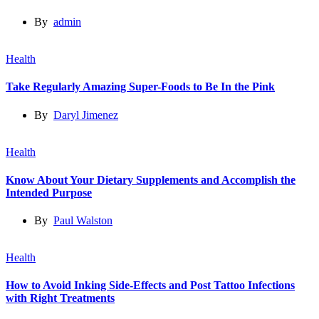
By
admin
Health
Take Regularly Amazing Super-Foods to Be In the Pink
By
Daryl Jimenez
Health
Know About Your Dietary Supplements and Accomplish the
Intended Purpose
By
Paul Walston
Health
How to Avoid Inking Side-Effects and Post Tattoo Infections
with Right Treatments