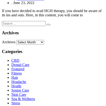
.
June 23, 2022
If you have decided to avail HGH therapy, you should be aware of
its ins and outs. Here, in this content, you will come to
Archives
Archives
Categories
CBD
Dental Care
Featured
Fitness
Hair
Headache
Health
Senior Care
Skin Care
Spa & Wellness
Stress