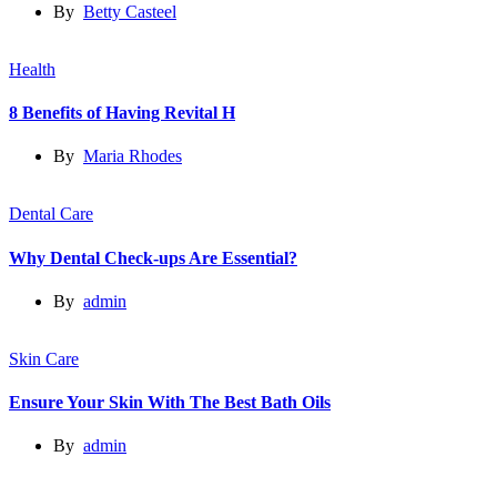
By
Betty Casteel
Health
8 Benefits of Having Revital H
By
Maria Rhodes
Dental Care
Why Dental Check-ups Are Essential?
By
admin
Skin Care
Ensure Your Skin With The Best Bath Oils
By
admin