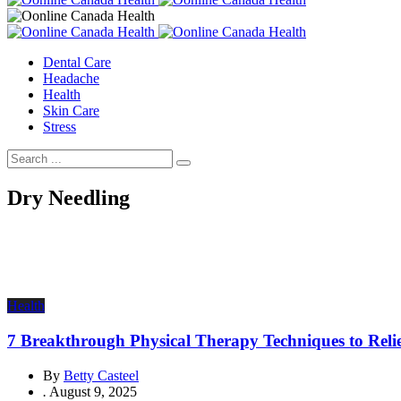
Dental Care
Headache
Health
Skin Care
Stress
Dry Needling
Health
7 Breakthrough Physical Therapy Techniques to Reli
By
Betty Casteel
.
August 9, 2025