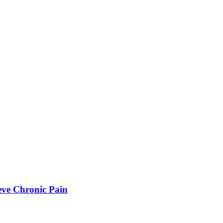
eve Chronic Pain