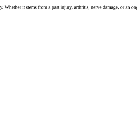
 Whether it stems from a past injury, arthritis, nerve damage, or an ong