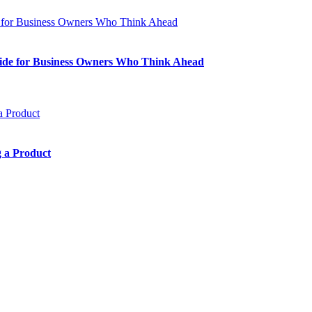
Guide for Business Owners Who Think Ahead
 a Product