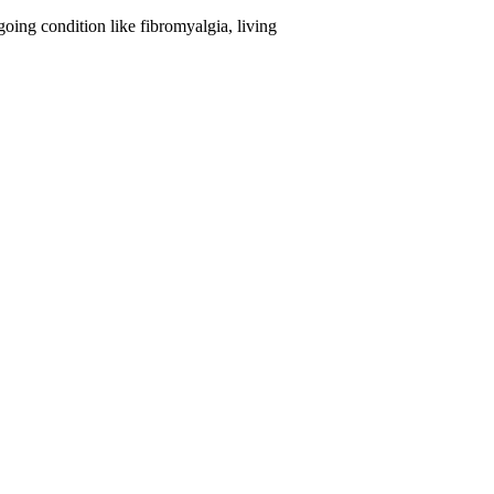
oing condition like fibromyalgia, living