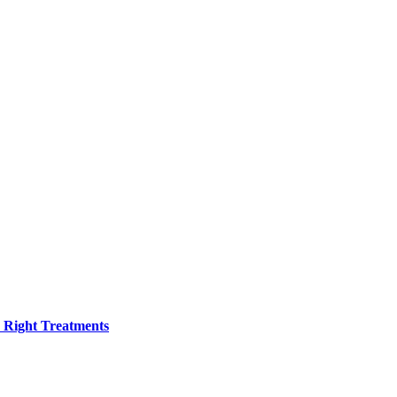
h Right Treatments