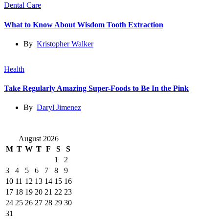
Dental Care
What to Know About Wisdom Tooth Extraction
By
Kristopher Walker
Health
Take Regularly Amazing Super-Foods to Be In the Pink
By
Daryl Jimenez
August 2026
M
T
W
T
F
S
S
1
2
3
4
5
6
7
8
9
10
11
12
13
14
15
16
17
18
19
20
21
22
23
24
25
26
27
28
29
30
31