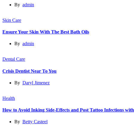
By
admin
Skin Care
Ensure Your Skin With The Best Bath Oils
By
admin
Dental Care
Crisis Dentist Near To You
By
Daryl Jimenez
Health
How to Avoid Inking Side-Effects and Post Tattoo Infections wit
By
Betty Casteel