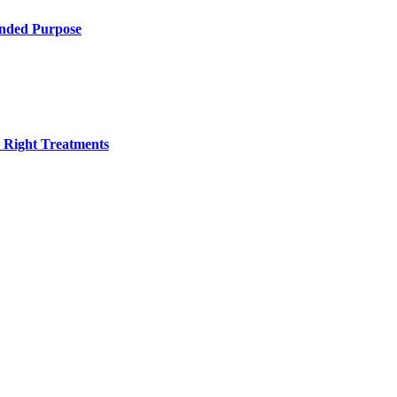
ended Purpose
h Right Treatments