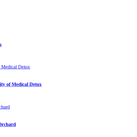
n
ty of Medical Detox
 Orchard