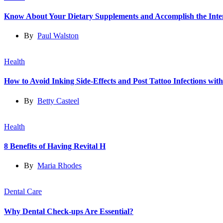
Know About Your Dietary Supplements and Accomplish the Int
By
Paul Walston
Health
How to Avoid Inking Side-Effects and Post Tattoo Infections wit
By
Betty Casteel
Health
8 Benefits of Having Revital H
By
Maria Rhodes
Dental Care
Why Dental Check-ups Are Essential?