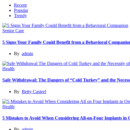
Recent
Popular
Trendy
Senior Care
5 Signs Your Family Could Benefit from a Behavioral Companio
By
admin
Health
Safe Withdrawal: The Dangers of “Cold Turkey” and the Necessi
By
Betty Casteel
Health
5 Mistakes to Avoid When Considering All-on-Four Implants in
By
admin