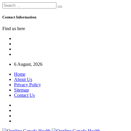
Contact Information
Find us here
6 August, 2026
Home
About Us
Privacy Policy
Sitemap
Contact Us