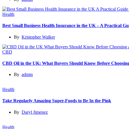
Health
Best Small Business Health Insurance in the UK – A Practical 
By
Kristopher Walker
CBD
CBD Oil in the UK: What Buyers Should Know Before Choosing
By
admin
Health
Take Regularly Amazing Super-Foods to Be In the Pink
By
Daryl Jimenez
Health