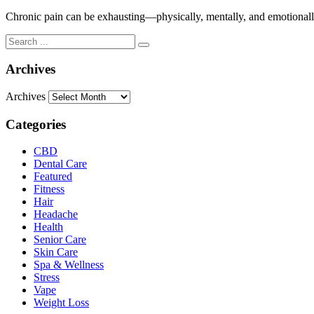
Chronic pain can be exhausting—physically, mentally, and emotionally.
Archives
Archives
Categories
CBD
Dental Care
Featured
Fitness
Hair
Headache
Health
Senior Care
Skin Care
Spa & Wellness
Stress
Vape
Weight Loss