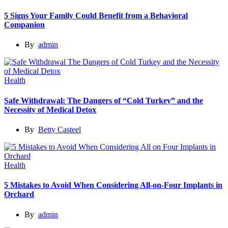
5 Signs Your Family Could Benefit from a Behavioral
Companion
By
admin
Health
Safe Withdrawal: The Dangers of “Cold Turkey” and the
Necessity of Medical Detox
By
Betty Casteel
Health
5 Mistakes to Avoid When Considering All-on-Four Implants in
Orchard
By
admin