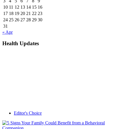
3
4
5
6
7
8
9
10
11
12
13
14
15
16
17
18
19
20
21
22
23
24
25
26
27
28
29
30
31
« Apr
Health Updates
Editor's Choice