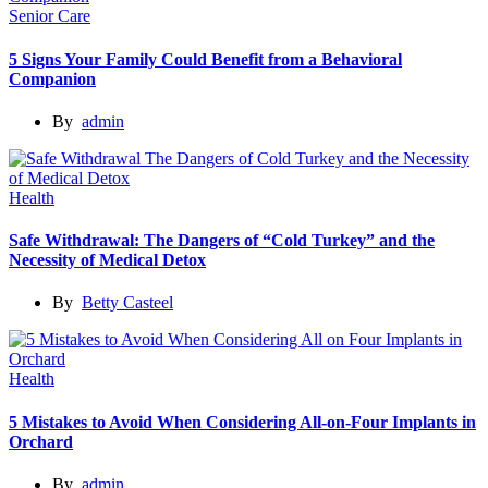
Senior Care
5 Signs Your Family Could Benefit from a Behavioral
Companion
By
admin
Health
Safe Withdrawal: The Dangers of “Cold Turkey” and the
Necessity of Medical Detox
By
Betty Casteel
Health
5 Mistakes to Avoid When Considering All-on-Four Implants in
Orchard
By
admin