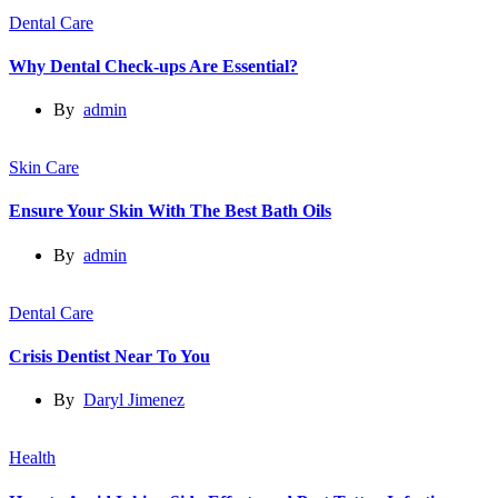
Dental Care
Why Dental Check-ups Are Essential?
By
admin
Skin Care
Ensure Your Skin With The Best Bath Oils
By
admin
Dental Care
Crisis Dentist Near To You
By
Daryl Jimenez
Health