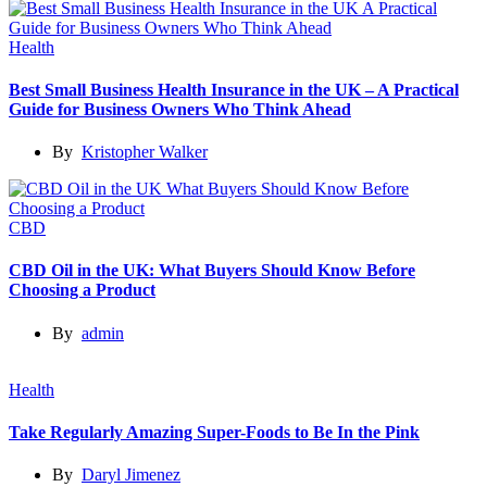
Health
Best Small Business Health Insurance in the UK – A Practical
Guide for Business Owners Who Think Ahead
By
Kristopher Walker
CBD
CBD Oil in the UK: What Buyers Should Know Before
Choosing a Product
By
admin
Health
Take Regularly Amazing Super-Foods to Be In the Pink
By
Daryl Jimenez