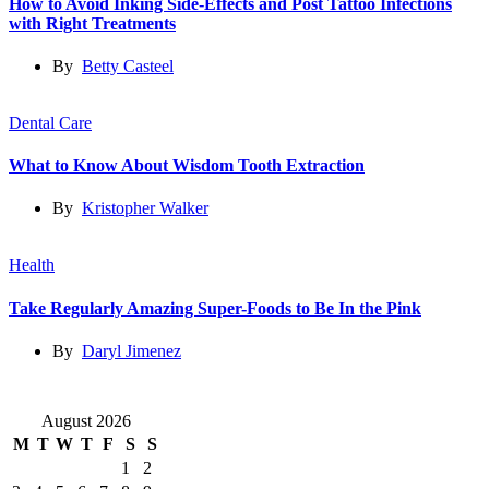
How to Avoid Inking Side-Effects and Post Tattoo Infections
with Right Treatments
By
Betty Casteel
Dental Care
What to Know About Wisdom Tooth Extraction
By
Kristopher Walker
Health
Take Regularly Amazing Super-Foods to Be In the Pink
By
Daryl Jimenez
August 2026
M
T
W
T
F
S
S
1
2