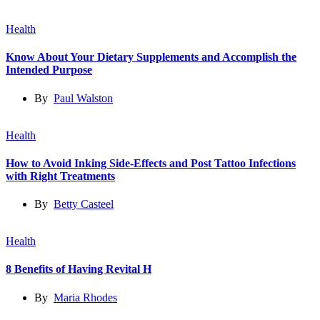
Health
Know About Your Dietary Supplements and Accomplish the
Intended Purpose
By
Paul Walston
Health
How to Avoid Inking Side-Effects and Post Tattoo Infections
with Right Treatments
By
Betty Casteel
Health
8 Benefits of Having Revital H
By
Maria Rhodes