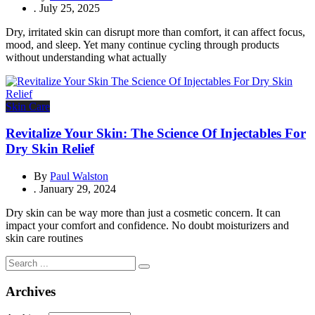
.
July 25, 2025
Dry, irritated skin can disrupt more than comfort, it can affect focus,
mood, and sleep. Yet many continue cycling through products
without understanding what actually
Skin Care
Revitalize Your Skin: The Science Of Injectables For
Dry Skin Relief
By
Paul Walston
.
January 29, 2024
Dry skin can be way more than just a cosmetic concern. It can
impact your comfort and confidence. No doubt moisturizers and
skin care routines
Archives