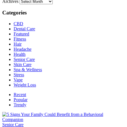
Archives
Categories
CBD
Dental Care
Featured
Fitness
Hair
Headache
Health
Senior Care
Skin Care
Spa & Wellness
Stress
Vape
Weight Loss
Recent
Popular
Trendy
Senior Care