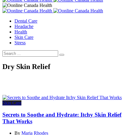
Dental Care
Headache
Health
Skin Care
Stress
Dry Skin Relief
Skin Care
Secrets to Soothe and Hydrate: Itchy Skin Relief
That Works
By
Maria Rhodes