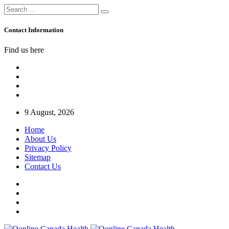
Contact Information
Find us here
9 August, 2026
Home
About Us
Privacy Policy
Sitemap
Contact Us