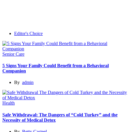
Editor's Choice
Senior Care
5 Signs Your Family Could Benefit from a Behavioral
Companion
By
admin
Health
Safe Withdrawal: The Dangers of “Cold Turkey” and the
Necessity of Medical Detox
By
Betty Casteel