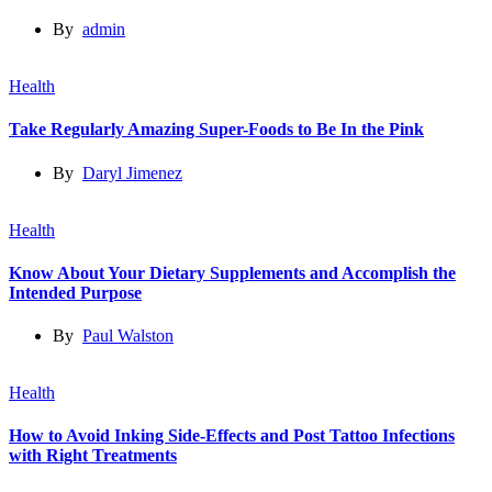
By
admin
Health
Take Regularly Amazing Super-Foods to Be In the Pink
By
Daryl Jimenez
Health
Know About Your Dietary Supplements and Accomplish the
Intended Purpose
By
Paul Walston
Health
How to Avoid Inking Side-Effects and Post Tattoo Infections
with Right Treatments