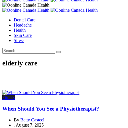
Dental Care
Headache
Health
Skin Care
Stress
elderly care
Fitness
When Should You See a Physiotherapist?
By
Betty Casteel
.
August 7, 2025