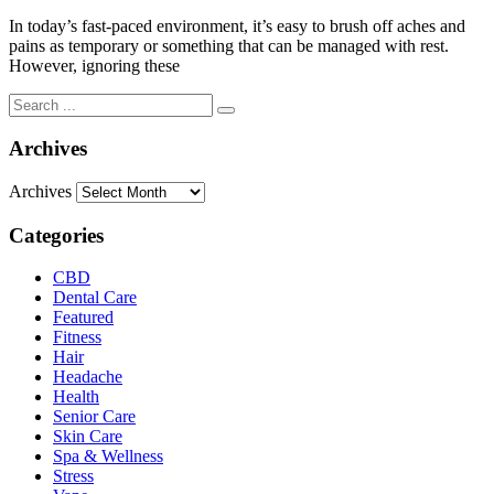
In today’s fast-paced environment, it’s easy to brush off aches and
pains as temporary or something that can be managed with rest.
However, ignoring these
Archives
Archives
Categories
CBD
Dental Care
Featured
Fitness
Hair
Headache
Health
Senior Care
Skin Care
Spa & Wellness
Stress