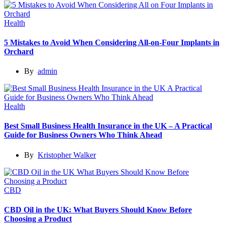
Health
5 Mistakes to Avoid When Considering All-on-Four Implants in
Orchard
By
admin
Health
Best Small Business Health Insurance in the UK – A Practical
Guide for Business Owners Who Think Ahead
By
Kristopher Walker
CBD
CBD Oil in the UK: What Buyers Should Know Before
Choosing a Product