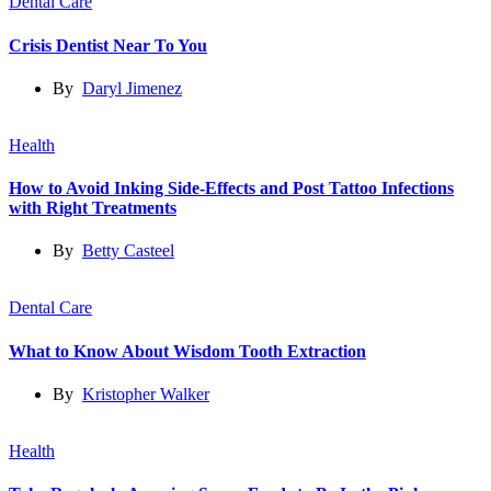
Dental Care
Crisis Dentist Near To You
By
Daryl Jimenez
Health
How to Avoid Inking Side-Effects and Post Tattoo Infections
with Right Treatments
By
Betty Casteel
Dental Care
What to Know About Wisdom Tooth Extraction
By
Kristopher Walker
Health