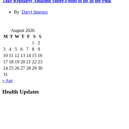
Take Regularly Amazing Super-Foods to Be In the Pink
By
Daryl Jimenez
August 2026
M
T
W
T
F
S
S
1
2
3
4
5
6
7
8
9
10
11
12
13
14
15
16
17
18
19
20
21
22
23
24
25
26
27
28
29
30
31
« Apr
Health Updates