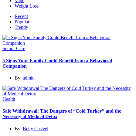
Vape
Weight Loss
Recent
Popular
Trendy
Senior Care
5 Signs Your Family Could Benefit from a Behavioral
Companion
By
admin
Health
Safe Withdrawal: The Dangers of “Cold Turkey” and the
Necessity of Medical Detox
By
Betty Casteel