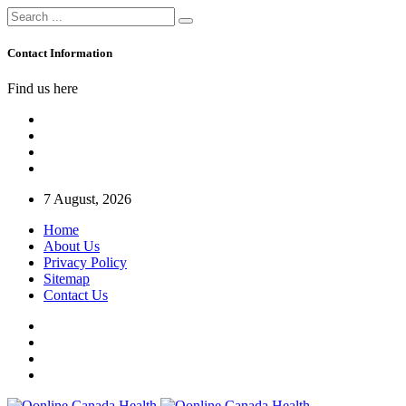
Contact Information
Find us here
7 August, 2026
Home
About Us
Privacy Policy
Sitemap
Contact Us