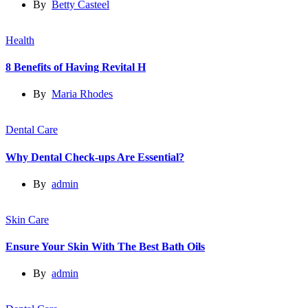
By
Betty Casteel
Health
8 Benefits of Having Revital H
By
Maria Rhodes
Dental Care
Why Dental Check-ups Are Essential?
By
admin
Skin Care
Ensure Your Skin With The Best Bath Oils
By
admin