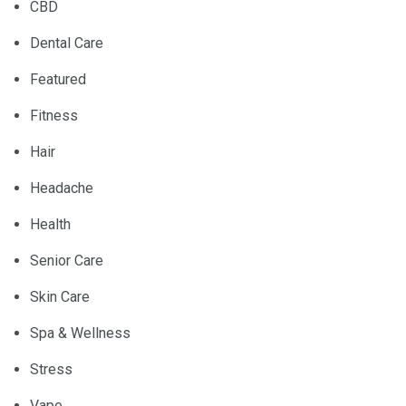
CBD
Dental Care
Featured
Fitness
Hair
Headache
Health
Senior Care
Skin Care
Spa & Wellness
Stress
Vape