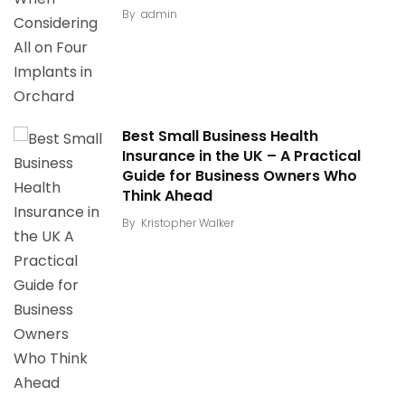
By
admin
Best Small Business Health
Insurance in the UK – A Practical
Guide for Business Owners Who
Think Ahead
By
Kristopher Walker