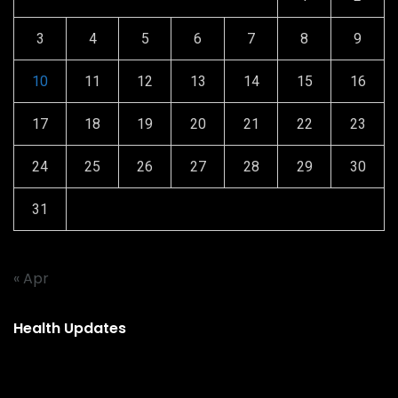
3
4
5
6
7
8
9
10
11
12
13
14
15
16
17
18
19
20
21
22
23
24
25
26
27
28
29
30
31
« Apr
Health Updates