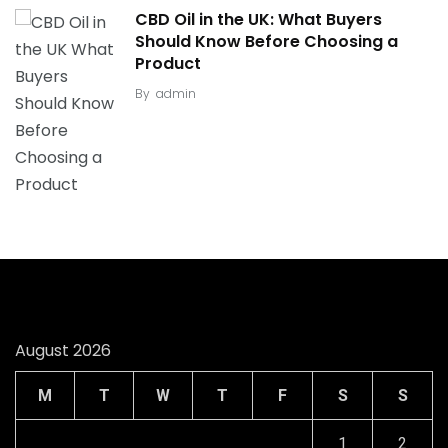
CBD Oil in the UK: What Buyers
Should Know Before Choosing a
Product
By
admin
August 2026
M
T
W
T
F
S
S
1
2