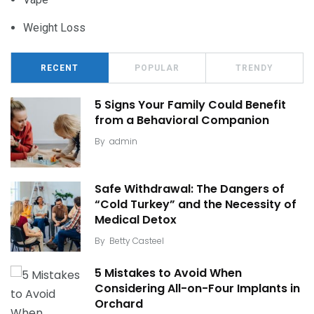
Weight Loss
RECENT
POPULAR
TRENDY
5 Signs Your Family Could Benefit
from a Behavioral Companion
By
admin
Safe Withdrawal: The Dangers of
“Cold Turkey” and the Necessity of
Medical Detox
By
Betty Casteel
5 Mistakes to Avoid When
Considering All-on-Four Implants in
Orchard