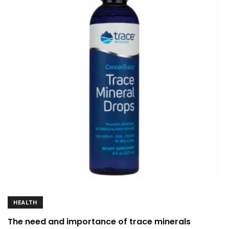
HEALTH
The need and importance of trace minerals