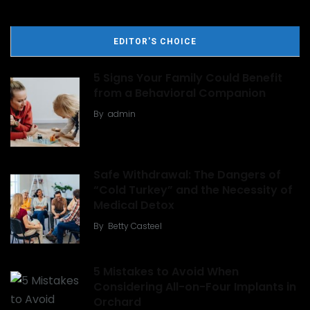
EDITOR'S CHOICE
5 Signs Your Family Could Benefit
from a Behavioral Companion
By
admin
Safe Withdrawal: The Dangers of
“Cold Turkey” and the Necessity of
Medical Detox
By
Betty Casteel
5 Mistakes to Avoid When
Considering All-on-Four Implants in
Orchard