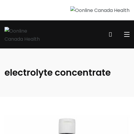
electrolyte concentrate