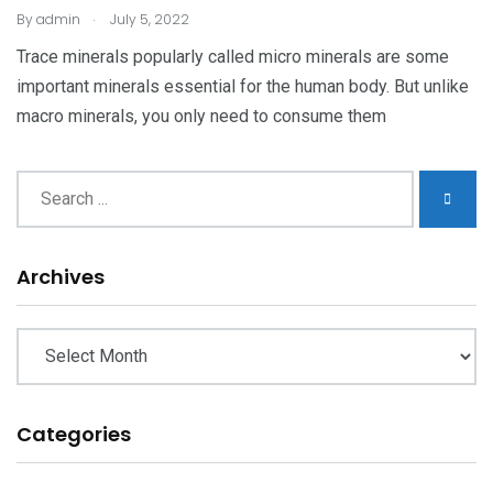
.
By
admin
July 5, 2022
Trace minerals popularly called micro minerals are some
important minerals essential for the human body. But unlike
macro minerals, you only need to consume them
Archives
Archives
Categories