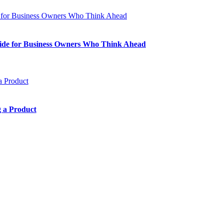
Guide for Business Owners Who Think Ahead
 a Product