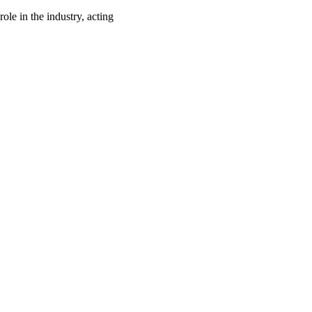
ole in the industry, acting