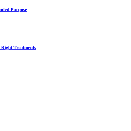
ended Purpose
h Right Treatments