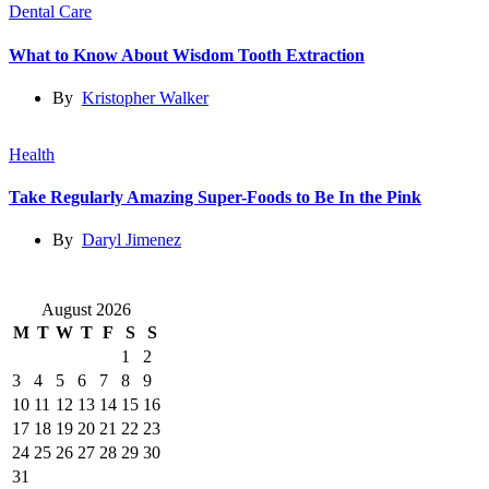
Dental Care
What to Know About Wisdom Tooth Extraction
By
Kristopher Walker
Health
Take Regularly Amazing Super-Foods to Be In the Pink
By
Daryl Jimenez
August 2026
M
T
W
T
F
S
S
1
2
3
4
5
6
7
8
9
10
11
12
13
14
15
16
17
18
19
20
21
22
23
24
25
26
27
28
29
30
31