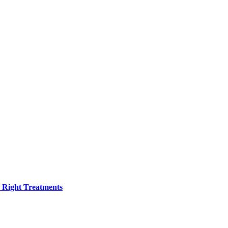
h Right Treatments