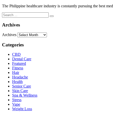
The Philippine healthcare industry is constantly pursuing the best medi
Archives
Archives
Categories
CBD
Dental Care
Featured
Fitness
Hair
Headache
Health
Senior Care
Skin Care
Spa & Wellness
Stress
Vape
Weight Loss