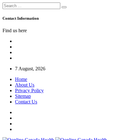
Contact Information
Find us here
7 August, 2026
Home
About Us
Privacy Policy
Sitemap
Contact Us