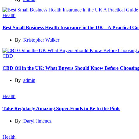
Health
Best Small Business Health Insurance in the UK – A Practical 
By
Kristopher Walker
CBD
CBD Oil in the UK: What Buyers Should Know Before Choosing
By
admin
Health
Take Regularly Amazing Super-Foods to Be In the Pink
By
Daryl Jimenez
Health