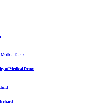
n
ty of Medical Detox
 Orchard