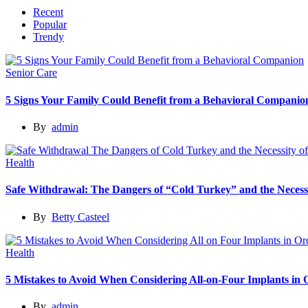
Recent
Popular
Trendy
Senior Care
5 Signs Your Family Could Benefit from a Behavioral Companio
By
admin
Health
Safe Withdrawal: The Dangers of “Cold Turkey” and the Necessi
By
Betty Casteel
Health
5 Mistakes to Avoid When Considering All-on-Four Implants in
By
admin