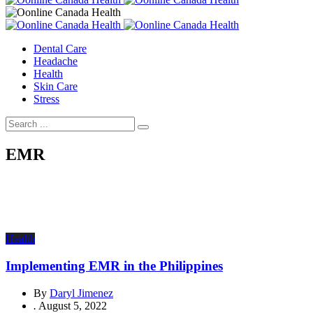
Dental Care
Headache
Health
Skin Care
Stress
EMR
Health
Implementing EMR in the Philippines
By
Daryl Jimenez
.
August 5, 2022