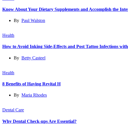
Know About Your Dietary Supplements and Accomplish the Int
By
Paul Walston
Health
How to Avoid Inking Side-Effects and Post Tattoo Infections wit
By
Betty Casteel
Health
8 Benefits of Having Revital H
By
Maria Rhodes
Dental Care
Why Dental Check-ups Are Essential?