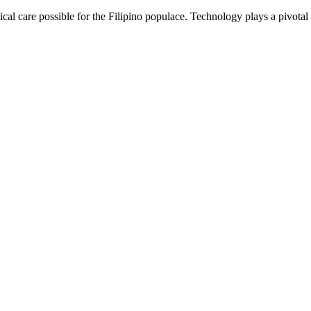
cal care possible for the Filipino populace. Technology plays a pivotal r