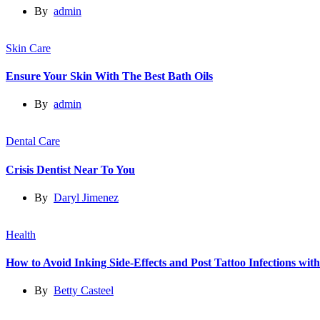
By
admin
Skin Care
Ensure Your Skin With The Best Bath Oils
By
admin
Dental Care
Crisis Dentist Near To You
By
Daryl Jimenez
Health
How to Avoid Inking Side-Effects and Post Tattoo Infections wit
By
Betty Casteel