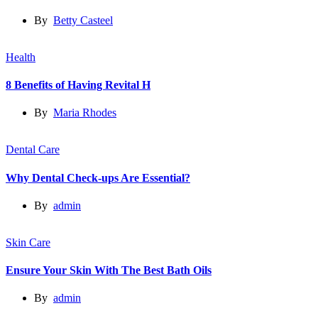
By
Betty Casteel
Health
8 Benefits of Having Revital H
By
Maria Rhodes
Dental Care
Why Dental Check-ups Are Essential?
By
admin
Skin Care
Ensure Your Skin With The Best Bath Oils
By
admin