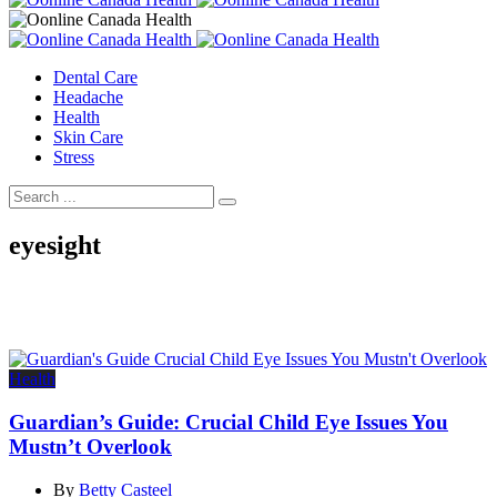
Dental Care
Headache
Health
Skin Care
Stress
eyesight
Health
Guardian’s Guide: Crucial Child Eye Issues You
Mustn’t Overlook
By
Betty Casteel