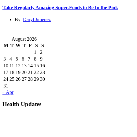
Take Regularly Amazing Super-Foods to Be In the Pink
By
Daryl Jimenez
August 2026
M
T
W
T
F
S
S
1
2
3
4
5
6
7
8
9
10
11
12
13
14
15
16
17
18
19
20
21
22
23
24
25
26
27
28
29
30
31
« Apr
Health Updates