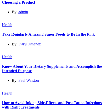
Choosing a Product
By
admin
Health
Take Regularly Amazing Super-Foods to Be In the Pink
By
Daryl Jimenez
Health
Know About Your Dietary Supplements and Accomplish the
Intended Purpose
By
Paul Walston
Health
How to Avoid Inking Side-Effects and Post Tattoo Infections
with Right Treatments