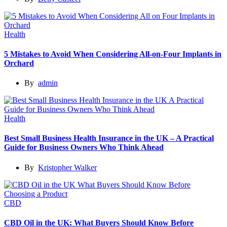
Health
5 Mistakes to Avoid When Considering All-on-Four Implants in
Orchard
By
admin
Health
Best Small Business Health Insurance in the UK – A Practical
Guide for Business Owners Who Think Ahead
By
Kristopher Walker
CBD
CBD Oil in the UK: What Buyers Should Know Before