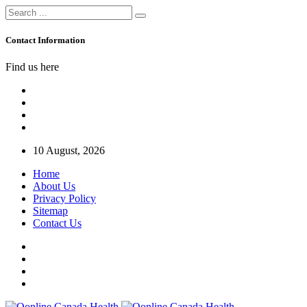
Contact Information
Find us here
10 August, 2026
Home
About Us
Privacy Policy
Sitemap
Contact Us