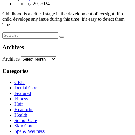
.
January 20, 2024
Childhood is a critical stage in the development of eyesight. If a
child develops any issue during this time, it’s easy to detect them.
The
Archives
Archives
Categories
CBD
Dental Care
Featured
Fitness
Hair
Headache
Health
Senior Care
Skin Care
Spa & Wellness