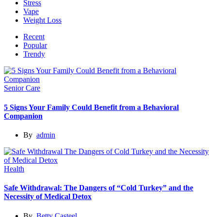
Stress
Vape
Weight Loss
Recent
Popular
Trendy
Senior Care
5 Signs Your Family Could Benefit from a Behavioral
Companion
By
admin
Health
Safe Withdrawal: The Dangers of “Cold Turkey” and the
Necessity of Medical Detox
By
Betty Casteel