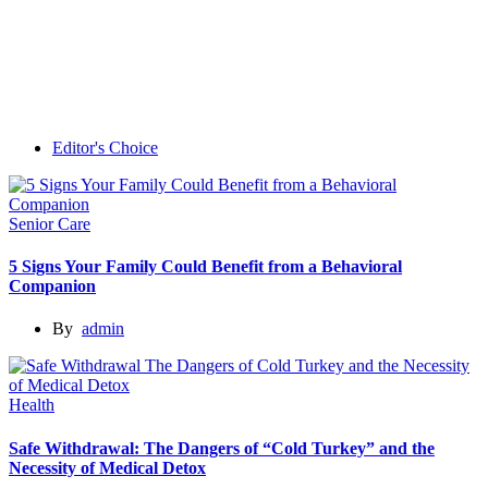
Editor's Choice
Senior Care
5 Signs Your Family Could Benefit from a Behavioral
Companion
By
admin
Health
Safe Withdrawal: The Dangers of “Cold Turkey” and the
Necessity of Medical Detox