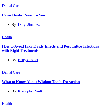
Dental Care
Crisis Dentist Near To You
By
Daryl Jimenez
Health
How to Avoid Inking Side-Effects and Post Tattoo Infections
with Right Treatments
By
Betty Casteel
Dental Care
What to Know About Wisdom Tooth Extraction
By
Kristopher Walker
Health