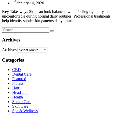
.
February 14, 2026
Key Takeaways Skin can look balanced while feeling tight, dry, or
uncomfortable during normal daily routines. Professional treatments
help identify subtle skin patterns daily home
Archives
Archives
Categories
CBD
Dental Care
Featured
Fitness
Hair
Headache
Health
Senior Care
Skin Care
Spa & Wellness