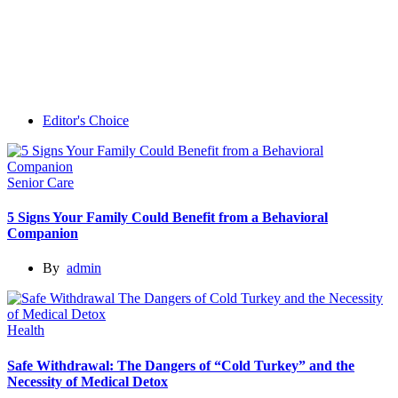
Editor's Choice
Senior Care
5 Signs Your Family Could Benefit from a Behavioral
Companion
By
admin
Health
Safe Withdrawal: The Dangers of “Cold Turkey” and the
Necessity of Medical Detox