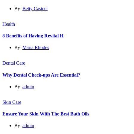
By
Betty Casteel
Health
8 Benefits of Having Revital H
By
Maria Rhodes
Dental Care
Why Dental Check-ups Are Essential?
By
admin
Skin Care
Ensure Your Skin With The Best Bath Oils
By
admin