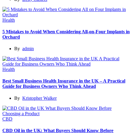
Health
5 Mistakes to Avoid When Considering All-on-Four Implants in
Orchard
By
admin
Health
Best Small Business Health Insurance in the UK – A Practical
Guide for Business Owners Who Think Ahead
By
Kristopher Walker
CBD
CBD Oil in the UK: What Buyers Should Know Before