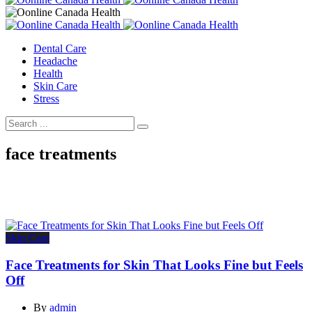
Dental Care
Headache
Health
Skin Care
Stress
face treatments
Skin Care
Face Treatments for Skin That Looks Fine but Feels
Off
By
admin