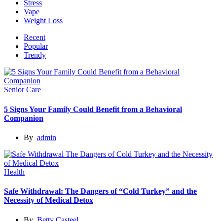
Stress
Vape
Weight Loss
Recent
Popular
Trendy
Senior Care
5 Signs Your Family Could Benefit from a Behavioral
Companion
By
admin
Health
Safe Withdrawal: The Dangers of “Cold Turkey” and the
Necessity of Medical Detox
By
Betty Casteel