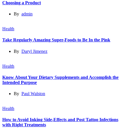
Choosing a Product
By
admin
Health
Take Regularly Amazing Super-Foods to Be In the Pink
By
Daryl Jimenez
Health
Know About Your Dietary Supplements and Accomplish the
Intended Purpose
By
Paul Walston
Health
How to Avoid Inking Side-Effects and Post Tattoo Infections
with Right Treatments