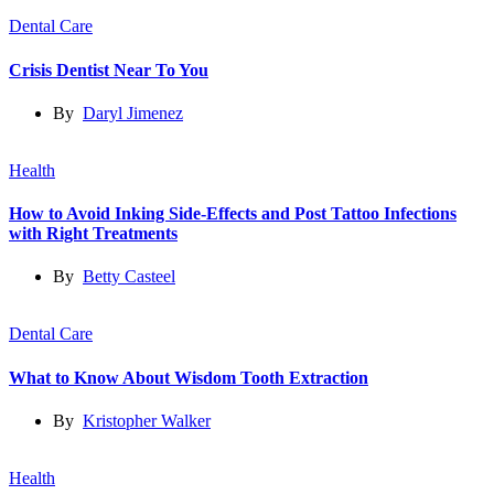
Dental Care
Crisis Dentist Near To You
By
Daryl Jimenez
Health
How to Avoid Inking Side-Effects and Post Tattoo Infections
with Right Treatments
By
Betty Casteel
Dental Care
What to Know About Wisdom Tooth Extraction
By
Kristopher Walker
Health