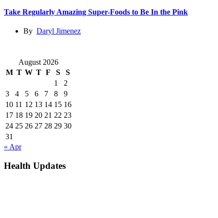
Take Regularly Amazing Super-Foods to Be In the Pink
By
Daryl Jimenez
August 2026
M
T
W
T
F
S
S
1
2
3
4
5
6
7
8
9
10
11
12
13
14
15
16
17
18
19
20
21
22
23
24
25
26
27
28
29
30
31
« Apr
Health Updates