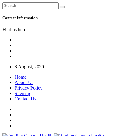
Contact Information
Find us here
8 August, 2026
Home
About Us
Privacy Policy
Sitemap
Contact Us