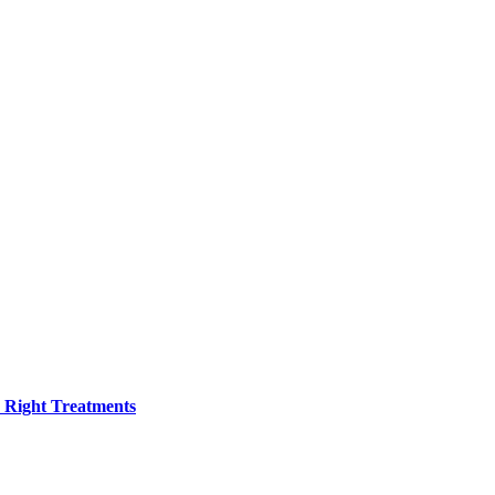
h Right Treatments