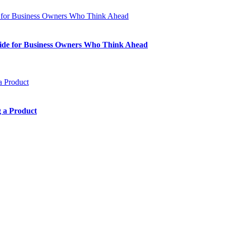
Guide for Business Owners Who Think Ahead
 a Product