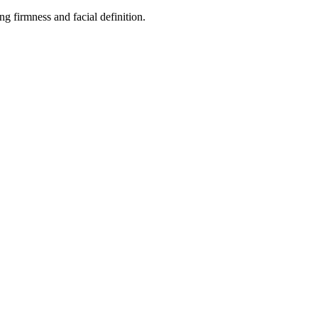
ng firmness and facial definition.