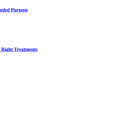
ended Purpose
h Right Treatments