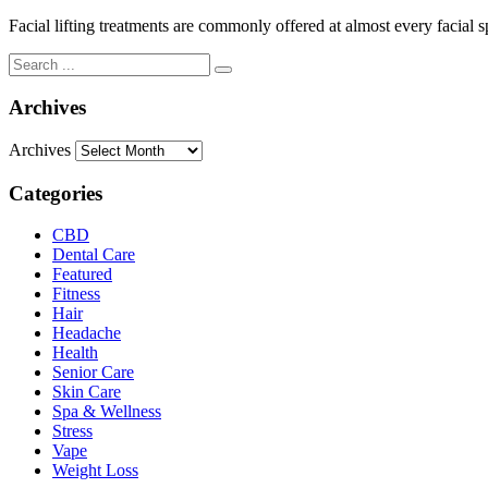
Facial lifting treatments are commonly offered at almost every facial sp
Archives
Archives
Categories
CBD
Dental Care
Featured
Fitness
Hair
Headache
Health
Senior Care
Skin Care
Spa & Wellness
Stress
Vape
Weight Loss