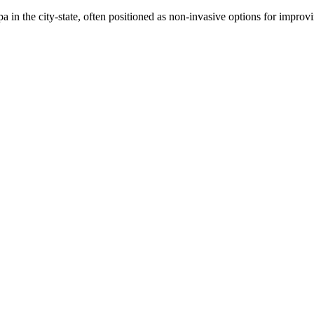
a in the city-state, often positioned as non-invasive options for improvi