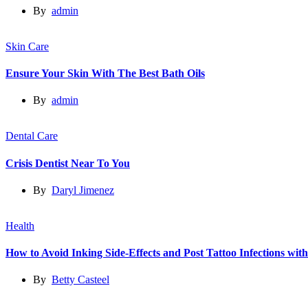
By
admin
Skin Care
Ensure Your Skin With The Best Bath Oils
By
admin
Dental Care
Crisis Dentist Near To You
By
Daryl Jimenez
Health
How to Avoid Inking Side-Effects and Post Tattoo Infections wit
By
Betty Casteel