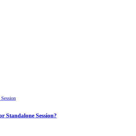
 or Standalone Session?