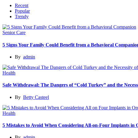
Recent
Popular
Trendy
Senior Care
5 Signs Your Family Could Benefit from a Behavioral Companio
By
admin
Health
Safe Withdrawal: The Dangers of “Cold Turkey” and the Necessi
By
Betty Casteel
Health
5 Mistakes to Avoid When Considering All-on-Four Implants in
By
admin