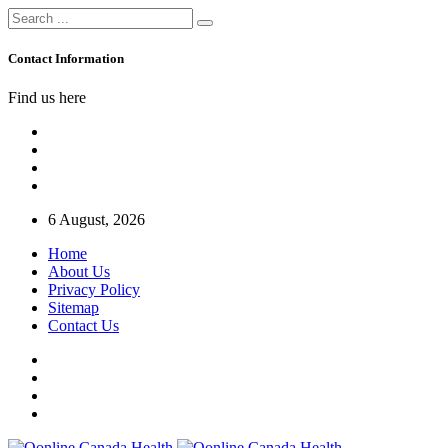
Contact Information
Find us here
6 August, 2026
Home
About Us
Privacy Policy
Sitemap
Contact Us