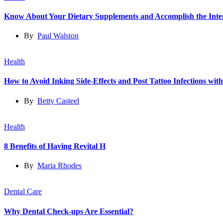
Know About Your Dietary Supplements and Accomplish the Int
By
Paul Walston
Health
How to Avoid Inking Side-Effects and Post Tattoo Infections wit
By
Betty Casteel
Health
8 Benefits of Having Revital H
By
Maria Rhodes
Dental Care
Why Dental Check-ups Are Essential?