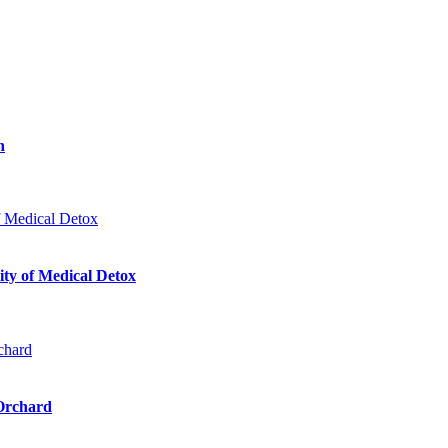
n
ty of Medical Detox
 Orchard