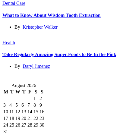
Dental Care
What to Know About Wisdom Tooth Extraction
By
Kristopher Walker
Health
Take Regularly Amazing Super-Foods to Be In the Pink
By
Daryl Jimenez
August 2026
M
T
W
T
F
S
S
1
2
3
4
5
6
7
8
9
10
11
12
13
14
15
16
17
18
19
20
21
22
23
24
25
26
27
28
29
30
31