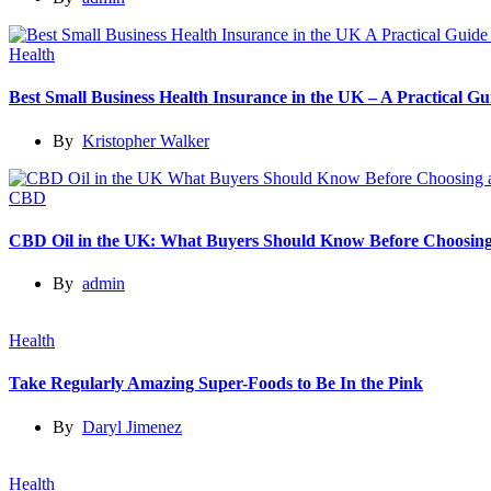
Health
Best Small Business Health Insurance in the UK – A Practical 
By
Kristopher Walker
CBD
CBD Oil in the UK: What Buyers Should Know Before Choosing
By
admin
Health
Take Regularly Amazing Super-Foods to Be In the Pink
By
Daryl Jimenez
Health