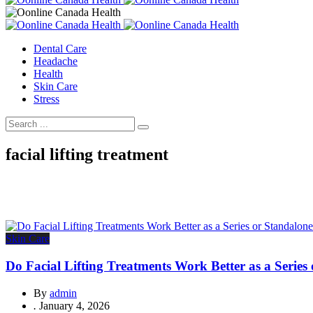
Dental Care
Headache
Health
Skin Care
Stress
facial lifting treatment
Skin Care
Do Facial Lifting Treatments Work Better as a Series
By
admin
.
January 4, 2026