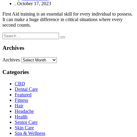
.
October 17, 2023
First Aid training is an essential skill for every individual to possess.
It can make a huge difference in critical situations where every
second counts.
Archives
Archives
Categories
CBD
Dental Care
Featured
Fitness
Hair
Headache
Health
Senior Care
Skin Care
Spa & Wellness