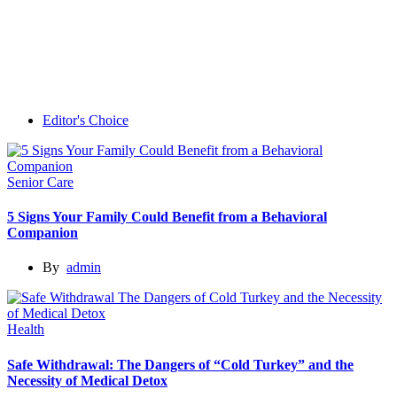
Editor's Choice
Senior Care
5 Signs Your Family Could Benefit from a Behavioral
Companion
By
admin
Health
Safe Withdrawal: The Dangers of “Cold Turkey” and the
Necessity of Medical Detox