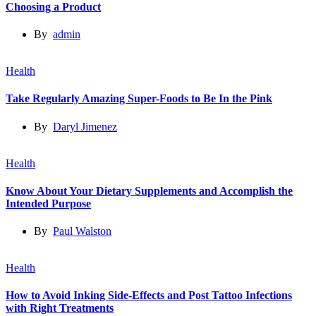
Choosing a Product
By
admin
Health
Take Regularly Amazing Super-Foods to Be In the Pink
By
Daryl Jimenez
Health
Know About Your Dietary Supplements and Accomplish the
Intended Purpose
By
Paul Walston
Health
How to Avoid Inking Side-Effects and Post Tattoo Infections
with Right Treatments