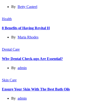
By
Betty Casteel
Health
8 Benefits of Having Revital H
By
Maria Rhodes
Dental Care
Why Dental Check-ups Are Essential?
By
admin
Skin Care
Ensure Your Skin With The Best Bath Oils
By
admin