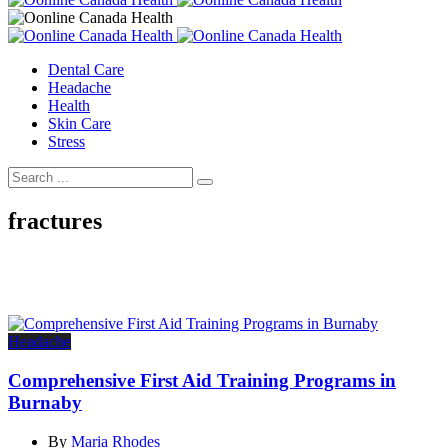
Dental Care
Headache
Health
Skin Care
Stress
fractures
Headache
Comprehensive First Aid Training Programs in
Burnaby
By
Maria Rhodes