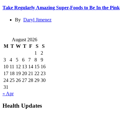
Take Regularly Amazing Super-Foods to Be In the Pink
By
Daryl Jimenez
August 2026
M
T
W
T
F
S
S
1
2
3
4
5
6
7
8
9
10
11
12
13
14
15
16
17
18
19
20
21
22
23
24
25
26
27
28
29
30
31
« Apr
Health Updates