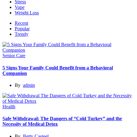
Stress
Vape
Weight Loss
Recent
Popular
Trendy
Senior Care
5 Signs Your Family Could Benefit from a Behavioral
Companion
By
admin
Health
Safe Withdrawal: The Dangers of “Cold Turkey” and the
Necessity of Medical Detox
By
Betty Casteel