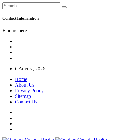
Contact Information
Find us here
6 August, 2026
Home
About Us
Privacy Policy
Sitemap
Contact Us