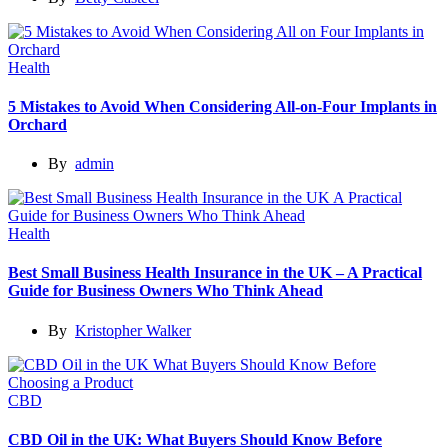
Health
5 Mistakes to Avoid When Considering All-on-Four Implants in
Orchard
By
admin
Health
Best Small Business Health Insurance in the UK – A Practical
Guide for Business Owners Who Think Ahead
By
Kristopher Walker
CBD
CBD Oil in the UK: What Buyers Should Know Before