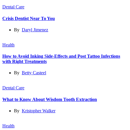
Dental Care
Crisis Dentist Near To You
By
Daryl Jimenez
Health
How to Avoid Inking Side-Effects and Post Tattoo Infections
with Right Treatments
By
Betty Casteel
Dental Care
What to Know About Wisdom Tooth Extraction
By
Kristopher Walker
Health