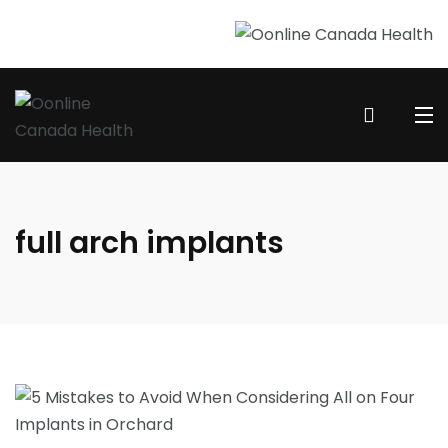
full arch implants