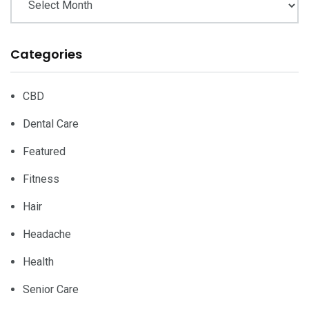
Categories
CBD
Dental Care
Featured
Fitness
Hair
Headache
Health
Senior Care