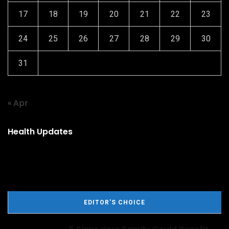
17
18
19
20
21
22
23
24
25
26
27
28
29
30
31
« Apr
Health Updates
EDITOR'S CHOICE