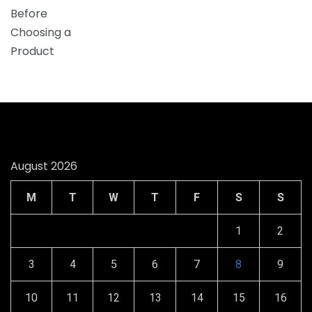
August 2026
M
T
W
T
F
S
S
1
2
3
4
5
6
7
8
9
10
11
12
13
14
15
16