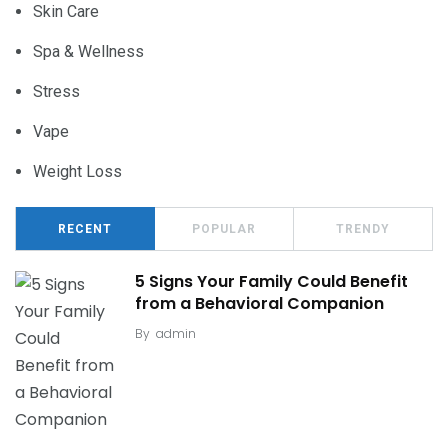
Skin Care
Spa & Wellness
Stress
Vape
Weight Loss
RECENT
POPULAR
TRENDY
5 Signs Your Family Could Benefit
from a Behavioral Companion
By
admin