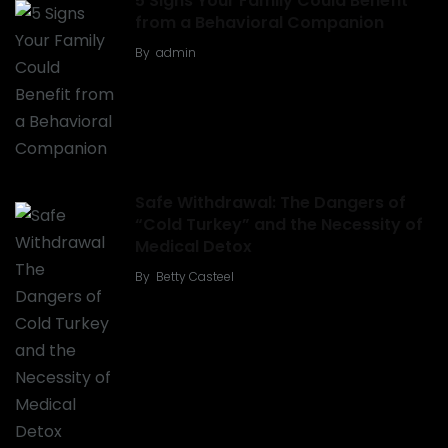
5 Signs Your Family Could Benefit
from a Behavioral Companion
By
admin
Safe Withdrawal: The Dangers of
“Cold Turkey” and the Necessity of
Medical Detox
By
Betty Casteel