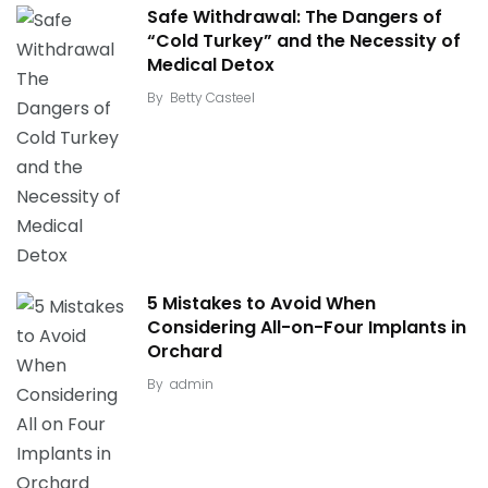
Safe Withdrawal: The Dangers of
“Cold Turkey” and the Necessity of
Medical Detox
By
Betty Casteel
5 Mistakes to Avoid When
Considering All-on-Four Implants in
Orchard
By
admin