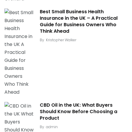
Best Small Business Health
Insurance in the UK – A Practical
Guide for Business Owners Who
Think Ahead
By
Kristopher Walker
CBD Oil in the UK: What Buyers
Should Know Before Choosing a
Product
By
admin