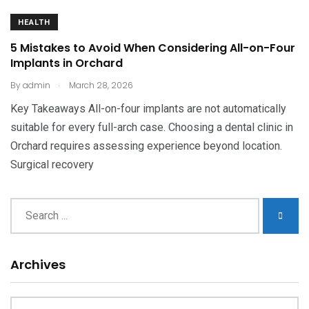
HEALTH
5 Mistakes to Avoid When Considering All-on-Four
Implants in Orchard
.
By
admin
March 28, 2026
Key Takeaways All-on-four implants are not automatically
suitable for every full-arch case. Choosing a dental clinic in
Orchard requires assessing experience beyond location.
Surgical recovery
Archives
Archives