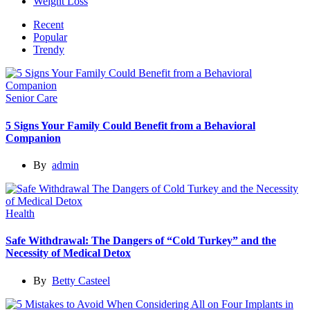
Weight Loss
Recent
Popular
Trendy
Senior Care
5 Signs Your Family Could Benefit from a Behavioral
Companion
By
admin
Health
Safe Withdrawal: The Dangers of “Cold Turkey” and the
Necessity of Medical Detox
By
Betty Casteel