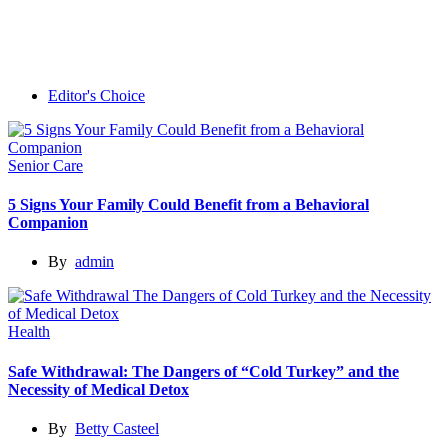
Editor's Choice
Senior Care
5 Signs Your Family Could Benefit from a Behavioral
Companion
By
admin
Health
Safe Withdrawal: The Dangers of “Cold Turkey” and the
Necessity of Medical Detox
By
Betty Casteel