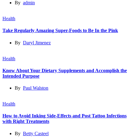
By
admin
Health
Take Regularly Amazing Super-Foods to Be In the Pink
By
Daryl Jimenez
Health
Know About Your Dietary Supplements and Accomplish the
Intended Purpose
By
Paul Walston
Health
How to Avoid Inking Side-Effects and Post Tattoo Infections
with Right Treatments
By
Betty Casteel