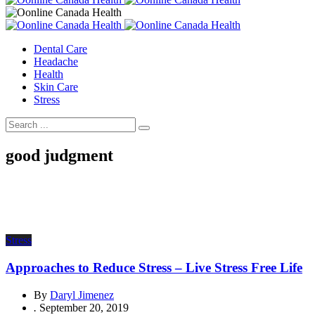
Dental Care
Headache
Health
Skin Care
Stress
good judgment
Stress
Approaches to Reduce Stress – Live Stress Free Life
By
Daryl Jimenez
.
September 20, 2019