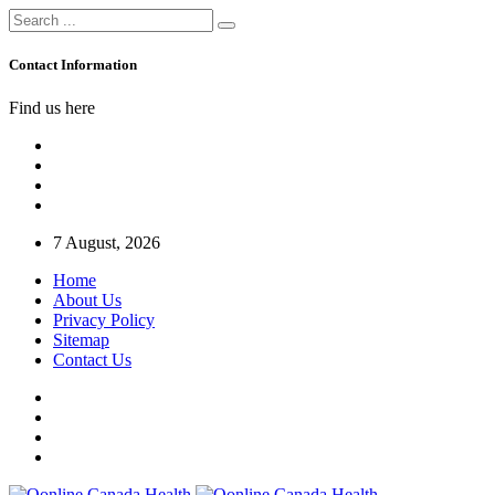
Contact Information
Find us here
7 August, 2026
Home
About Us
Privacy Policy
Sitemap
Contact Us