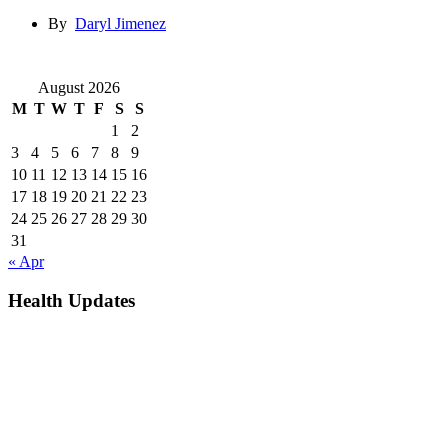
By
Daryl Jimenez
August 2026
M
T
W
T
F
S
S
1
2
3
4
5
6
7
8
9
10
11
12
13
14
15
16
17
18
19
20
21
22
23
24
25
26
27
28
29
30
31
« Apr
Health Updates