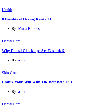
Health
8 Benefits of Having Revital H
By
Maria Rhodes
Dental Care
Why Dental Check-ups Are Essential?
By
admin
Skin Care
Ensure Your Skin With The Best Bath Oils
By
admin
Dental Care