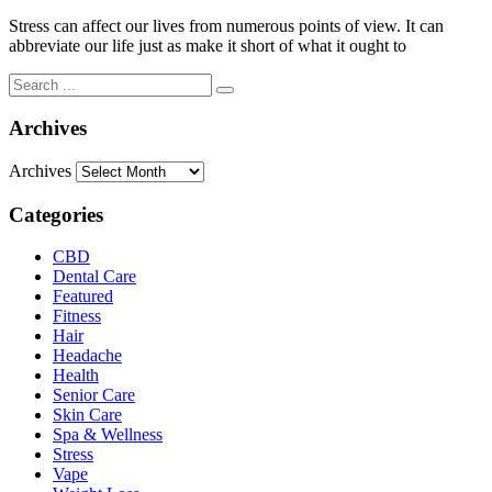
Stress can affect our lives from numerous points of view. It can
abbreviate our life just as make it short of what it ought to
Archives
Archives
Categories
CBD
Dental Care
Featured
Fitness
Hair
Headache
Health
Senior Care
Skin Care
Spa & Wellness
Stress
Vape