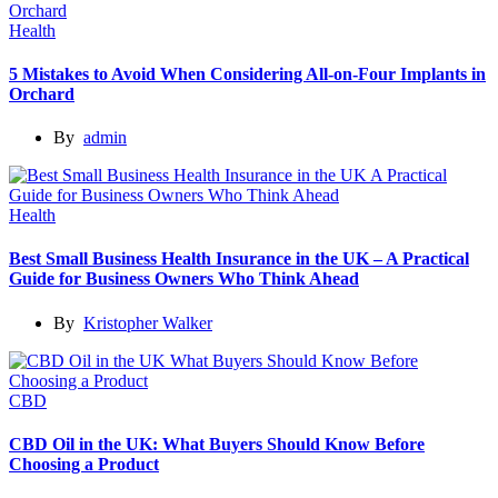
Health
5 Mistakes to Avoid When Considering All-on-Four Implants in
Orchard
By
admin
Health
Best Small Business Health Insurance in the UK – A Practical
Guide for Business Owners Who Think Ahead
By
Kristopher Walker
CBD
CBD Oil in the UK: What Buyers Should Know Before
Choosing a Product