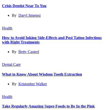
Crisis Dentist Near To You
By
Daryl Jimenez
Health
How to Avoid Inking Side-Effects and Post Tattoo Infections
with Right Treatments
By
Betty Casteel
Dental Care
What to Know About Wisdom Tooth Extraction
By
Kristopher Walker
Health
Take Regularly Amazing Super-Foods to Be In the Pink