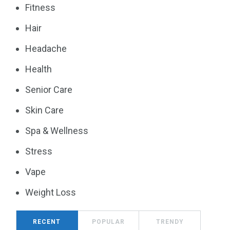
Fitness
Hair
Headache
Health
Senior Care
Skin Care
Spa & Wellness
Stress
Vape
Weight Loss
RECENT
POPULAR
TRENDY