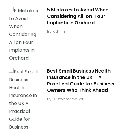
5 Mistakes to Avoid When
Considering All-on-Four
Implants in Orchard
By
admin
Best Small Business Health
Insurance in the UK – A
Practical Guide for Business
Owners Who Think Ahead
By
Kristopher Walker