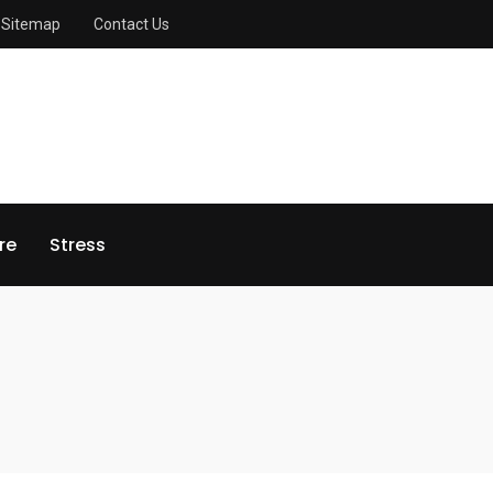
Sitemap
Contact Us
re
Stress