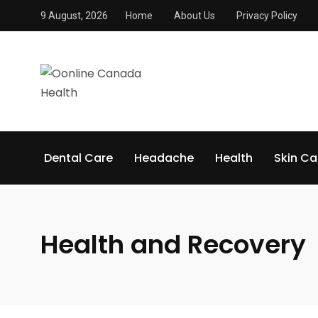
9 August, 2026
Home
About Us
Privacy Policy
Dental Care
Headache
Health
Skin Ca
Health and Recovery