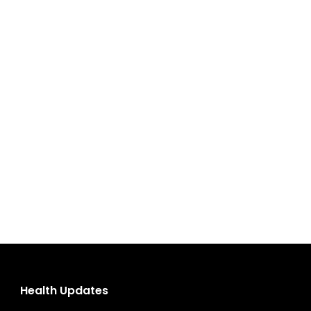
Health Updates