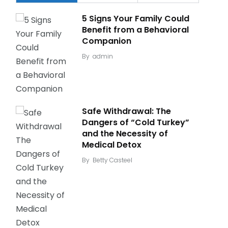
5 Signs Your Family Could
Benefit from a Behavioral
Companion
By
admin
Safe Withdrawal: The
Dangers of “Cold Turkey”
and the Necessity of
Medical Detox
By
Betty Casteel