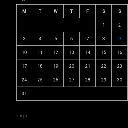
M
T
W
T
F
S
S
1
2
3
4
5
6
7
8
9
10
11
12
13
14
15
16
17
18
19
20
21
22
23
24
25
26
27
28
29
30
31
« Apr