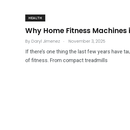
HEALTH
Why Home Fitness Machines i
.
By
Daryl Jimenez
November 3, 2025
If there’s one thing the last few years have tau
of fitness. From compact treadmills