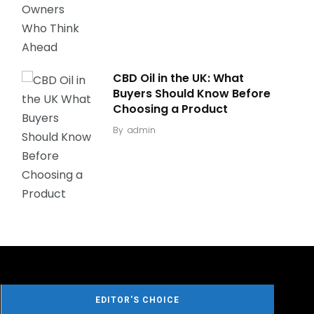
CBD Oil in the UK: What
Buyers Should Know Before
Choosing a Product
By
admin
EDITOR'S CHOICE