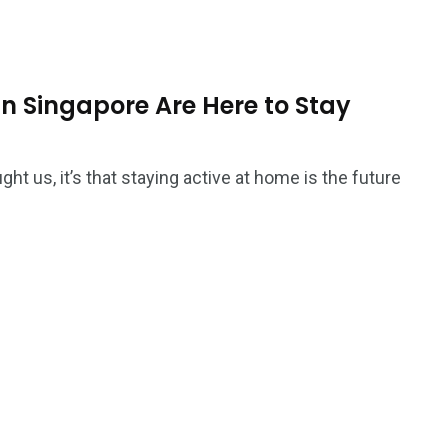
Ar
n Singapore Are Here to Stay
ght us, it’s that staying active at home is the future