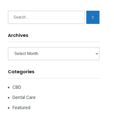
chives
Archives
Categories
CBD
Dental Care
Featured