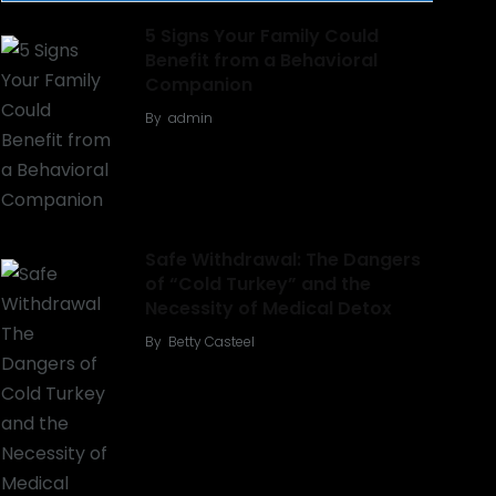
5 Signs Your Family Could
Benefit from a Behavioral
Companion
By
admin
Safe Withdrawal: The Dangers
of “Cold Turkey” and the
Necessity of Medical Detox
By
Betty Casteel