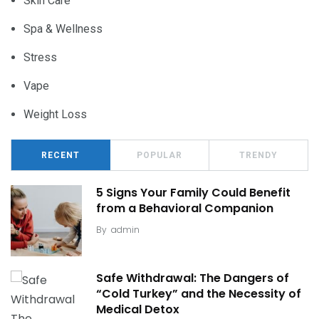
Skin Care
Spa & Wellness
Stress
Vape
Weight Loss
RECENT
POPULAR
TRENDY
5 Signs Your Family Could Benefit
from a Behavioral Companion
By
admin
Safe Withdrawal: The Dangers of
“Cold Turkey” and the Necessity of
Medical Detox