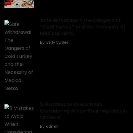
Safe Withdrawal: The Dangers of
“Cold Turkey” and the Necessity of
Medical Detox
By
Betty Casteel
5 Mistakes to Avoid When
Considering All-on-Four Implants in
Orchard
By
admin