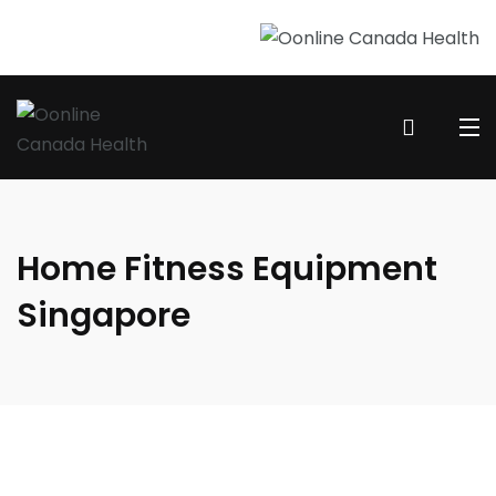
Home Fitness Equipment
Singapore