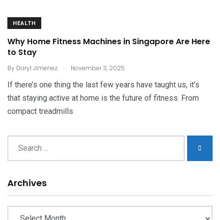
HEALTH
Why Home Fitness Machines in Singapore Are Here
to Stay
.
By
Daryl Jimenez
November 3, 2025
If there’s one thing the last few years have taught us, it’s
that staying active at home is the future of fitness. From
compact treadmills
Archives
Archives