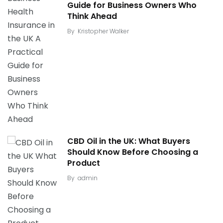
Guide for Business Owners Who
Think Ahead
By
Kristopher Walker
CBD Oil in the UK: What Buyers
Should Know Before Choosing a
Product
By
admin