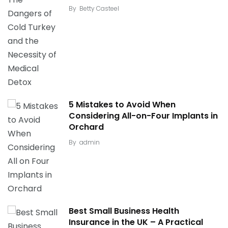
By
Betty Casteel
5 Mistakes to Avoid When
Considering All-on-Four Implants in
Orchard
By
admin
Best Small Business Health
Insurance in the UK – A Practical