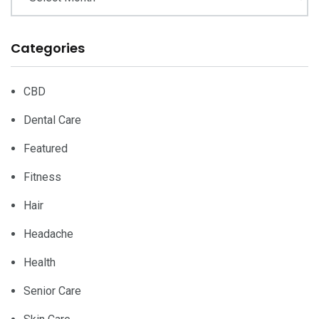
Categories
CBD
Dental Care
Featured
Fitness
Hair
Headache
Health
Senior Care