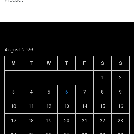
August 2026
M
T
W
T
F
S
S
1
2
3
4
5
6
7
8
9
10
11
12
13
14
15
16
17
18
19
20
21
22
23