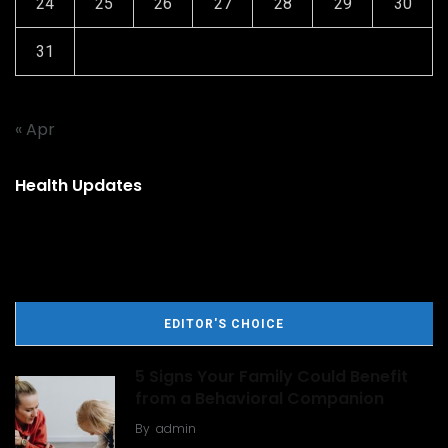
24
25
26
27
28
29
30
31
« Apr
Health Updates
EDITOR'S CHOICE
5 Signs Your Family Could Benefit
from a Behavioral Companion
By
admin