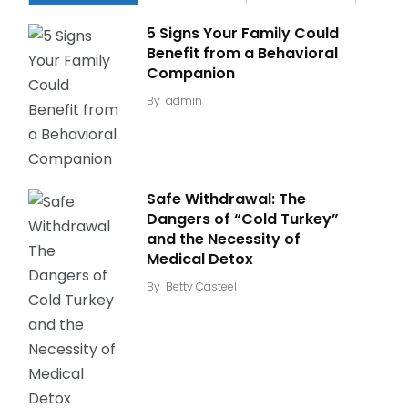
5 Signs Your Family Could
Benefit from a Behavioral
Companion
By
admin
Safe Withdrawal: The
Dangers of “Cold Turkey”
and the Necessity of
Medical Detox
By
Betty Casteel