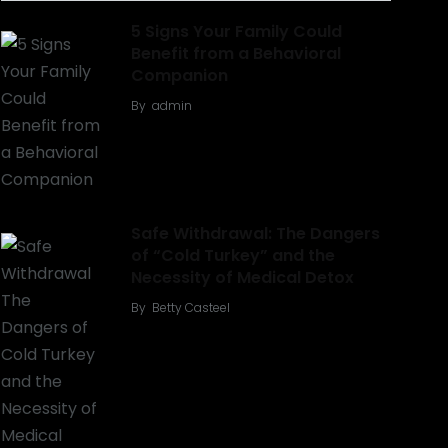
5 Signs Your Family Could
Benefit from a Behavioral
Companion
By
admin
Safe Withdrawal: The Dangers
of “Cold Turkey” and the
Necessity of Medical Detox
By
Betty Casteel