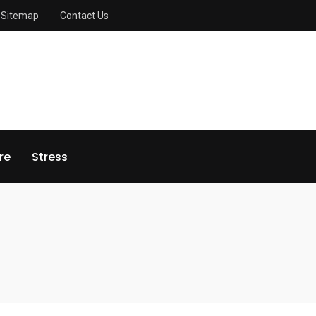
Sitemap
Contact Us
re
Stress