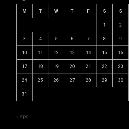
M
T
W
T
F
S
S
1
2
3
4
5
6
7
8
9
10
11
12
13
14
15
16
17
18
19
20
21
22
23
24
25
26
27
28
29
30
31
« Apr