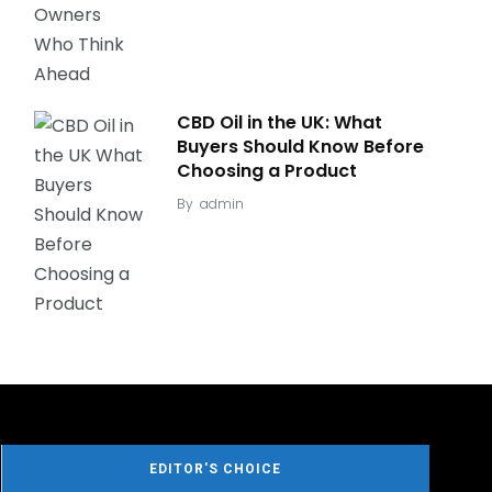
CBD Oil in the UK: What
Buyers Should Know Before
Choosing a Product
By
admin
EDITOR'S CHOICE