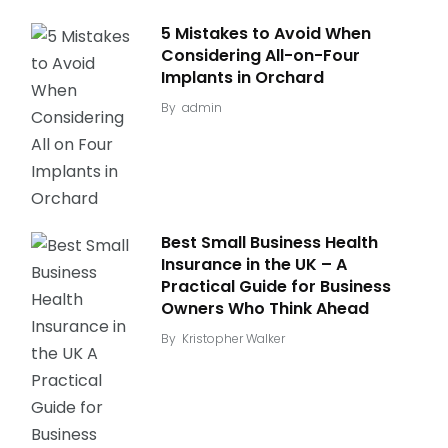
5 Mistakes to Avoid When
Considering All-on-Four
Implants in Orchard
By
admin
Best Small Business Health
Insurance in the UK – A
Practical Guide for Business
Owners Who Think Ahead
By
Kristopher Walker