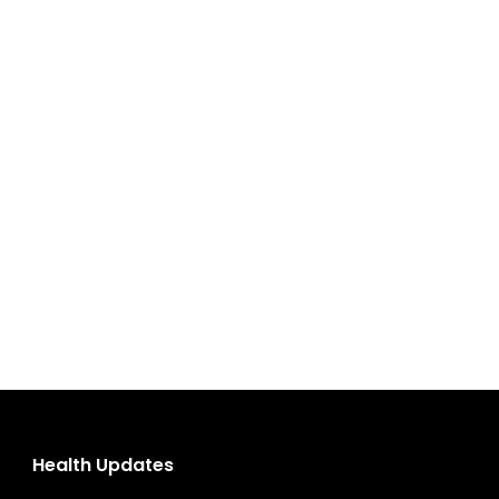
Health Updates