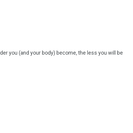
Ar
lder you (and your body) become, the less you will be