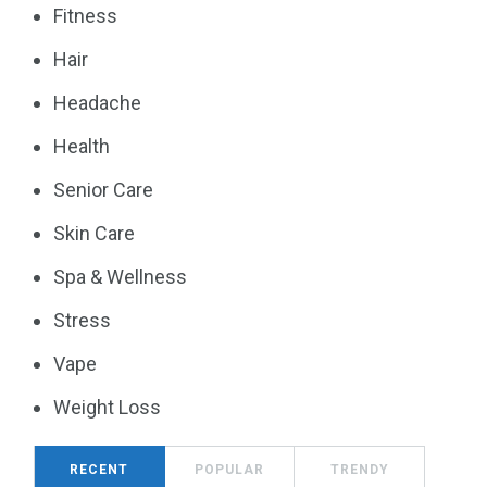
Fitness
Hair
Headache
Health
Senior Care
Skin Care
Spa & Wellness
Stress
Vape
Weight Loss
RECENT
POPULAR
TRENDY