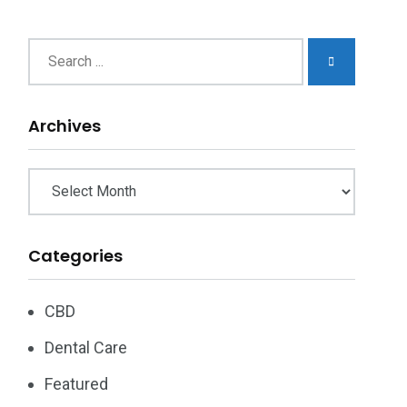
chives
Archives
Categories
CBD
Dental Care
Featured