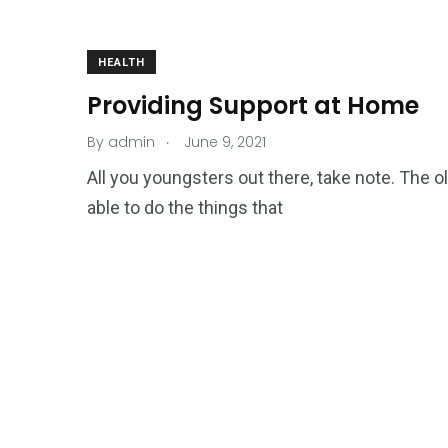
HEALTH
Providing Support at Home
.
By
admin
June 9, 2021
All you youngsters out there, take note. The o
able to do the things that