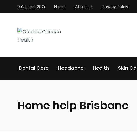
9 August, 2026
Home
About Us
Privacy Policy
Dental Care
Headache
Health
Skin Ca
Home help Brisbane