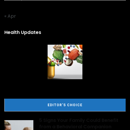
« Apr
Health Updates
EDITOR'S CHOICE
5 Signs Your Family Could Benefit
from a Behavioral Companion