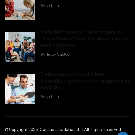
By
admin
Safe Withdrawal: The Dangers of
“Cold Turkey” and the Necessity of
Medical Detox
By
Betty Casteel
5 Mistakes to Avoid When
Considering All-on-Four Implants in
Orchard
By
admin
© Copyright 2026
Oonlinecanadahealth
| All Rights Reserved.