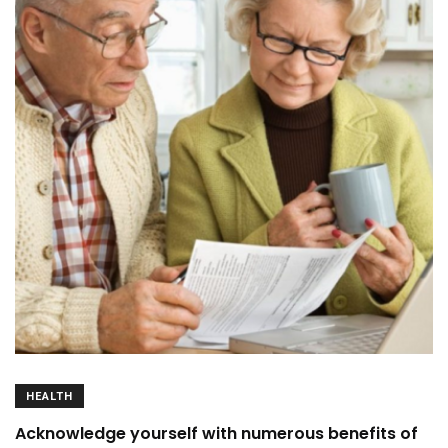
HEALTH
Acknowledge yourself with numerous benefits of