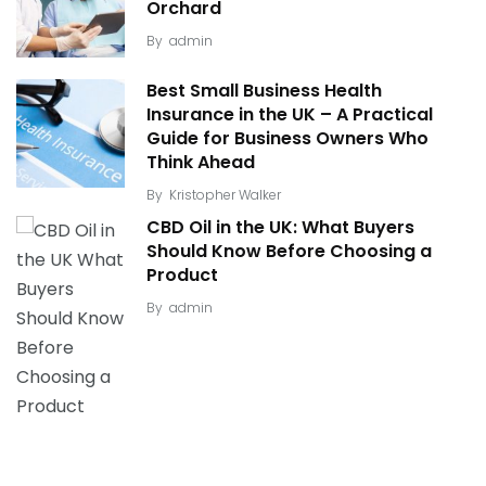
Orchard
By
admin
Best Small Business Health
Insurance in the UK – A Practical
Guide for Business Owners Who
Think Ahead
By
Kristopher Walker
CBD Oil in the UK: What Buyers
Should Know Before Choosing a
Product
By
admin