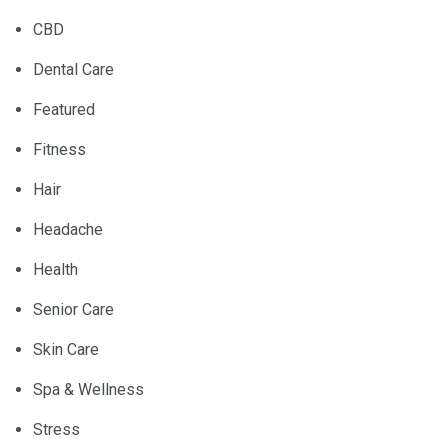
CBD
Dental Care
Featured
Fitness
Hair
Headache
Health
Senior Care
Skin Care
Spa & Wellness
Stress