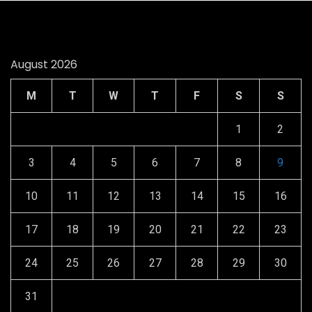
August 2026
M
T
W
T
F
S
S
1
2
3
4
5
6
7
8
9
10
11
12
13
14
15
16
17
18
19
20
21
22
23
24
25
26
27
28
29
30
31