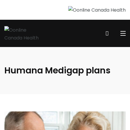
Humana Medigap plans