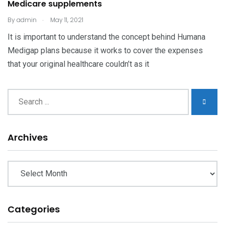
Medicare supplements
.
By
admin
May 11, 2021
It is important to understand the concept behind Humana
Medigap plans because it works to cover the expenses
that your original healthcare couldn’t as it
Archives
Archives
Categories