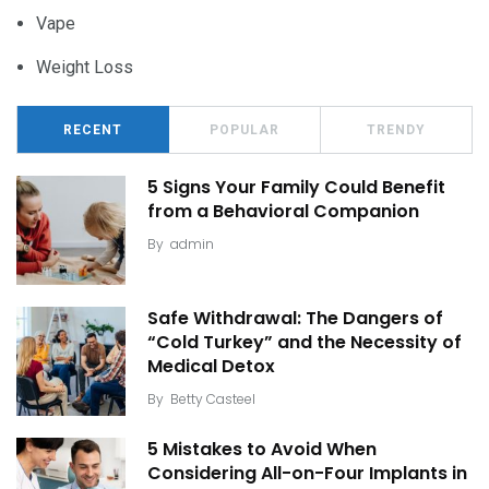
Vape
Weight Loss
RECENT
POPULAR
TRENDY
5 Signs Your Family Could Benefit
from a Behavioral Companion
By
admin
Safe Withdrawal: The Dangers of
“Cold Turkey” and the Necessity of
Medical Detox
By
Betty Casteel
5 Mistakes to Avoid When
Considering All-on-Four Implants in