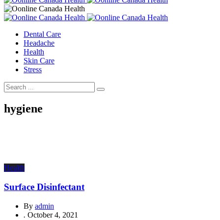
Dental Care
Headache
Health
Skin Care
Stress
hygiene
Health
Surface Disinfectant
By
admin
.
October 4, 2021