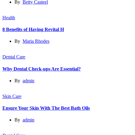
By
Betty Casteel
Health
8 Benefits of Having Revital H
By
Maria Rhodes
Dental Care
Why Dental Check-ups Are Essential?
By
admin
Skin Care
Ensure Your Skin With The Best Bath Oils
By
admin