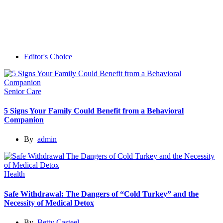
Editor's Choice
Senior Care
5 Signs Your Family Could Benefit from a Behavioral
Companion
By
admin
Health
Safe Withdrawal: The Dangers of “Cold Turkey” and the
Necessity of Medical Detox
By
Betty Casteel