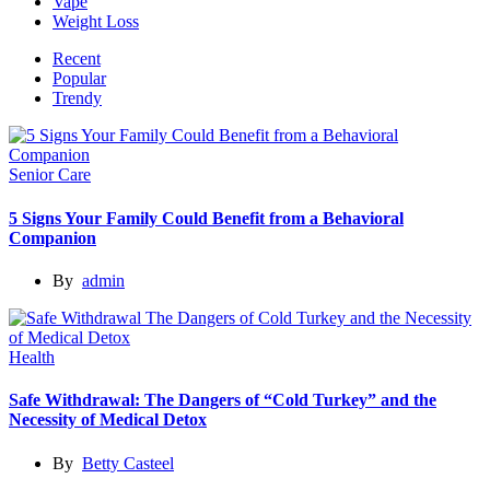
Vape
Weight Loss
Recent
Popular
Trendy
Senior Care
5 Signs Your Family Could Benefit from a Behavioral
Companion
By
admin
Health
Safe Withdrawal: The Dangers of “Cold Turkey” and the
Necessity of Medical Detox
By
Betty Casteel