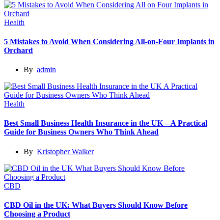
Health
5 Mistakes to Avoid When Considering All-on-Four Implants in
Orchard
By
admin
Health
Best Small Business Health Insurance in the UK – A Practical
Guide for Business Owners Who Think Ahead
By
Kristopher Walker
CBD
CBD Oil in the UK: What Buyers Should Know Before
Choosing a Product