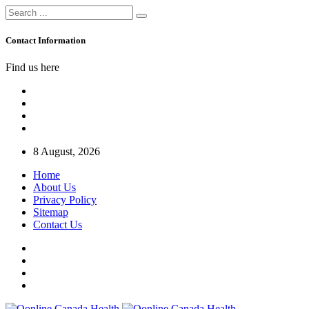
Contact Information
Find us here
8 August, 2026
Home
About Us
Privacy Policy
Sitemap
Contact Us