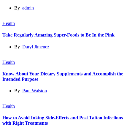
By
admin
Health
Take Regularly Amazing Super-Foods to Be In the Pink
By
Daryl Jimenez
Health
Know About Your Dietary Supplements and Accomplish the
Intended Purpose
By
Paul Walston
Health
How to Avoid Inking Side-Effects and Post Tattoo Infections
with Right Treatments