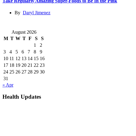
Take Regularly Amazing Super-Foods to Be In the Pink
By
Daryl Jimenez
August 2026
M
T
W
T
F
S
S
1
2
3
4
5
6
7
8
9
10
11
12
13
14
15
16
17
18
19
20
21
22
23
24
25
26
27
28
29
30
31
« Apr
Health Updates