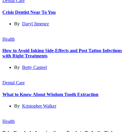
Dental Care
Crisis Dentist Near To You
By
Daryl Jimenez
Health
How to Avoid Inking Side-Effects and Post Tattoo Infections
with Right Treatments
By
Betty Casteel
Dental Care
What to Know About Wisdom Tooth Extraction
By
Kristopher Walker
Health