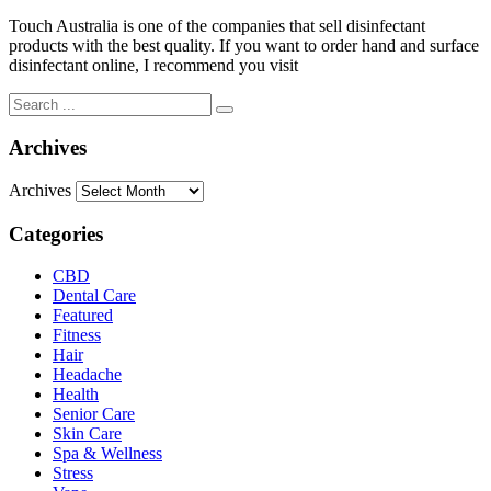
Touch Australia is one of the companies that sell disinfectant
products with the best quality. If you want to order hand and surface
disinfectant online, I recommend you visit
Archives
Archives
Categories
CBD
Dental Care
Featured
Fitness
Hair
Headache
Health
Senior Care
Skin Care
Spa & Wellness
Stress