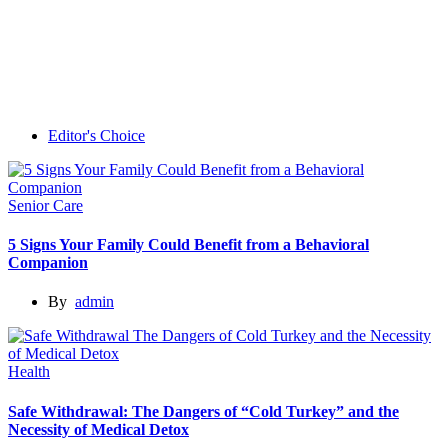
Editor's Choice
Senior Care
5 Signs Your Family Could Benefit from a Behavioral
Companion
By
admin
Health
Safe Withdrawal: The Dangers of “Cold Turkey” and the
Necessity of Medical Detox