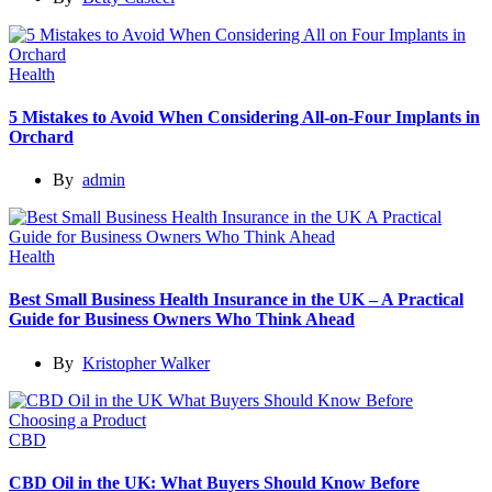
Health
5 Mistakes to Avoid When Considering All-on-Four Implants in
Orchard
By
admin
Health
Best Small Business Health Insurance in the UK – A Practical
Guide for Business Owners Who Think Ahead
By
Kristopher Walker
CBD
CBD Oil in the UK: What Buyers Should Know Before