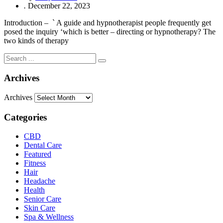
.
December 22, 2023
Introduction – ` A guide and hypnotherapist people frequently get
posed the inquiry ‘which is better – directing or hypnotherapy? The
two kinds of therapy
Archives
Archives
Categories
CBD
Dental Care
Featured
Fitness
Hair
Headache
Health
Senior Care
Skin Care
Spa & Wellness