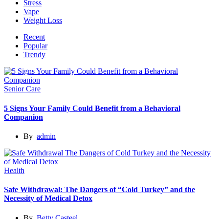
Stress
Vape
Weight Loss
Recent
Popular
Trendy
Senior Care
5 Signs Your Family Could Benefit from a Behavioral
Companion
By
admin
Health
Safe Withdrawal: The Dangers of “Cold Turkey” and the
Necessity of Medical Detox
By
Betty Casteel