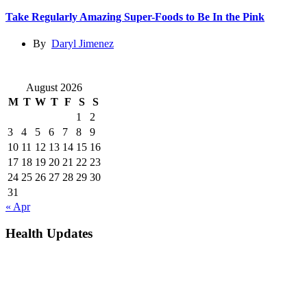
Take Regularly Amazing Super-Foods to Be In the Pink
By
Daryl Jimenez
August 2026
M
T
W
T
F
S
S
1
2
3
4
5
6
7
8
9
10
11
12
13
14
15
16
17
18
19
20
21
22
23
24
25
26
27
28
29
30
31
« Apr
Health Updates