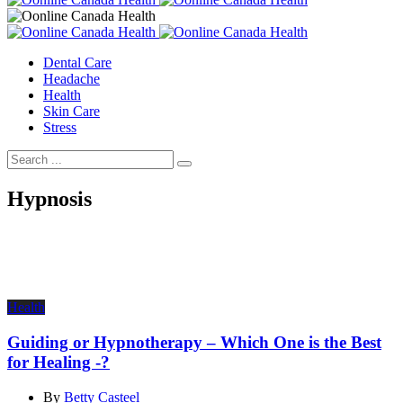
Dental Care
Headache
Health
Skin Care
Stress
Hypnosis
Health
Guiding or Hypnotherapy – Which One is the Best
for Healing -?
By
Betty Casteel