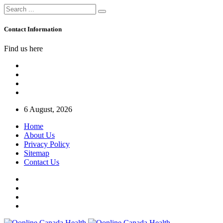
Contact Information
Find us here
6 August, 2026
Home
About Us
Privacy Policy
Sitemap
Contact Us