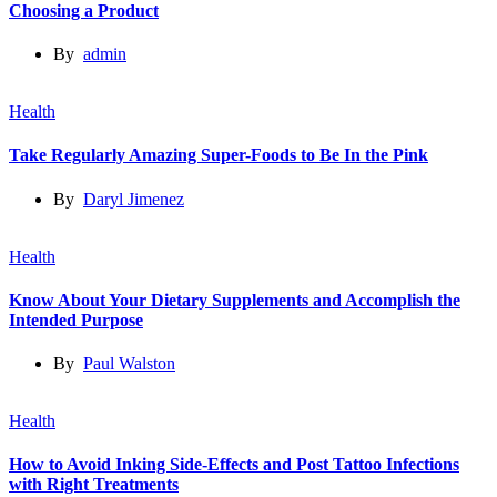
Choosing a Product
By
admin
Health
Take Regularly Amazing Super-Foods to Be In the Pink
By
Daryl Jimenez
Health
Know About Your Dietary Supplements and Accomplish the
Intended Purpose
By
Paul Walston
Health
How to Avoid Inking Side-Effects and Post Tattoo Infections
with Right Treatments