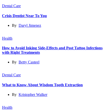
Dental Care
Crisis Dentist Near To You
By
Daryl Jimenez
Health
How to Avoid Inking Side-Effects and Post Tattoo Infections
with Right Treatments
By
Betty Casteel
Dental Care
What to Know About Wisdom Tooth Extraction
By
Kristopher Walker
Health