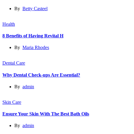
By
Betty Casteel
Health
8 Benefits of Having Revital H
By
Maria Rhodes
Dental Care
Why Dental Check-ups Are Essential?
By
admin
Skin Care
Ensure Your Skin With The Best Bath Oils
By
admin