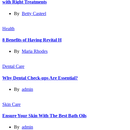
with Right Treatments
By
Betty Casteel
Health
8 Benefits of Having Revital H
By
Maria Rhodes
Dental Care
Why Dental Check-ups Are Essential?
By
admin
Skin Care
Ensure Your Skin With The Best Bath Oils
By
admin