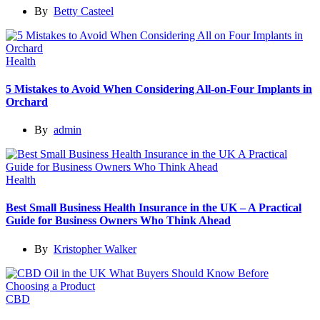
By
Betty Casteel
Health
5 Mistakes to Avoid When Considering All-on-Four Implants in
Orchard
By
admin
Health
Best Small Business Health Insurance in the UK – A Practical
Guide for Business Owners Who Think Ahead
By
Kristopher Walker
CBD