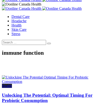
Dental Care
Headache
Health
Skin Care
Stress
immune function
Health
Unlocking The Potential: Optimal Timing For
Probiotic Consumption