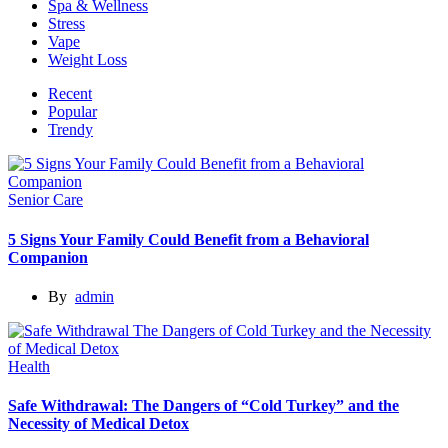
Spa & Wellness
Stress
Vape
Weight Loss
Recent
Popular
Trendy
Senior Care
5 Signs Your Family Could Benefit from a Behavioral
Companion
By
admin
Health
Safe Withdrawal: The Dangers of “Cold Turkey” and the
Necessity of Medical Detox