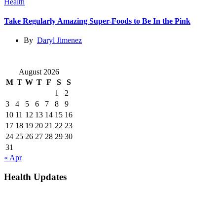
Health
Take Regularly Amazing Super-Foods to Be In the Pink
By
Daryl Jimenez
August 2026
M
T
W
T
F
S
S
1
2
3
4
5
6
7
8
9
10
11
12
13
14
15
16
17
18
19
20
21
22
23
24
25
26
27
28
29
30
31
« Apr
Health Updates