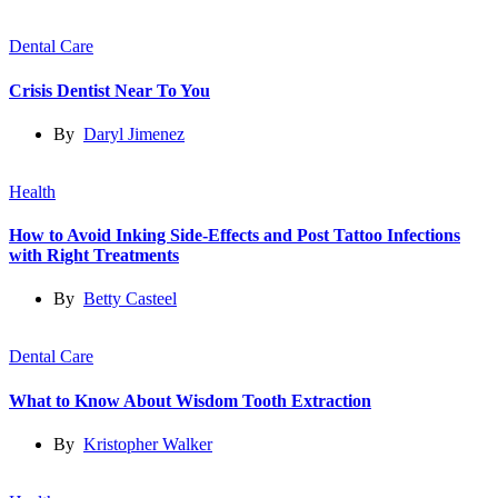
Dental Care
Crisis Dentist Near To You
By
Daryl Jimenez
Health
How to Avoid Inking Side-Effects and Post Tattoo Infections
with Right Treatments
By
Betty Casteel
Dental Care
What to Know About Wisdom Tooth Extraction
By
Kristopher Walker