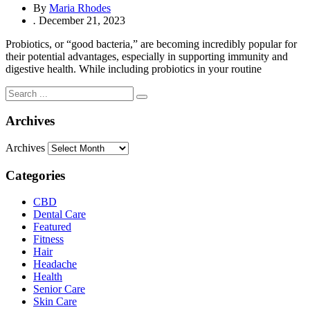
By
Maria Rhodes
.
December 21, 2023
Probiotics, or “good bacteria,” are becoming incredibly popular for
their potential advantages, especially in supporting immunity and
digestive health. While including probiotics in your routine
Archives
Archives
Categories
CBD
Dental Care
Featured
Fitness
Hair
Headache
Health
Senior Care
Skin Care