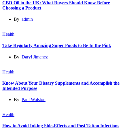
CBD Oil in the UK: What Buyers Should Know Before
Choosing a Product
By
admin
Health
Take Regularly Amazing Super-Foods to Be In the Pink
By
Daryl Jimenez
Health
Know About Your Dietary Supplements and Accomplish the
Intended Purpose
By
Paul Walston
Health
How to Avoid Inking Side-Effects and Post Tattoo Infections