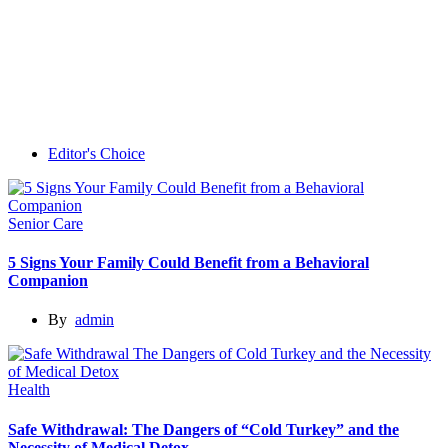
Editor's Choice
Senior Care
5 Signs Your Family Could Benefit from a Behavioral
Companion
By
admin
Health
Safe Withdrawal: The Dangers of “Cold Turkey” and the
Necessity of Medical Detox