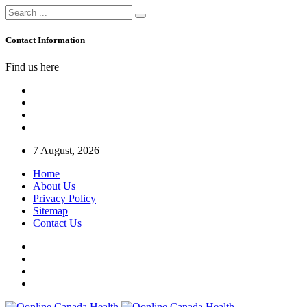
Contact Information
Find us here
7 August, 2026
Home
About Us
Privacy Policy
Sitemap
Contact Us