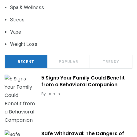
Spa & Wellness
Stress
Vape
Weight Loss
RECENT
POPULAR
TRENDY
5 Signs Your Family Could Benefit
from a Behavioral Companion
By
admin
Safe Withdrawal: The Dangers of