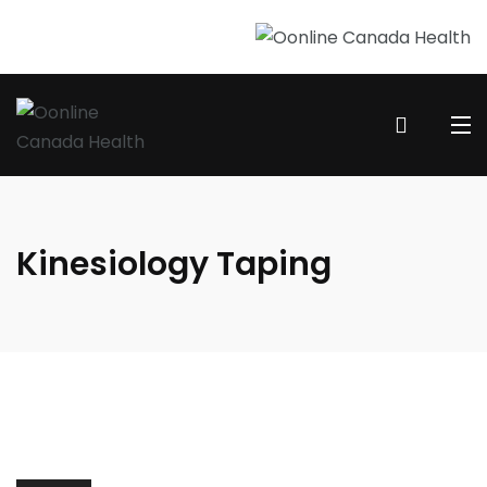
Kinesiology Taping