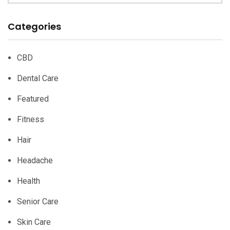
Categories
CBD
Dental Care
Featured
Fitness
Hair
Headache
Health
Senior Care
Skin Care