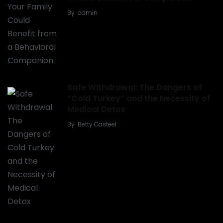
By
admin
Safe Withdrawal: The Dangers of
“Cold Turkey” and the Necessity of
Medical Detox
By
Betty Casteel