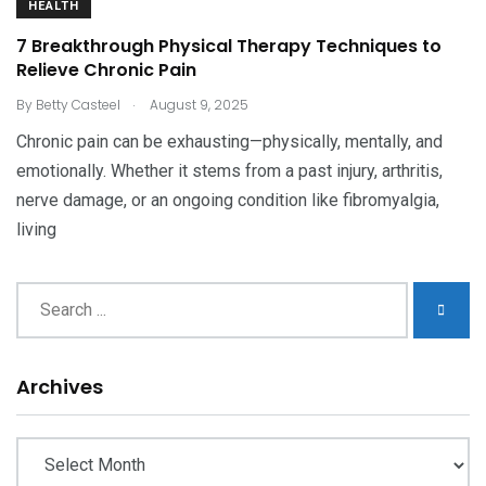
HEALTH
7 Breakthrough Physical Therapy Techniques to
Relieve Chronic Pain
.
By
Betty Casteel
August 9, 2025
Chronic pain can be exhausting—physically, mentally, and
emotionally. Whether it stems from a past injury, arthritis,
nerve damage, or an ongoing condition like fibromyalgia,
living
Archives
Archives