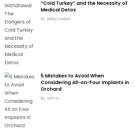
“Cold Turkey” and the Necessity of
Medical Detox
By
Betty Casteel
5 Mistakes to Avoid When
Considering All-on-Four Implants in
Orchard
By
admin