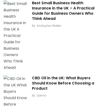
Best Small Business Health
Insurance in the UK – A Practical
Guide for Business Owners Who
Think Ahead
By
Kristopher Walker
CBD Oil in the UK: What Buyers
Should Know Before Choosing a
Product
By
admin