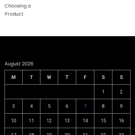
August 2026
M
T
W
T
F
S
S
1
2
3
4
5
6
7
8
9
10
11
12
13
14
15
16