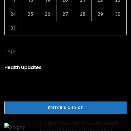
17
18
19
20
21
22
23
24
25
26
27
28
29
30
31
« Apr
Health Updates
EDITOR'S CHOICE
5 Signs Your Family Could Benefit
from a Behavioral Companion