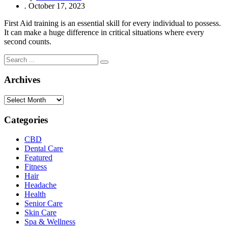
.
October 17, 2023
First Aid training is an essential skill for every individual to possess.
It can make a huge difference in critical situations where every
second counts.
Archives
Archives
Categories
CBD
Dental Care
Featured
Fitness
Hair
Headache
Health
Senior Care
Skin Care
Spa & Wellness