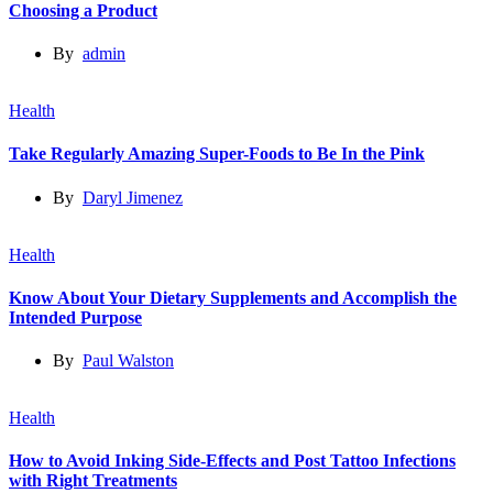
Choosing a Product
By
admin
Health
Take Regularly Amazing Super-Foods to Be In the Pink
By
Daryl Jimenez
Health
Know About Your Dietary Supplements and Accomplish the
Intended Purpose
By
Paul Walston
Health
How to Avoid Inking Side-Effects and Post Tattoo Infections
with Right Treatments