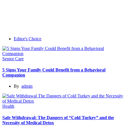
Editor's Choice
Senior Care
5 Signs Your Family Could Benefit from a Behavioral
Companion
By
admin
Health
Safe Withdrawal: The Dangers of “Cold Turkey” and the
Necessity of Medical Detox