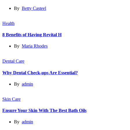
By
Betty Casteel
Health
8 Benefits of Having Revital H
By
Maria Rhodes
Dental Care
Why Dental Check-ups Are Essential?
By
admin
Skin Care
Ensure Your Skin With The Best Bath Oils
By
admin