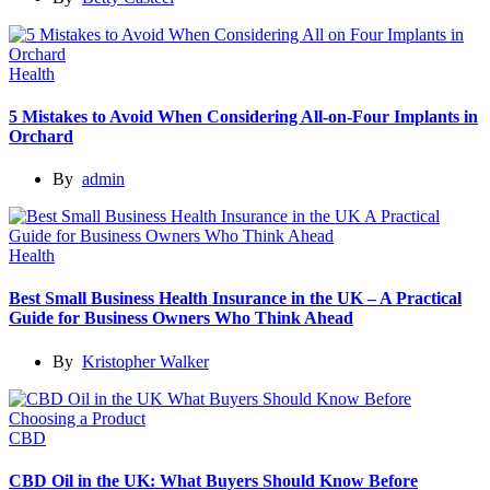
Health
5 Mistakes to Avoid When Considering All-on-Four Implants in
Orchard
By
admin
Health
Best Small Business Health Insurance in the UK – A Practical
Guide for Business Owners Who Think Ahead
By
Kristopher Walker
CBD
CBD Oil in the UK: What Buyers Should Know Before