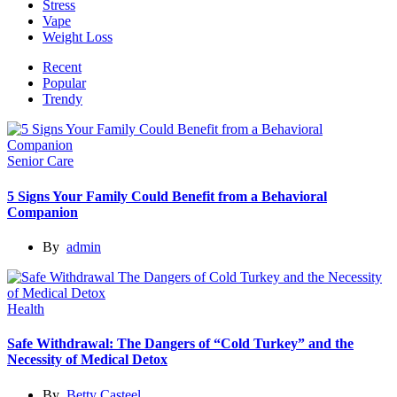
Stress
Vape
Weight Loss
Recent
Popular
Trendy
Senior Care
5 Signs Your Family Could Benefit from a Behavioral
Companion
By
admin
Health
Safe Withdrawal: The Dangers of “Cold Turkey” and the
Necessity of Medical Detox
By
Betty Casteel