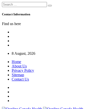
Contact Information
Find us here
8 August, 2026
Home
About Us
Privacy Policy
Sitemap
Contact Us