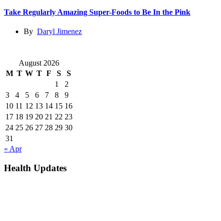
Take Regularly Amazing Super-Foods to Be In the Pink
By
Daryl Jimenez
August 2026
M
T
W
T
F
S
S
1
2
3
4
5
6
7
8
9
10
11
12
13
14
15
16
17
18
19
20
21
22
23
24
25
26
27
28
29
30
31
« Apr
Health Updates