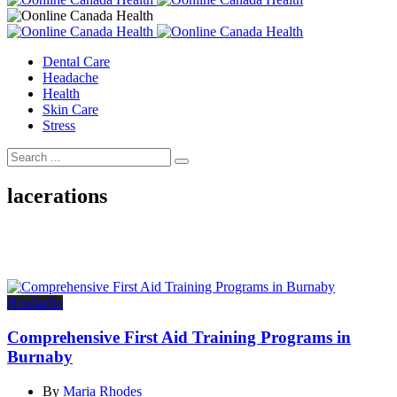
Dental Care
Headache
Health
Skin Care
Stress
lacerations
Headache
Comprehensive First Aid Training Programs in
Burnaby
By
Maria Rhodes