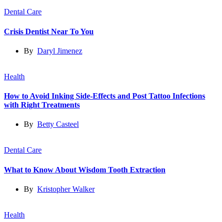
Dental Care
Crisis Dentist Near To You
By
Daryl Jimenez
Health
How to Avoid Inking Side-Effects and Post Tattoo Infections
with Right Treatments
By
Betty Casteel
Dental Care
What to Know About Wisdom Tooth Extraction
By
Kristopher Walker
Health