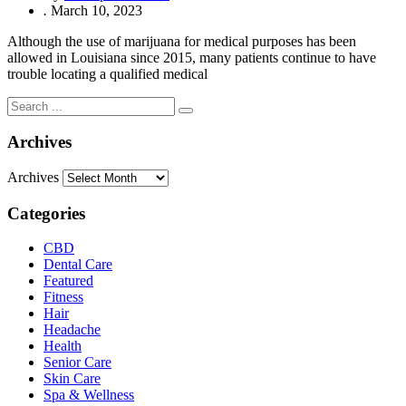
.
March 10, 2023
Although the use of marijuana for medical purposes has been
allowed in Louisiana since 2015, many patients continue to have
trouble locating a qualified medical
Archives
Archives
Categories
CBD
Dental Care
Featured
Fitness
Hair
Headache
Health
Senior Care
Skin Care
Spa & Wellness