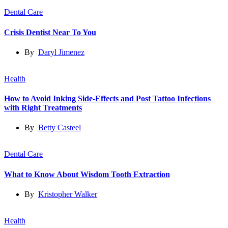
Dental Care
Crisis Dentist Near To You
By
Daryl Jimenez
Health
How to Avoid Inking Side-Effects and Post Tattoo Infections
with Right Treatments
By
Betty Casteel
Dental Care
What to Know About Wisdom Tooth Extraction
By
Kristopher Walker
Health