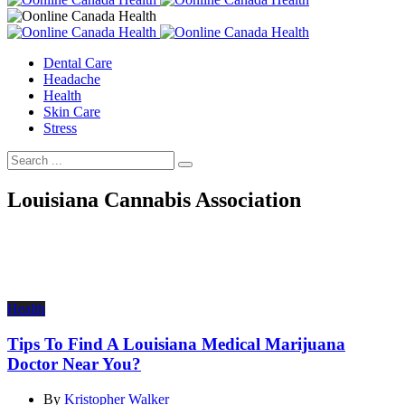
Dental Care
Headache
Health
Skin Care
Stress
Louisiana Cannabis Association
Health
Tips To Find A Louisiana Medical Marijuana
Doctor Near You?
By
Kristopher Walker