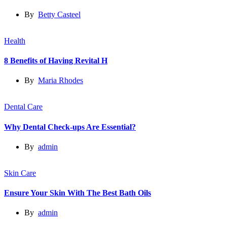
By
Betty Casteel
Health
8 Benefits of Having Revital H
By
Maria Rhodes
Dental Care
Why Dental Check-ups Are Essential?
By
admin
Skin Care
Ensure Your Skin With The Best Bath Oils
By
admin