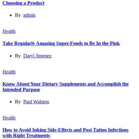
Choosing a Product
By
admin
Health
Take Regularly Amazing Super-Foods to Be In the Pink
By
Daryl Jimenez
Health
Know About Your Dietary Supplements and Accomplish the
Intended Purpose
By
Paul Walston
Health
How to Avoid Inking Side-Effects and Post Tattoo Infections
with Right Treatments