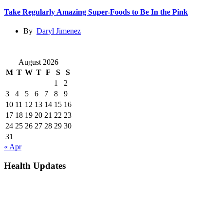
Take Regularly Amazing Super-Foods to Be In the Pink
By
Daryl Jimenez
August 2026
M
T
W
T
F
S
S
1
2
3
4
5
6
7
8
9
10
11
12
13
14
15
16
17
18
19
20
21
22
23
24
25
26
27
28
29
30
31
« Apr
Health Updates