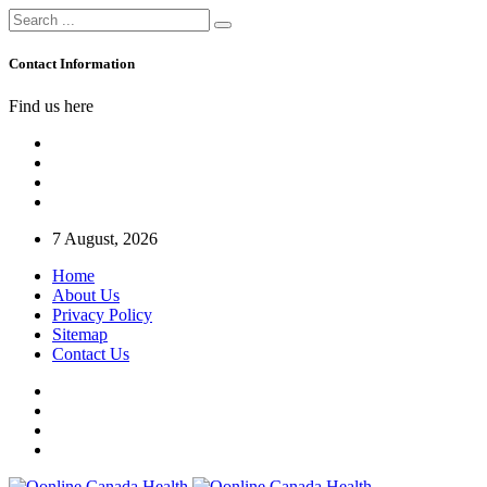
Contact Information
Find us here
7 August, 2026
Home
About Us
Privacy Policy
Sitemap
Contact Us