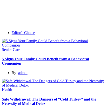
Editor's Choice
Senior Care
5 Signs Your Family Could Benefit from a Behavioral
Companion
By
admin
Health
Safe Withdrawal: The Dangers of “Cold Turkey” and the
Necessity of Medical Detox