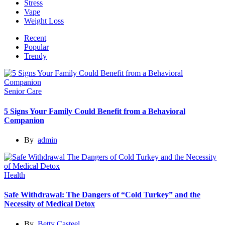
Stress
Vape
Weight Loss
Recent
Popular
Trendy
Senior Care
5 Signs Your Family Could Benefit from a Behavioral
Companion
By
admin
Health
Safe Withdrawal: The Dangers of “Cold Turkey” and the
Necessity of Medical Detox
By
Betty Casteel