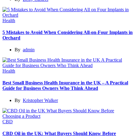
Health
5 Mistakes to Avoid When Considering All-on-Four Implants in
Orchard
By
admin
Health
Best Small Business Health Insurance in the UK – A Practical
Guide for Business Owners Who Think Ahead
By
Kristopher Walker
CBD
CBD Oil in the UK: What Buyers Should Know Before