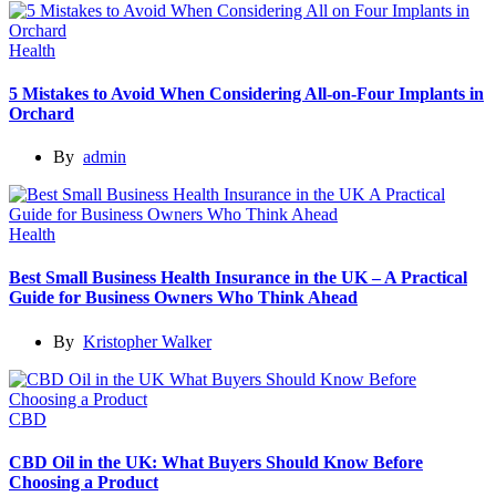
Health
5 Mistakes to Avoid When Considering All-on-Four Implants in
Orchard
By
admin
Health
Best Small Business Health Insurance in the UK – A Practical
Guide for Business Owners Who Think Ahead
By
Kristopher Walker
CBD
CBD Oil in the UK: What Buyers Should Know Before
Choosing a Product