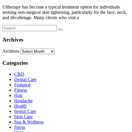
Ultherapy has become a typical treatment option for individuals
seeking non-surgical skin tightening, particularly for the face, neck,
and décolletage. Many clients who visit a
Archives
Archives
Categories
CBD
Dental Care
Featured
Fitness
Hair
Headache
Health
Senior Care
Skin Care
Spa & Wellness
Stress