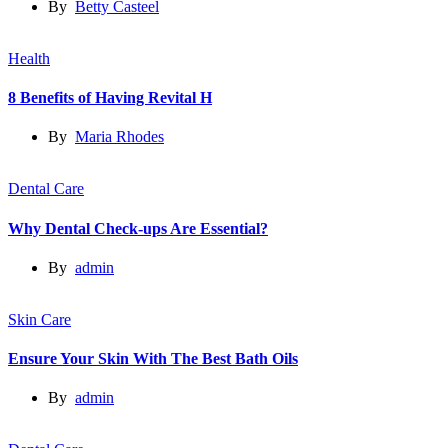
By
Betty Casteel
Health
8 Benefits of Having Revital H
By
Maria Rhodes
Dental Care
Why Dental Check-ups Are Essential?
By
admin
Skin Care
Ensure Your Skin With The Best Bath Oils
By
admin