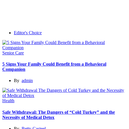
Editor's Choice
Senior Care
5 Signs Your Family Could Benefit from a Behavioral
Companion
By
admin
Health
Safe Withdrawal: The Dangers of “Cold Turkey” and the
Necessity of Medical Detox
By
Betty Casteel