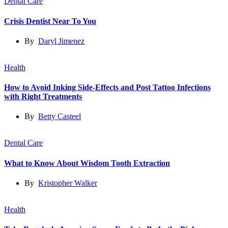
Dental Care
Crisis Dentist Near To You
By
Daryl Jimenez
Health
How to Avoid Inking Side-Effects and Post Tattoo Infections
with Right Treatments
By
Betty Casteel
Dental Care
What to Know About Wisdom Tooth Extraction
By
Kristopher Walker
Health