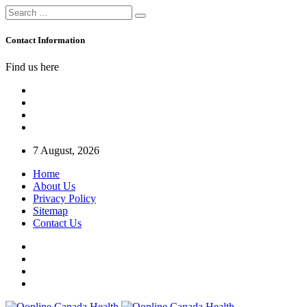
Contact Information
Find us here
7 August, 2026
Home
About Us
Privacy Policy
Sitemap
Contact Us