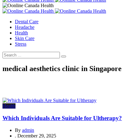
Dental Care
Headache
Health
Skin Care
Stress
medical aesthetics clinic in Singapore
Health
Which Individuals Are Suitable for Ultherapy?
By
admin
.
December 29, 2025