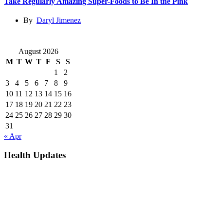
Take Regularly Amazing Super-Foods to Be In the Pink
By
Daryl Jimenez
August 2026
M
T
W
T
F
S
S
1
2
3
4
5
6
7
8
9
10
11
12
13
14
15
16
17
18
19
20
21
22
23
24
25
26
27
28
29
30
31
« Apr
Health Updates