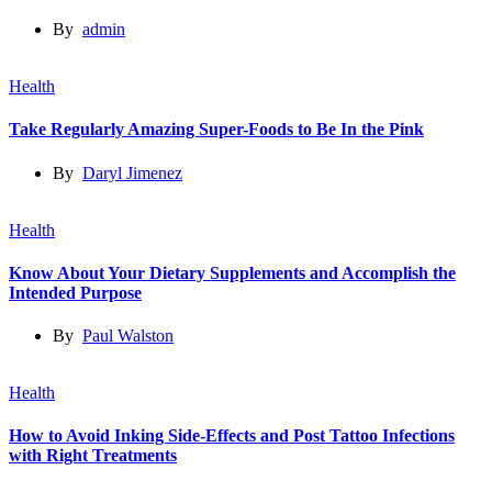
By
admin
Health
Take Regularly Amazing Super-Foods to Be In the Pink
By
Daryl Jimenez
Health
Know About Your Dietary Supplements and Accomplish the
Intended Purpose
By
Paul Walston
Health
How to Avoid Inking Side-Effects and Post Tattoo Infections
with Right Treatments