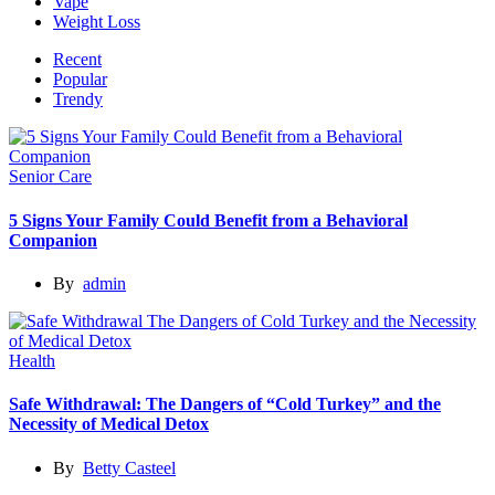
Vape
Weight Loss
Recent
Popular
Trendy
Senior Care
5 Signs Your Family Could Benefit from a Behavioral
Companion
By
admin
Health
Safe Withdrawal: The Dangers of “Cold Turkey” and the
Necessity of Medical Detox
By
Betty Casteel