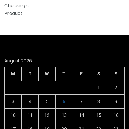
August 2026
M
T
W
T
F
S
S
1
2
3
4
5
6
7
8
9
10
11
12
13
14
15
16