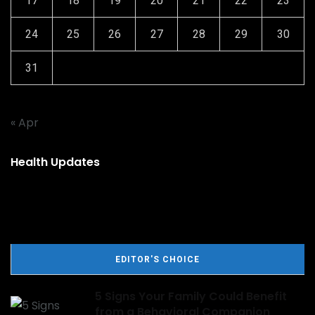
17
18
19
20
21
22
23
24
25
26
27
28
29
30
31
« Apr
Health Updates
EDITOR'S CHOICE
5 Signs Your Family Could Benefit
from a Behavioral Companion