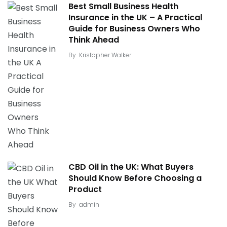
Best Small Business Health
Insurance in the UK – A Practical
Guide for Business Owners Who
Think Ahead
By
Kristopher Walker
CBD Oil in the UK: What Buyers
Should Know Before Choosing a
Product
By
admin