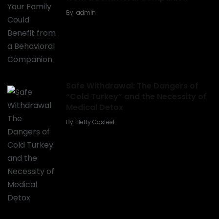
By
admin
Safe Withdrawal: The Dangers of
“Cold Turkey” and the Necessity of
Medical Detox
By
Betty Casteel