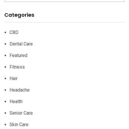
Categories
CBD
Dental Care
Featured
Fitness
Hair
Headache
Health
Senior Care
Skin Care