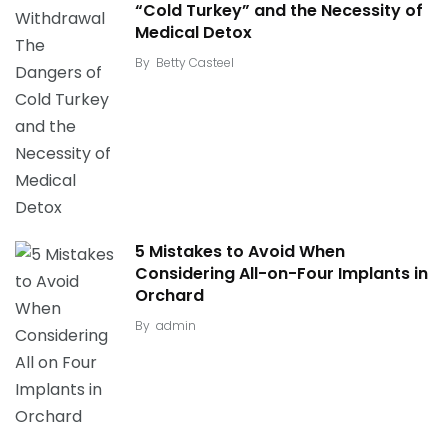
“Cold Turkey” and the Necessity of
Medical Detox
By
Betty Casteel
5 Mistakes to Avoid When
Considering All-on-Four Implants in
Orchard
By
admin