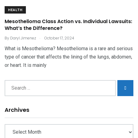
HEALTH
Mesothelioma Class Action vs. Individual Lawsuits:
What’s the Difference?
.
By
Daryl Jimenez
October 17, 2024
What is Mesothelioma? Mesothelioma is a rare and serious
type of cancer that affects the lining of the lungs, abdomen,
or heart. It is mainly
Archives
Archives