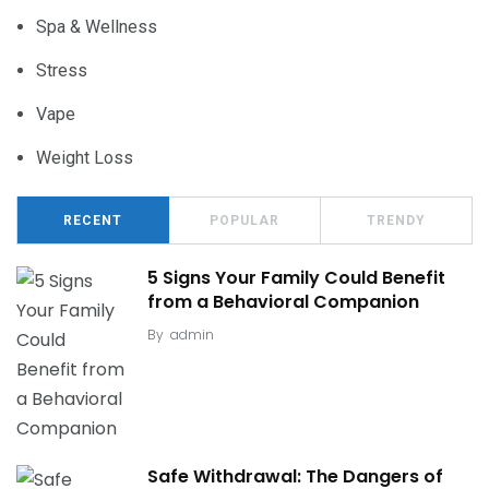
Spa & Wellness
Stress
Vape
Weight Loss
RECENT
POPULAR
TRENDY
5 Signs Your Family Could Benefit
from a Behavioral Companion
By
admin
Safe Withdrawal: The Dangers of