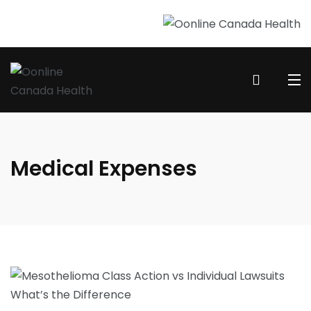
Medical Expenses