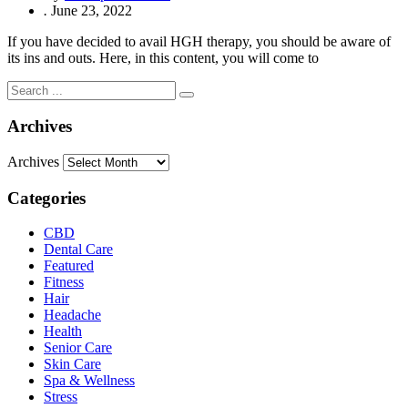
.
June 23, 2022
If you have decided to avail HGH therapy, you should be aware of
its ins and outs. Here, in this content, you will come to
Archives
Archives
Categories
CBD
Dental Care
Featured
Fitness
Hair
Headache
Health
Senior Care
Skin Care
Spa & Wellness
Stress