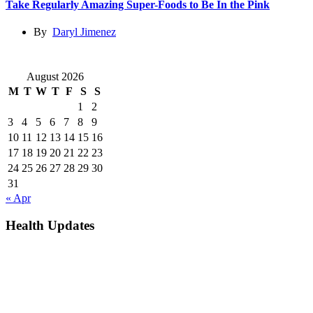
Take Regularly Amazing Super-Foods to Be In the Pink
By
Daryl Jimenez
August 2026
M
T
W
T
F
S
S
1
2
3
4
5
6
7
8
9
10
11
12
13
14
15
16
17
18
19
20
21
22
23
24
25
26
27
28
29
30
31
« Apr
Health Updates