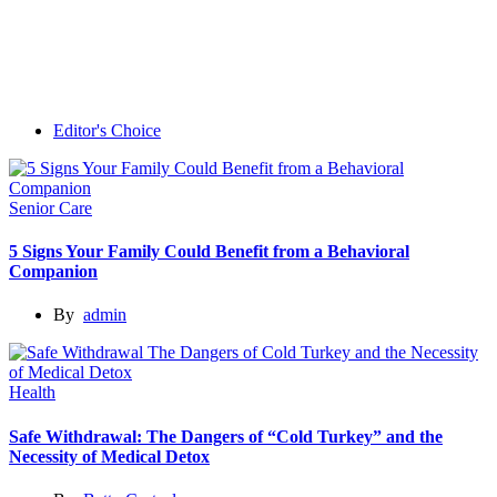
Editor's Choice
Senior Care
5 Signs Your Family Could Benefit from a Behavioral
Companion
By
admin
Health
Safe Withdrawal: The Dangers of “Cold Turkey” and the
Necessity of Medical Detox