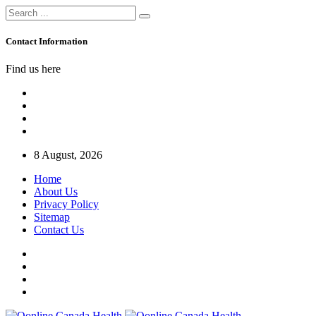
Contact Information
Find us here
8 August, 2026
Home
About Us
Privacy Policy
Sitemap
Contact Us