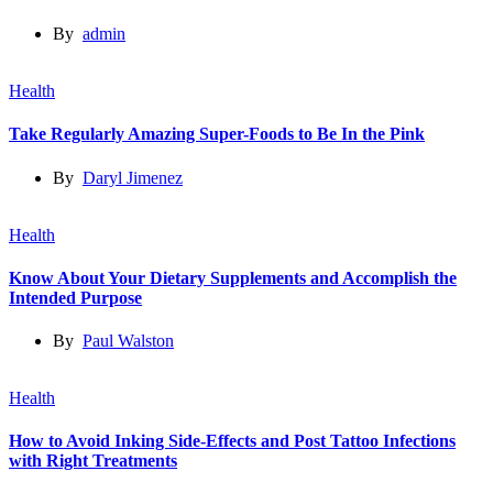
By
admin
Health
Take Regularly Amazing Super-Foods to Be In the Pink
By
Daryl Jimenez
Health
Know About Your Dietary Supplements and Accomplish the
Intended Purpose
By
Paul Walston
Health
How to Avoid Inking Side-Effects and Post Tattoo Infections
with Right Treatments