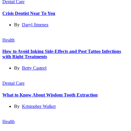
Dental Care
Crisis Dentist Near To You
By
Daryl Jimenez
Health
How to Avoid Inking Side-Effects and Post Tattoo Infections
with Right Treatments
By
Betty Casteel
Dental Care
What to Know About Wisdom Tooth Extraction
By
Kristopher Walker
Health