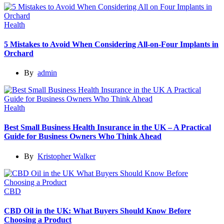
Health
5 Mistakes to Avoid When Considering All-on-Four Implants in
Orchard
By
admin
Health
Best Small Business Health Insurance in the UK – A Practical
Guide for Business Owners Who Think Ahead
By
Kristopher Walker
CBD
CBD Oil in the UK: What Buyers Should Know Before
Choosing a Product