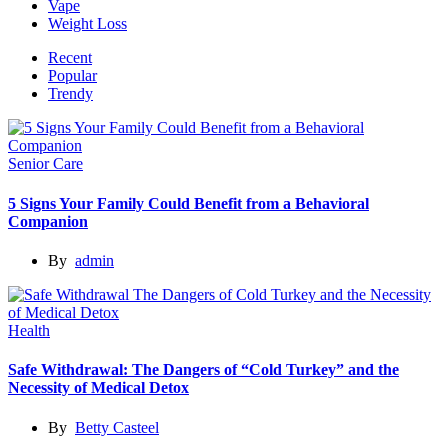
Vape
Weight Loss
Recent
Popular
Trendy
Senior Care
5 Signs Your Family Could Benefit from a Behavioral
Companion
By
admin
Health
Safe Withdrawal: The Dangers of “Cold Turkey” and the
Necessity of Medical Detox
By
Betty Casteel