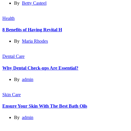
By
Betty Casteel
Health
8 Benefits of Having Revital H
By
Maria Rhodes
Dental Care
Why Dental Check-ups Are Essential?
By
admin
Skin Care
Ensure Your Skin With The Best Bath Oils
By
admin