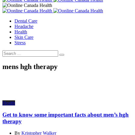
Dental Care
Headache
Health
Skin Care
Stress
mens hgh therapy
Health
Get to know some important facts about men’s hgh
therapy
By
Kristopher Walker