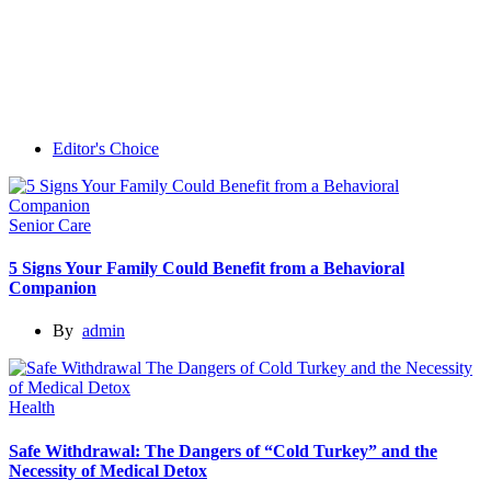
Editor's Choice
Senior Care
5 Signs Your Family Could Benefit from a Behavioral
Companion
By
admin
Health
Safe Withdrawal: The Dangers of “Cold Turkey” and the
Necessity of Medical Detox