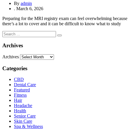
By
admin
.
March 6, 2026
Preparing for the MRI registry exam can feel overwhelming because
there’s a lot to cover and it can be difficult to know what to study
Archives
Archives
Categories
CBD
Dental Care
Featured
Fitness
Hair
Headache
Health
Senior Care
Skin Care
Spa & Wellness