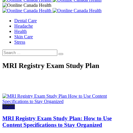
Dental Care
Headache
Health
Skin Care
Stress
MRI Registry Exam Study Plan
Health
MRI Registry Exam Study Plan: How to Use
Content Specifications to Stay Organized