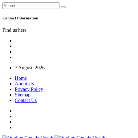
Contact Information
Find us here
7 August, 2026
Home
About Us
Privacy Policy
Sitemap
Contact Us