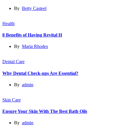
By
Betty Casteel
Health
8 Benefits of Having Revital H
By
Maria Rhodes
Dental Care
Why Dental Check-ups Are Essential?
By
admin
Skin Care
Ensure Your Skin With The Best Bath Oils
By
admin