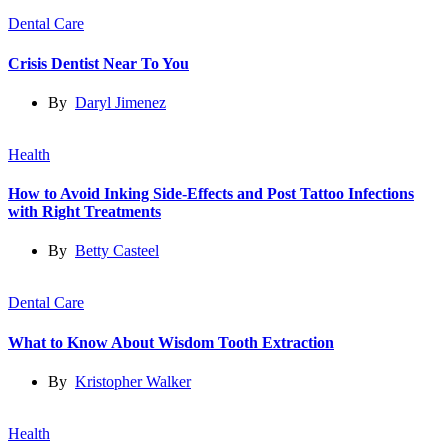
Dental Care
Crisis Dentist Near To You
By
Daryl Jimenez
Health
How to Avoid Inking Side-Effects and Post Tattoo Infections
with Right Treatments
By
Betty Casteel
Dental Care
What to Know About Wisdom Tooth Extraction
By
Kristopher Walker
Health