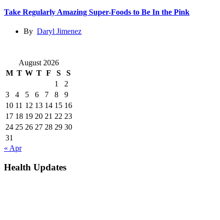
Take Regularly Amazing Super-Foods to Be In the Pink
By
Daryl Jimenez
August 2026
M
T
W
T
F
S
S
1
2
3
4
5
6
7
8
9
10
11
12
13
14
15
16
17
18
19
20
21
22
23
24
25
26
27
28
29
30
31
« Apr
Health Updates