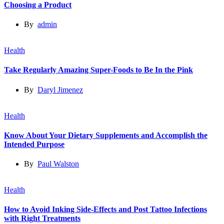
Choosing a Product
By
admin
Health
Take Regularly Amazing Super-Foods to Be In the Pink
By
Daryl Jimenez
Health
Know About Your Dietary Supplements and Accomplish the
Intended Purpose
By
Paul Walston
Health
How to Avoid Inking Side-Effects and Post Tattoo Infections
with Right Treatments