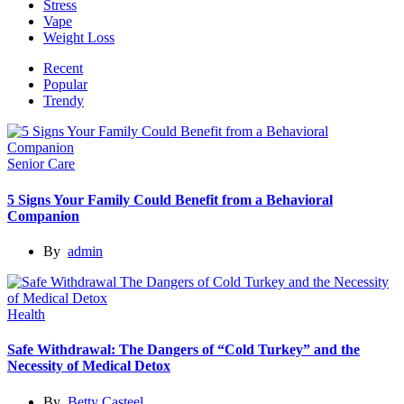
Stress
Vape
Weight Loss
Recent
Popular
Trendy
Senior Care
5 Signs Your Family Could Benefit from a Behavioral
Companion
By
admin
Health
Safe Withdrawal: The Dangers of “Cold Turkey” and the
Necessity of Medical Detox
By
Betty Casteel