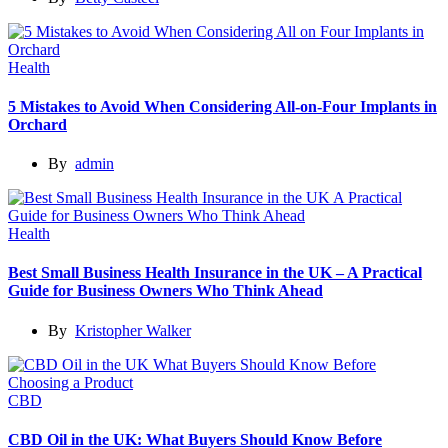
Health
5 Mistakes to Avoid When Considering All-on-Four Implants in
Orchard
By
admin
Health
Best Small Business Health Insurance in the UK – A Practical
Guide for Business Owners Who Think Ahead
By
Kristopher Walker
CBD
CBD Oil in the UK: What Buyers Should Know Before