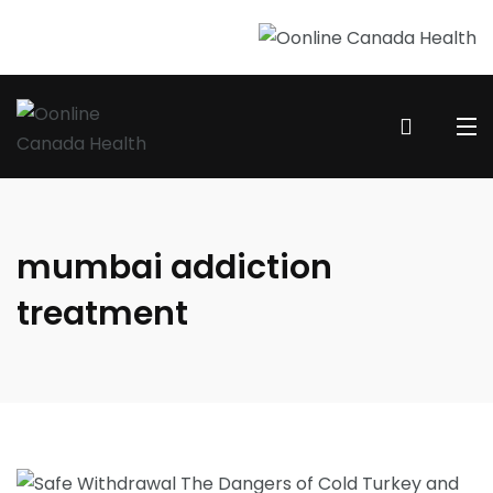
mumbai addiction
treatment