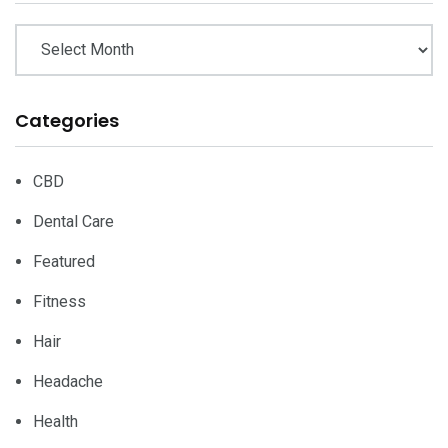
Categories
CBD
Dental Care
Featured
Fitness
Hair
Headache
Health