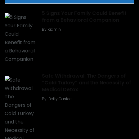
5 Signs Your Family Could Benefit
from a Behavioral Companion
By
admin
Safe Withdrawal: The Dangers of
“Cold Turkey” and the Necessity of
Medical Detox
By
Betty Casteel