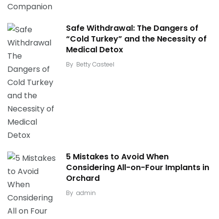
Safe Withdrawal: The Dangers of
“Cold Turkey” and the Necessity of
Medical Detox
By
Betty Casteel
5 Mistakes to Avoid When
Considering All-on-Four Implants in
Orchard
By
admin