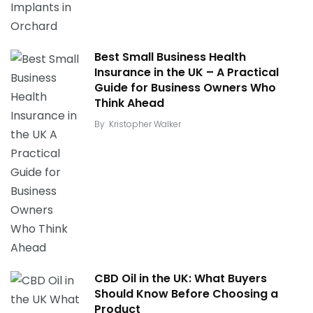
Best Small Business Health
Insurance in the UK – A Practical
Guide for Business Owners Who
Think Ahead
By
Kristopher Walker
CBD Oil in the UK: What Buyers
Should Know Before Choosing a
Product