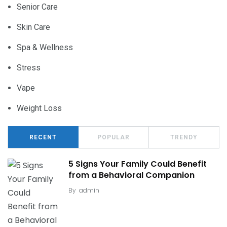
Senior Care
Skin Care
Spa & Wellness
Stress
Vape
Weight Loss
RECENT
POPULAR
TRENDY
5 Signs Your Family Could Benefit
from a Behavioral Companion
By
admin