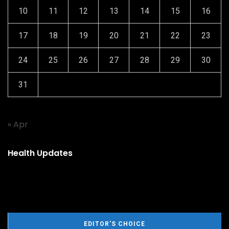
10
11
12
13
14
15
16
17
18
19
20
21
22
23
24
25
26
27
28
29
30
31
« Apr
Health Updates
EDITOR'S CHOICE