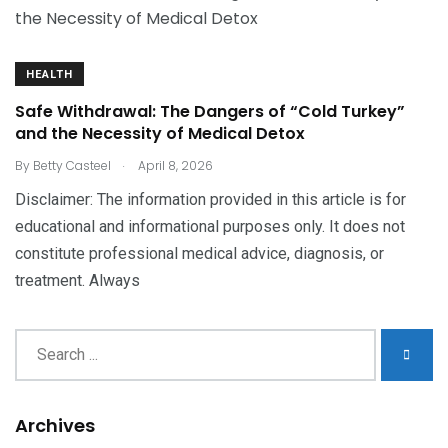
HEALTH
Safe Withdrawal: The Dangers of “Cold Turkey”
and the Necessity of Medical Detox
.
By
Betty Casteel
April 8, 2026
Disclaimer: The information provided in this article is for
educational and informational purposes only. It does not
constitute professional medical advice, diagnosis, or
treatment. Always
Archives
Archives