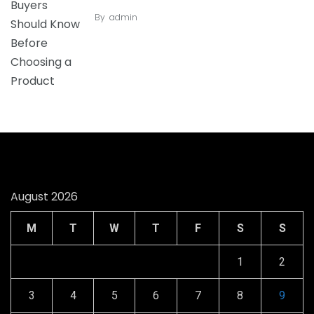
By
admin
August 2026
M
T
W
T
F
S
S
1
2
3
4
5
6
7
8
9