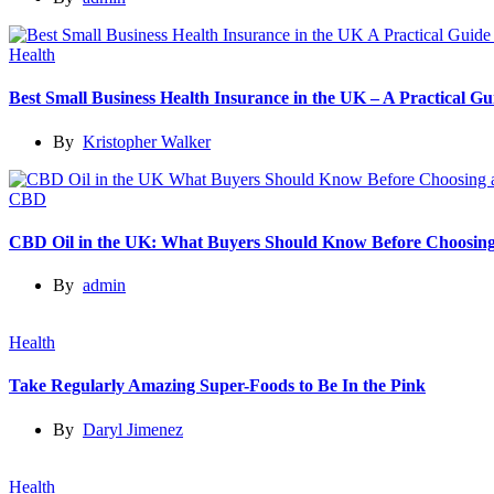
Health
Best Small Business Health Insurance in the UK – A Practical 
By
Kristopher Walker
CBD
CBD Oil in the UK: What Buyers Should Know Before Choosing
By
admin
Health
Take Regularly Amazing Super-Foods to Be In the Pink
By
Daryl Jimenez
Health