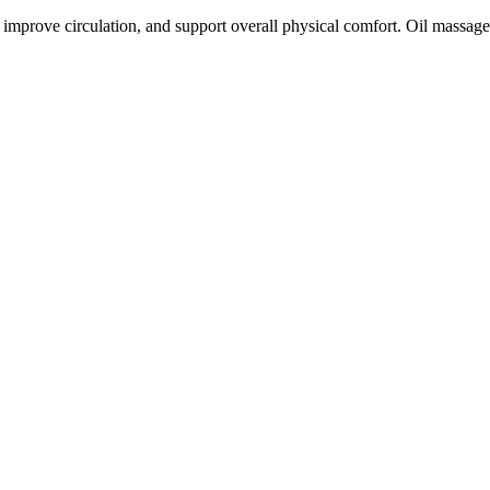
improve circulation, and support overall physical comfort. Oil massag