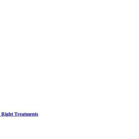
h Right Treatments