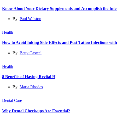
Know About Your Dietary Supplements and Accomplish the Int
By
Paul Walston
Health
How to Avoid Inking Side-Effects and Post Tattoo Infections wit
By
Betty Casteel
Health
8 Benefits of Having Revital H
By
Maria Rhodes
Dental Care
Why Dental Check-ups Are Essential?