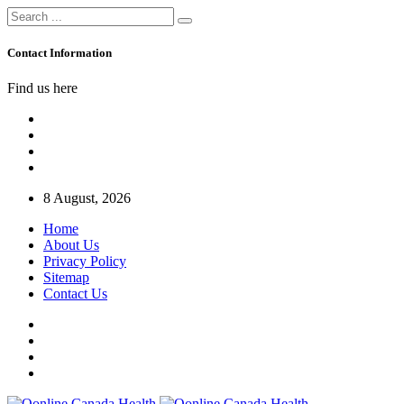
Contact Information
Find us here
8 August, 2026
Home
About Us
Privacy Policy
Sitemap
Contact Us