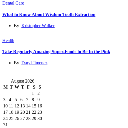
Dental Care
What to Know About Wisdom Tooth Extraction
By
Kristopher Walker
Health
Take Regularly Amazing Super-Foods to Be In the Pink
By
Daryl Jimenez
August 2026
M
T
W
T
F
S
S
1
2
3
4
5
6
7
8
9
10
11
12
13
14
15
16
17
18
19
20
21
22
23
24
25
26
27
28
29
30
31