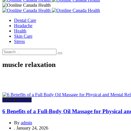
Dental Care
Headache
Health
Skin Care
Stress
muscle relaxation
Spa & Wellness
6 Benefits of a Full-Body Oil Massage for Physical a
By
admin
.
January 24, 2026