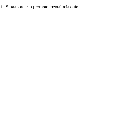
e in Singapore can promote mental relaxation