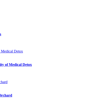
n
ty of Medical Detox
 Orchard