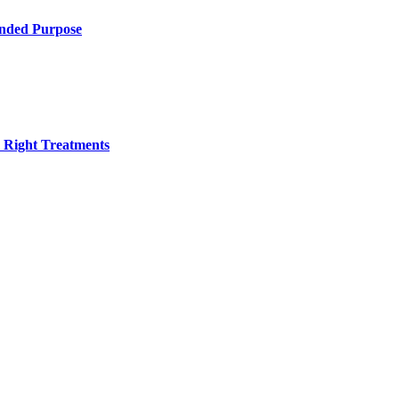
ended Purpose
h Right Treatments