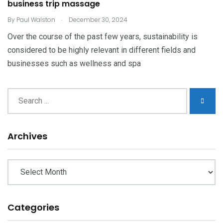
business trip massage
.
By
Paul Walston
December 30, 2024
Over the course of the past few years, sustainability is
considered to be highly relevant in different fields and
businesses such as wellness and spa
Archives
Archives
Categories