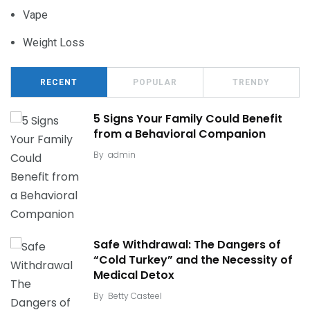
Vape
Weight Loss
RECENT
POPULAR
TRENDY
5 Signs Your Family Could Benefit
from a Behavioral Companion
By
admin
Safe Withdrawal: The Dangers of
“Cold Turkey” and the Necessity of
Medical Detox
By
Betty Casteel