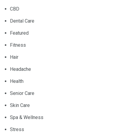
CBD
Dental Care
Featured
Fitness
Hair
Headache
Health
Senior Care
Skin Care
Spa & Wellness
Stress