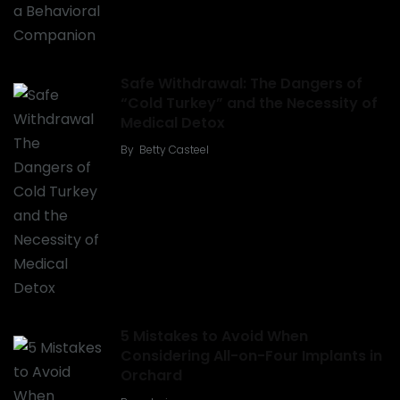
Safe Withdrawal: The Dangers of
“Cold Turkey” and the Necessity of
Medical Detox
By
Betty Casteel
5 Mistakes to Avoid When
Considering All-on-Four Implants in
Orchard