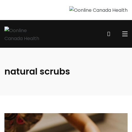
natural scrubs