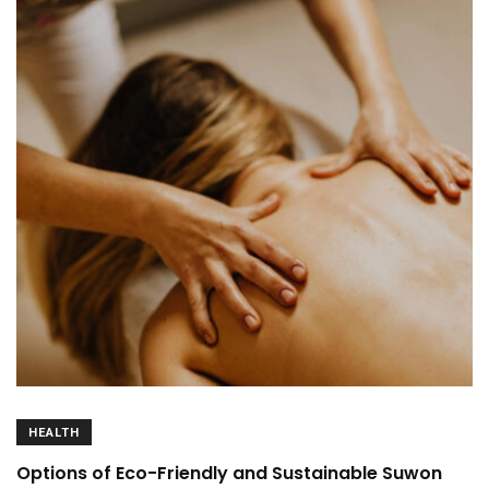
HEALTH
Options of Eco-Friendly and Sustainable Suwon