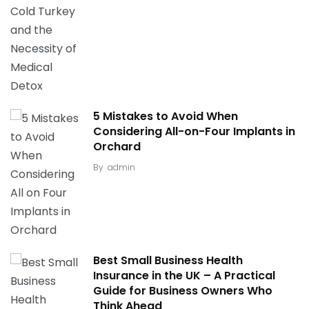
5 Mistakes to Avoid When
Considering All-on-Four Implants in
Orchard
By
admin
Best Small Business Health
Insurance in the UK – A Practical
Guide for Business Owners Who
Think Ahead