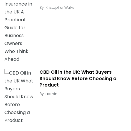
By
Kristopher Walker
CBD Oil in the UK: What Buyers
Should Know Before Choosing a
Product
By
admin