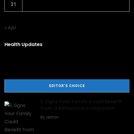
31
« Apr
Health Updates
EDITOR'S CHOICE
5 Signs Your Family Could Benefit
from a Behavioral Companion
By
admin