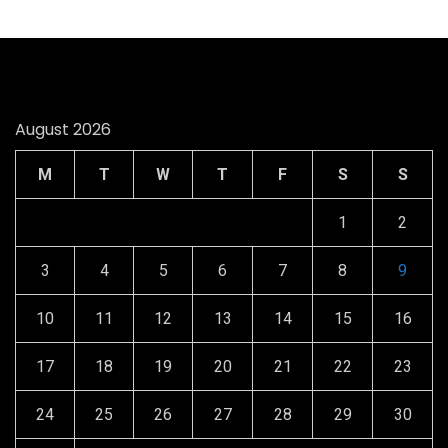
August 2026
M
T
W
T
F
S
S
1
2
3
4
5
6
7
8
9
10
11
12
13
14
15
16
17
18
19
20
21
22
23
24
25
26
27
28
29
30