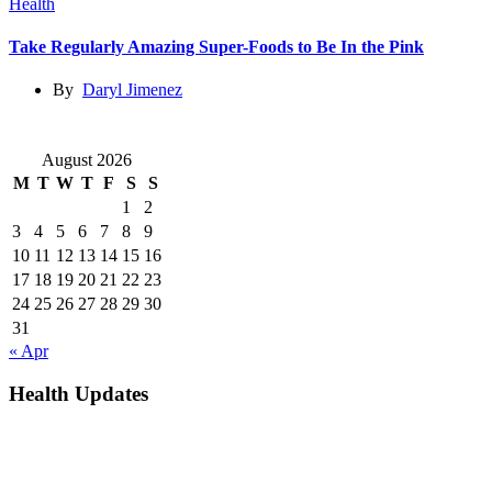
Health
Take Regularly Amazing Super-Foods to Be In the Pink
By
Daryl Jimenez
August 2026
M
T
W
T
F
S
S
1
2
3
4
5
6
7
8
9
10
11
12
13
14
15
16
17
18
19
20
21
22
23
24
25
26
27
28
29
30
31
« Apr
Health Updates