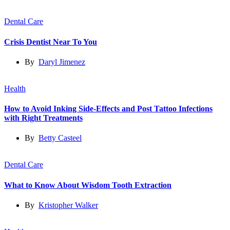
Dental Care
Crisis Dentist Near To You
By
Daryl Jimenez
Health
How to Avoid Inking Side-Effects and Post Tattoo Infections
with Right Treatments
By
Betty Casteel
Dental Care
What to Know About Wisdom Tooth Extraction
By
Kristopher Walker