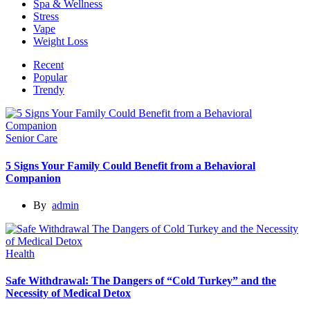
Spa & Wellness
Stress
Vape
Weight Loss
Recent
Popular
Trendy
Senior Care
5 Signs Your Family Could Benefit from a Behavioral
Companion
By
admin
Health
Safe Withdrawal: The Dangers of “Cold Turkey” and the
Necessity of Medical Detox