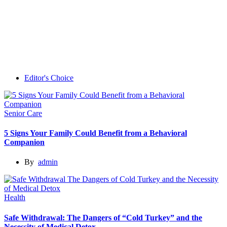
Editor's Choice
Senior Care
5 Signs Your Family Could Benefit from a Behavioral
Companion
By
admin
Health
Safe Withdrawal: The Dangers of “Cold Turkey” and the
Necessity of Medical Detox