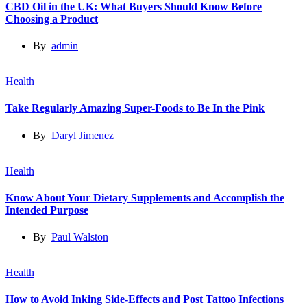
CBD Oil in the UK: What Buyers Should Know Before
Choosing a Product
By
admin
Health
Take Regularly Amazing Super-Foods to Be In the Pink
By
Daryl Jimenez
Health
Know About Your Dietary Supplements and Accomplish the
Intended Purpose
By
Paul Walston
Health
How to Avoid Inking Side-Effects and Post Tattoo Infections