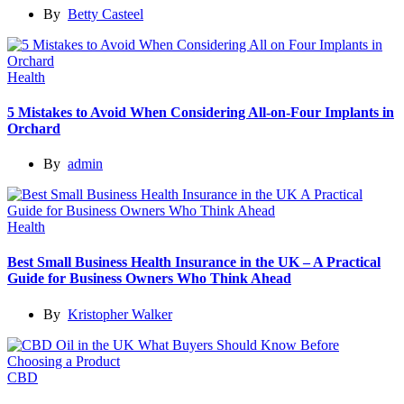
By
Betty Casteel
Health
5 Mistakes to Avoid When Considering All-on-Four Implants in
Orchard
By
admin
Health
Best Small Business Health Insurance in the UK – A Practical
Guide for Business Owners Who Think Ahead
By
Kristopher Walker
CBD