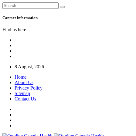
Contact Information
Find us here
8 August, 2026
Home
About Us
Privacy Policy
Sitemap
Contact Us