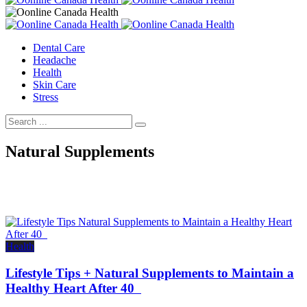
Dental Care
Headache
Health
Skin Care
Stress
Natural Supplements
Health
Lifestyle Tips + Natural Supplements to Maintain a
Healthy Heart After 40