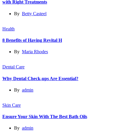
with Right Treatments
By
Betty Casteel
Health
8 Benefits of Having Revital H
By
Maria Rhodes
Dental Care
Why Dental Check-ups Are Essential?
By
admin
Skin Care
Ensure Your Skin With The Best Bath Oils
By
admin