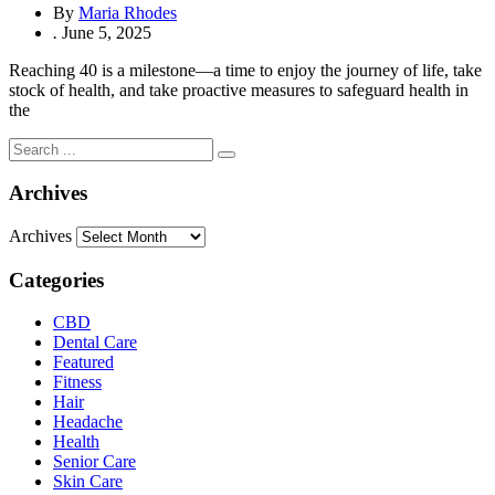
By
Maria Rhodes
.
June 5, 2025
Reaching 40 is a milestone—a time to enjoy the journey of life, take
stock of health, and take proactive measures to safeguard health in
the
Archives
Archives
Categories
CBD
Dental Care
Featured
Fitness
Hair
Headache
Health
Senior Care
Skin Care