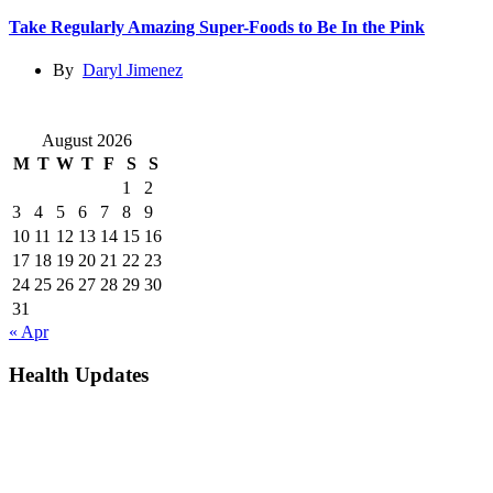
Take Regularly Amazing Super-Foods to Be In the Pink
By
Daryl Jimenez
August 2026
M
T
W
T
F
S
S
1
2
3
4
5
6
7
8
9
10
11
12
13
14
15
16
17
18
19
20
21
22
23
24
25
26
27
28
29
30
31
« Apr
Health Updates