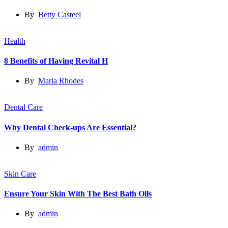
By
Betty Casteel
Health
8 Benefits of Having Revital H
By
Maria Rhodes
Dental Care
Why Dental Check-ups Are Essential?
By
admin
Skin Care
Ensure Your Skin With The Best Bath Oils
By
admin