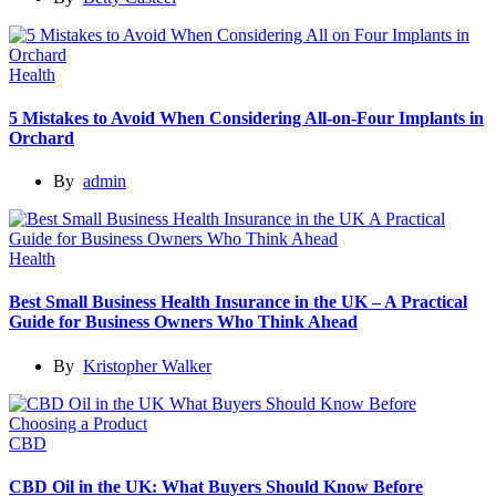
Health
5 Mistakes to Avoid When Considering All-on-Four Implants in
Orchard
By
admin
Health
Best Small Business Health Insurance in the UK – A Practical
Guide for Business Owners Who Think Ahead
By
Kristopher Walker
CBD
CBD Oil in the UK: What Buyers Should Know Before