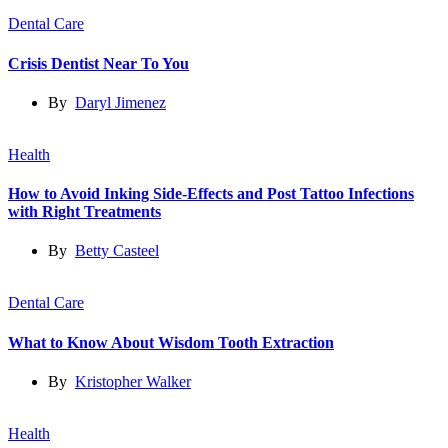
Dental Care
Crisis Dentist Near To You
By
Daryl Jimenez
Health
How to Avoid Inking Side-Effects and Post Tattoo Infections
with Right Treatments
By
Betty Casteel
Dental Care
What to Know About Wisdom Tooth Extraction
By
Kristopher Walker
Health