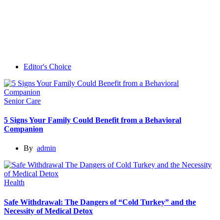
Editor's Choice
Senior Care
5 Signs Your Family Could Benefit from a Behavioral
Companion
By
admin
Health
Safe Withdrawal: The Dangers of “Cold Turkey” and the
Necessity of Medical Detox