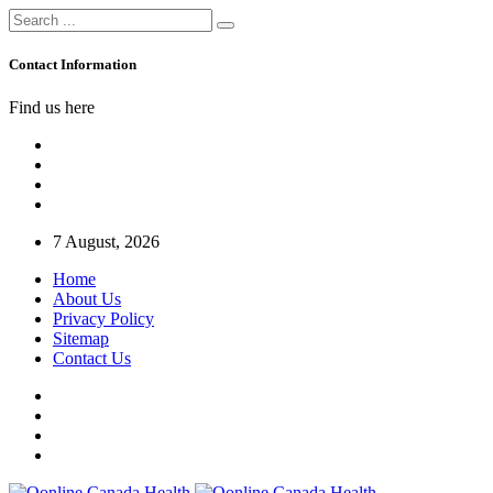
Contact Information
Find us here
7 August, 2026
Home
About Us
Privacy Policy
Sitemap
Contact Us