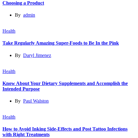
Choosing a Product
By
admin
Health
Take Regularly Amazing Super-Foods to Be In the Pink
By
Daryl Jimenez
Health
Know About Your Dietary Supplements and Accomplish the
Intended Purpose
By
Paul Walston
Health
How to Avoid Inking Side-Effects and Post Tattoo Infections
with Right Treatments