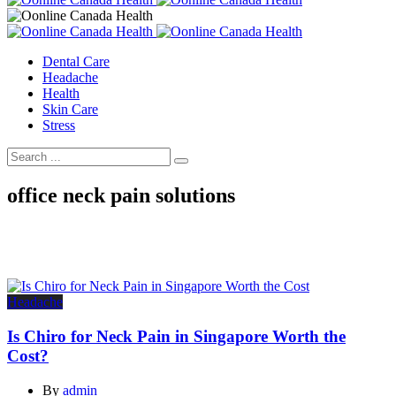
Dental Care
Headache
Health
Skin Care
Stress
office neck pain solutions
Headache
Is Chiro for Neck Pain in Singapore Worth the
Cost?
By
admin