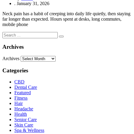
.
January 31, 2026
Neck pain has a habit of creeping into daily life quietly, then staying
far longer than expected. Hours spent at desks, long commutes,
mobile phone
Archives
Archives
Categories
CBD
Dental Care
Featured
Fitness
Hair
Headache
Health
Senior Care
Skin Care
Spa & Wellness