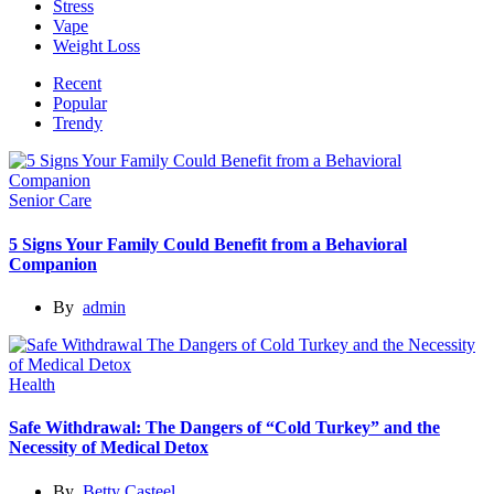
Stress
Vape
Weight Loss
Recent
Popular
Trendy
Senior Care
5 Signs Your Family Could Benefit from a Behavioral
Companion
By
admin
Health
Safe Withdrawal: The Dangers of “Cold Turkey” and the
Necessity of Medical Detox
By
Betty Casteel