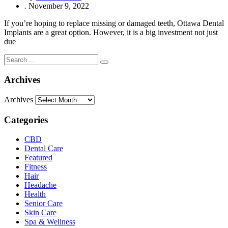
.
November 9, 2022
If you’re hoping to replace missing or damaged teeth, Ottawa Dental
Implants are a great option. However, it is a big investment not just
due
Archives
Archives
Categories
CBD
Dental Care
Featured
Fitness
Hair
Headache
Health
Senior Care
Skin Care
Spa & Wellness