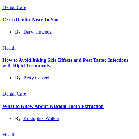
Dental Care
Crisis Dentist Near To You
By
Daryl Jimenez
Health
How to Avoid Inking Side-Effects and Post Tattoo Infections
with Right Treatments
By
Betty Casteel
Dental Care
What to Know About Wisdom Tooth Extraction
By
Kristopher Walker
Health