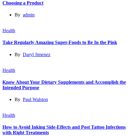
Choosing a Product
By
admin
Health
Take Regularly Amazing Super-Foods to Be In the Pink
By
Daryl Jimenez
Health
Know About Your Dietary Supplements and Accomplish the
Intended Purpose
By
Paul Walston
Health
How to Avoid Inking Side-Effects and Post Tattoo Infections
with Right Treatments