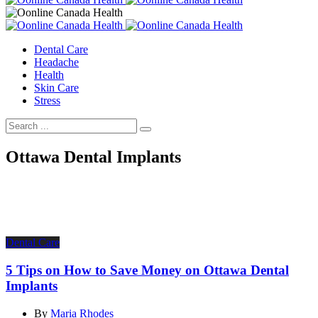
Dental Care
Headache
Health
Skin Care
Stress
Ottawa Dental Implants
Dental Care
5 Tips on How to Save Money on Ottawa Dental
Implants
By
Maria Rhodes