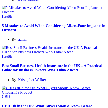
Health
5 Mistakes to Avoid When Considering All-on-Four Implants in
Orchard
By
admin
Health
Best Small Business Health Insurance in the UK – A Practical
Guide for Business Owners Who Think Ahead
By
Kristopher Walker
CBD
CBD Oil in the UK: What Buyers Should Know Before