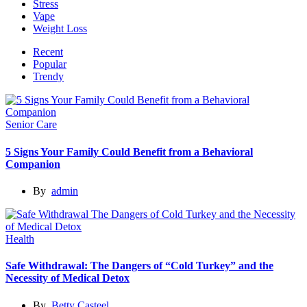
Stress
Vape
Weight Loss
Recent
Popular
Trendy
Senior Care
5 Signs Your Family Could Benefit from a Behavioral
Companion
By
admin
Health
Safe Withdrawal: The Dangers of “Cold Turkey” and the
Necessity of Medical Detox
By
Betty Casteel