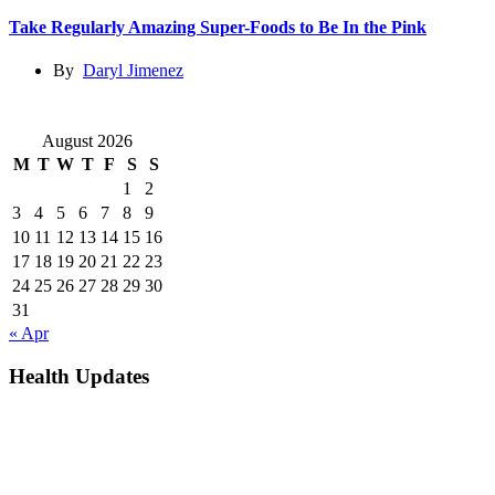
Take Regularly Amazing Super-Foods to Be In the Pink
By
Daryl Jimenez
August 2026
M
T
W
T
F
S
S
1
2
3
4
5
6
7
8
9
10
11
12
13
14
15
16
17
18
19
20
21
22
23
24
25
26
27
28
29
30
31
« Apr
Health Updates