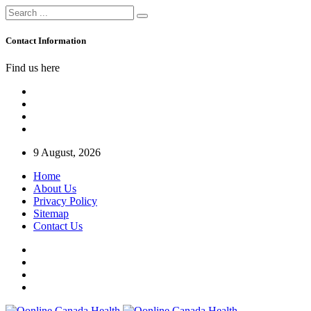
Contact Information
Find us here
9 August, 2026
Home
About Us
Privacy Policy
Sitemap
Contact Us