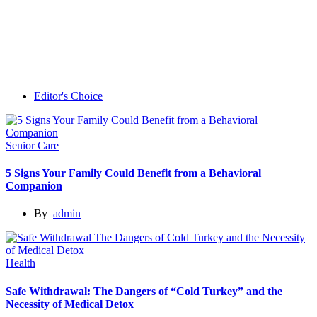
Editor's Choice
Senior Care
5 Signs Your Family Could Benefit from a Behavioral
Companion
By
admin
Health
Safe Withdrawal: The Dangers of “Cold Turkey” and the
Necessity of Medical Detox