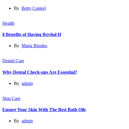
By
Betty Casteel
Health
8 Benefits of Having Revital H
By
Maria Rhodes
Dental Care
Why Dental Check-ups Are Essential?
By
admin
Skin Care
Ensure Your Skin With The Best Bath Oils
By
admin