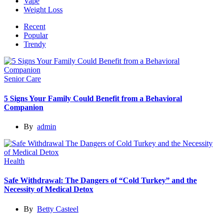
Vape
Weight Loss
Recent
Popular
Trendy
Senior Care
5 Signs Your Family Could Benefit from a Behavioral
Companion
By
admin
Health
Safe Withdrawal: The Dangers of “Cold Turkey” and the
Necessity of Medical Detox
By
Betty Casteel