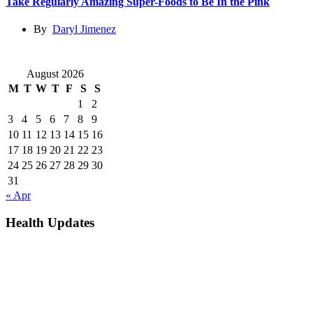
Take Regularly Amazing Super-Foods to Be In the Pink
By
Daryl Jimenez
August 2026
M
T
W
T
F
S
S
1
2
3
4
5
6
7
8
9
10
11
12
13
14
15
16
17
18
19
20
21
22
23
24
25
26
27
28
29
30
31
« Apr
Health Updates