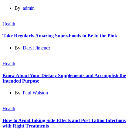
By
admin
Health
Take Regularly Amazing Super-Foods to Be In the Pink
By
Daryl Jimenez
Health
Know About Your Dietary Supplements and Accomplish the
Intended Purpose
By
Paul Walston
Health
How to Avoid Inking Side-Effects and Post Tattoo Infections
with Right Treatments