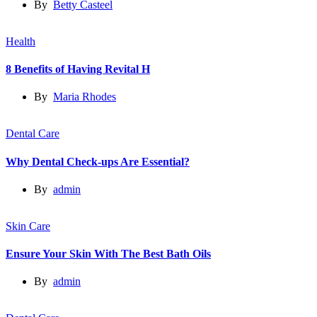
By
Betty Casteel
Health
8 Benefits of Having Revital H
By
Maria Rhodes
Dental Care
Why Dental Check-ups Are Essential?
By
admin
Skin Care
Ensure Your Skin With The Best Bath Oils
By
admin