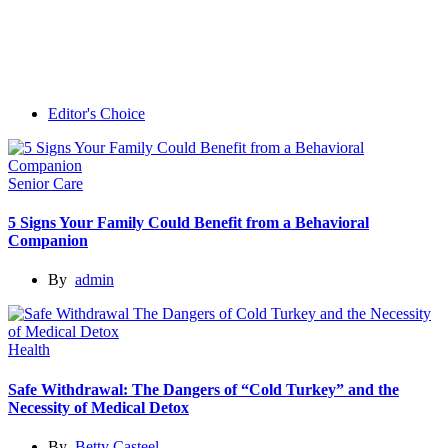
Editor's Choice
Senior Care
5 Signs Your Family Could Benefit from a Behavioral
Companion
By
admin
Health
Safe Withdrawal: The Dangers of “Cold Turkey” and the
Necessity of Medical Detox
By
Betty Casteel