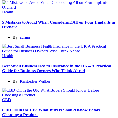
Health
5 Mistakes to Avoid When Considering All-on-Four Implants in
Orchard
By
admin
Health
Best Small Business Health Insurance in the UK – A Practical
Guide for Business Owners Who Think Ahead
By
Kristopher Walker
CBD
CBD Oil in the UK: What Buyers Should Know Before
Choosing a Product