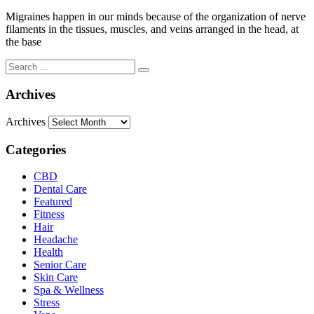
Migraines happen in our minds because of the organization of nerve
filaments in the tissues, muscles, and veins arranged in the head, at
the base
Archives
Archives
Categories
CBD
Dental Care
Featured
Fitness
Hair
Headache
Health
Senior Care
Skin Care
Spa & Wellness
Stress