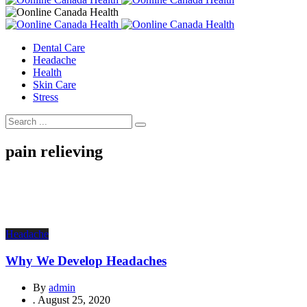
Dental Care
Headache
Health
Skin Care
Stress
pain relieving
Headache
Why We Develop Headaches
By
admin
.
August 25, 2020