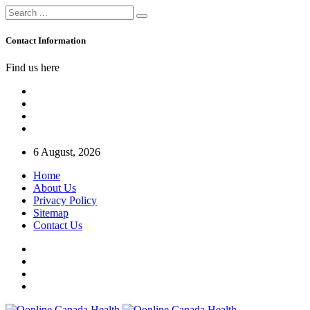
Contact Information
Find us here
6 August, 2026
Home
About Us
Privacy Policy
Sitemap
Contact Us