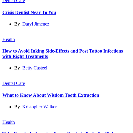
Dental Care
Crisis Dentist Near To You
By
Daryl Jimenez
Health
How to Avoid Inking Side-Effects and Post Tattoo Infections
with Right Treatments
By
Betty Casteel
Dental Care
What to Know About Wisdom Tooth Extraction
By
Kristopher Walker
Health