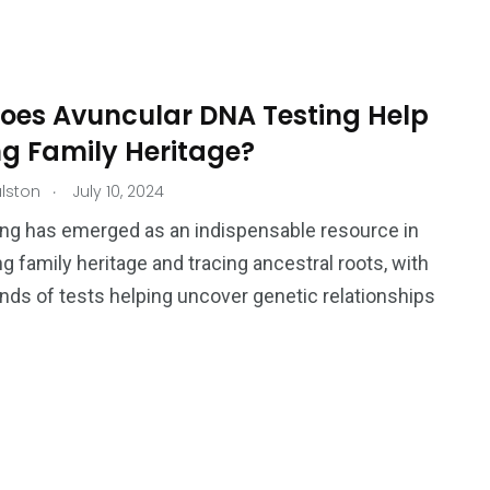
Ar
oes Avuncular DNA Testing Help
ng Family Heritage?
.
lston
July 10, 2024
ng has emerged as an indispensable resource in
g family heritage and tracing ancestral roots, with
inds of tests helping uncover genetic relationships