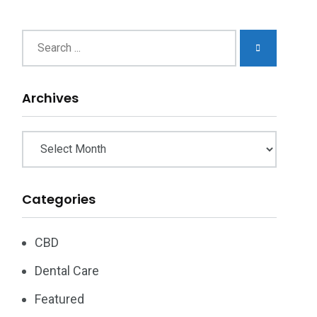
chives
Archives
Categories
CBD
Dental Care
Featured