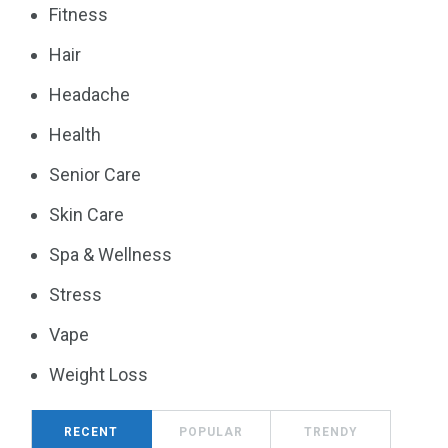
Fitness
Hair
Headache
Health
Senior Care
Skin Care
Spa & Wellness
Stress
Vape
Weight Loss
RECENT
POPULAR
TRENDY