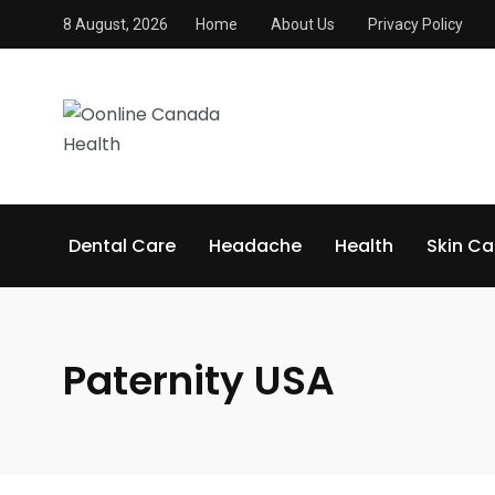
8 August, 2026
Home
About Us
Privacy Policy
Dental Care
Headache
Health
Skin Ca
Paternity USA