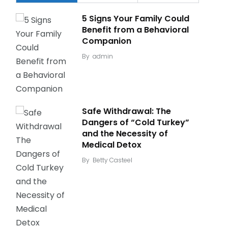
5 Signs Your Family Could
Benefit from a Behavioral
Companion
By
admin
Safe Withdrawal: The
Dangers of “Cold Turkey”
and the Necessity of
Medical Detox
By
Betty Casteel