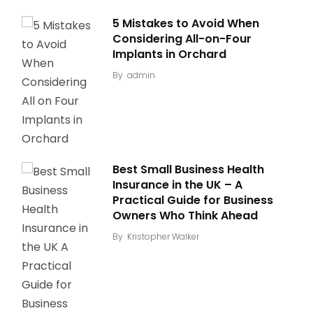
5 Mistakes to Avoid When
Considering All-on-Four
Implants in Orchard
By
admin
Best Small Business Health
Insurance in the UK – A
Practical Guide for Business
Owners Who Think Ahead
By
Kristopher Walker