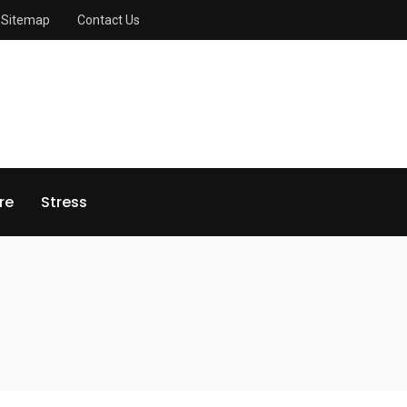
Sitemap
Contact Us
re
Stress