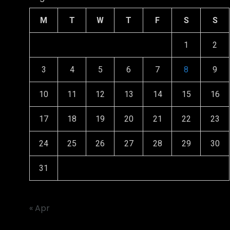
M
T
W
T
F
S
S
1
2
3
4
5
6
7
8
9
10
11
12
13
14
15
16
17
18
19
20
21
22
23
24
25
26
27
28
29
30
31
« Apr