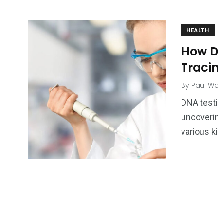
HEALTH
How D
Traci
By
Paul Wa
DNA testi
uncoverin
various k