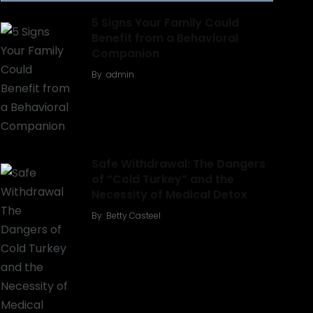
5 Signs Your Family Could
Benefit from a Behavioral
Companion
By
admin
Safe Withdrawal: The Dangers
of “Cold Turkey” and the
Necessity of Medical Detox
By
Betty Casteel