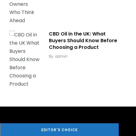
CBD Oil in the UK: What
Buyers Should Know Before
Choosing a Product
By
admin
EDITOR'S CHOICE