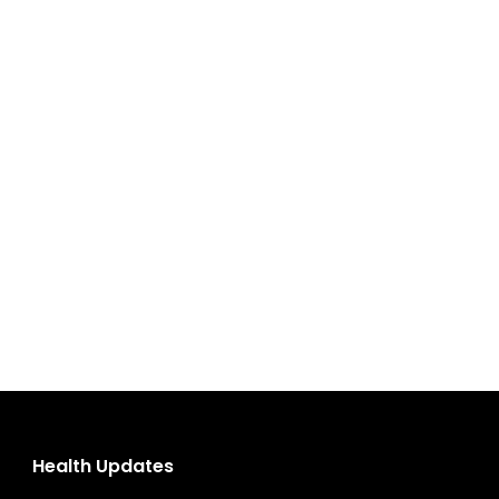
Health Updates