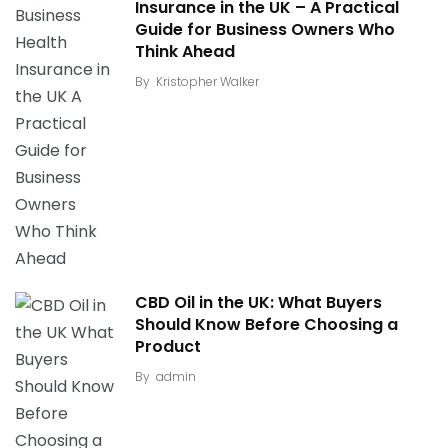
Insurance in the UK – A Practical
Guide for Business Owners Who
Think Ahead
By
Kristopher Walker
CBD Oil in the UK: What Buyers
Should Know Before Choosing a
Product
By
admin