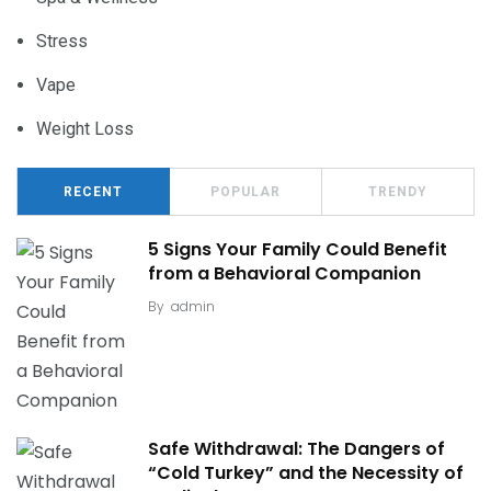
Stress
Vape
Weight Loss
RECENT
POPULAR
TRENDY
5 Signs Your Family Could Benefit
from a Behavioral Companion
By
admin
Safe Withdrawal: The Dangers of
“Cold Turkey” and the Necessity of