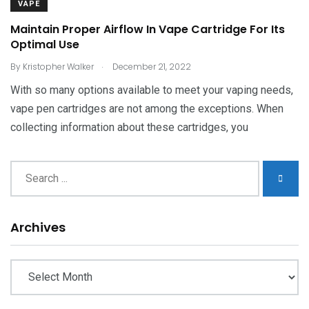
VAPE
Maintain Proper Airflow In Vape Cartridge For Its
Optimal Use
.
By
Kristopher Walker
December 21, 2022
With so many options available to meet your vaping needs,
vape pen cartridges are not among the exceptions. When
collecting information about these cartridges, you
Archives
Archives