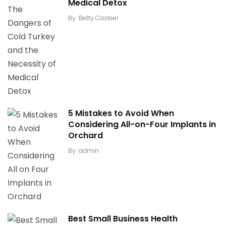
Medical Detox
By
Betty Casteel
5 Mistakes to Avoid When
Considering All-on-Four Implants in
Orchard
By
admin
Best Small Business Health