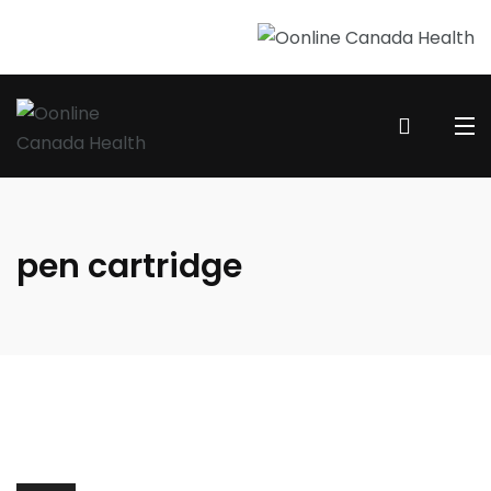
pen cartridge