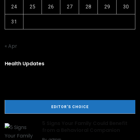
24
25
26
27
28
29
30
31
« Apr
Health Updates
EDITOR'S CHOICE
5 Signs Your Family Could Benefit
from a Behavioral Companion
By
admin