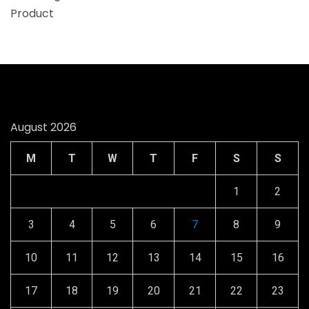
August 2026
M
T
W
T
F
S
S
1
2
3
4
5
6
7
8
9
10
11
12
13
14
15
16
17
18
19
20
21
22
23