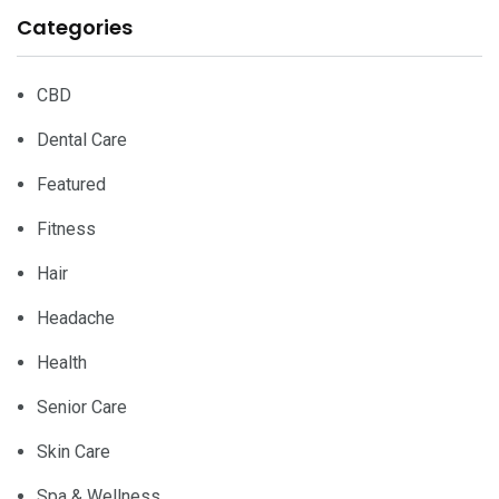
Categories
CBD
Dental Care
Featured
Fitness
Hair
Headache
Health
Senior Care
Skin Care
Spa & Wellness