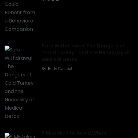
Safe Withdrawal: The Dangers of
“Cold Turkey” and the Necessity of
Medical Detox
By
Betty Casteel
5 Mistakes to Avoid When