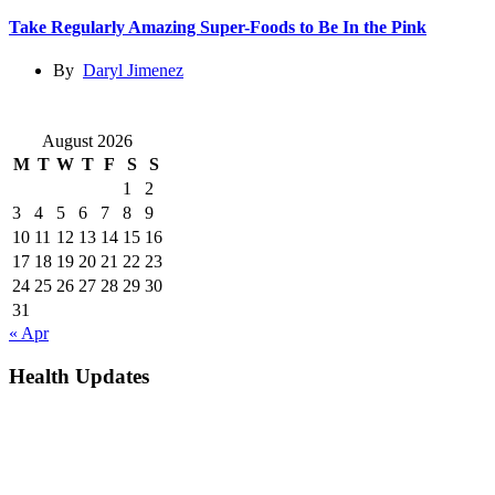
Take Regularly Amazing Super-Foods to Be In the Pink
By
Daryl Jimenez
August 2026
M
T
W
T
F
S
S
1
2
3
4
5
6
7
8
9
10
11
12
13
14
15
16
17
18
19
20
21
22
23
24
25
26
27
28
29
30
31
« Apr
Health Updates