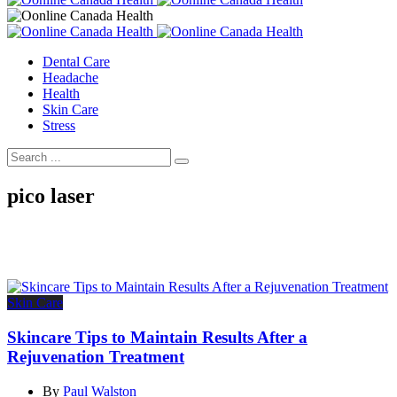
Dental Care
Headache
Health
Skin Care
Stress
pico laser
Skin Care
Skincare Tips to Maintain Results After a
Rejuvenation Treatment
By
Paul Walston