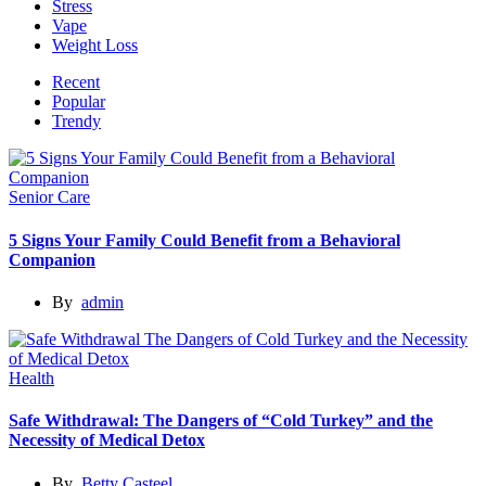
Stress
Vape
Weight Loss
Recent
Popular
Trendy
Senior Care
5 Signs Your Family Could Benefit from a Behavioral
Companion
By
admin
Health
Safe Withdrawal: The Dangers of “Cold Turkey” and the
Necessity of Medical Detox
By
Betty Casteel