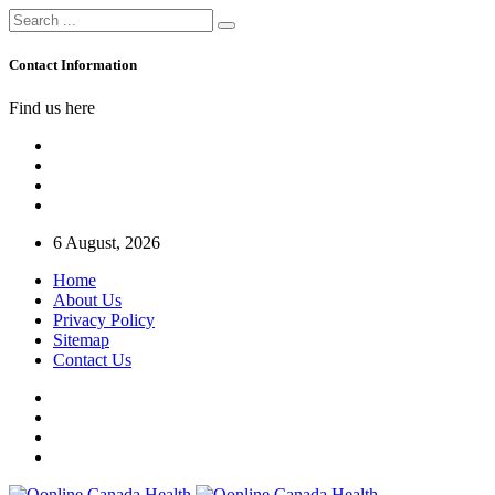
Contact Information
Find us here
6 August, 2026
Home
About Us
Privacy Policy
Sitemap
Contact Us