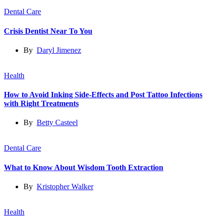
Dental Care
Crisis Dentist Near To You
By
Daryl Jimenez
Health
How to Avoid Inking Side-Effects and Post Tattoo Infections
with Right Treatments
By
Betty Casteel
Dental Care
What to Know About Wisdom Tooth Extraction
By
Kristopher Walker
Health