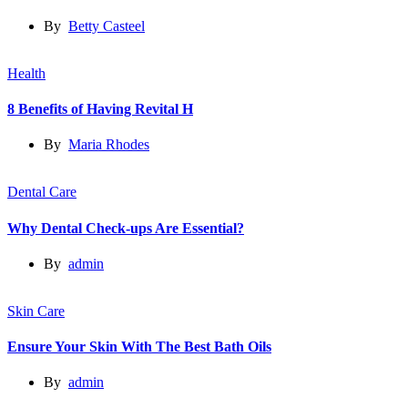
By
Betty Casteel
Health
8 Benefits of Having Revital H
By
Maria Rhodes
Dental Care
Why Dental Check-ups Are Essential?
By
admin
Skin Care
Ensure Your Skin With The Best Bath Oils
By
admin