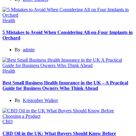
Health
5 Mistakes to Avoid When Considering All-on-Four Implants in
Orchard
By
admin
Health
Best Small Business Health Insurance in the UK – A Practical
Guide for Business Owners Who Think Ahead
By
Kristopher Walker
CBD
CBD Oil in the UK: What Buyers Should Know Before