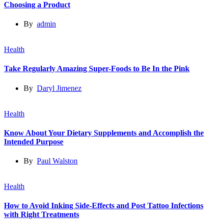
Choosing a Product
By
admin
Health
Take Regularly Amazing Super-Foods to Be In the Pink
By
Daryl Jimenez
Health
Know About Your Dietary Supplements and Accomplish the
Intended Purpose
By
Paul Walston
Health
How to Avoid Inking Side-Effects and Post Tattoo Infections
with Right Treatments