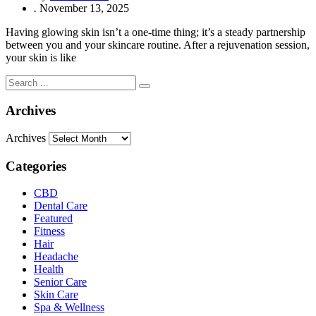
.
November 13, 2025
Having glowing skin isn’t a one-time thing; it’s a steady partnership
between you and your skincare routine. After a rejuvenation session,
your skin is like
Archives
Archives
Categories
CBD
Dental Care
Featured
Fitness
Hair
Headache
Health
Senior Care
Skin Care
Spa & Wellness