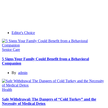
Editor's Choice
Senior Care
5 Signs Your Family Could Benefit from a Behavioral
Companion
By
admin
Health
Safe Withdrawal: The Dangers of “Cold Turkey” and the
Necessity of Medical Detox