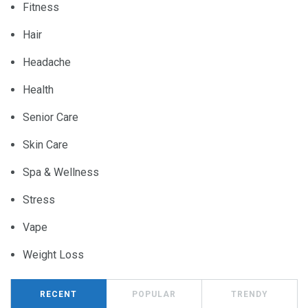
Fitness
Hair
Headache
Health
Senior Care
Skin Care
Spa & Wellness
Stress
Vape
Weight Loss
RECENT
POPULAR
TRENDY