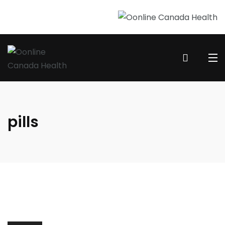
pills