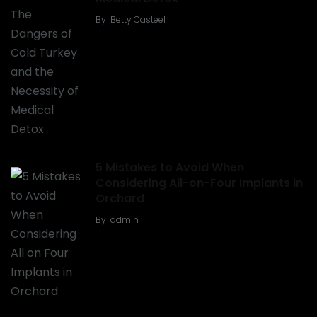
By
Betty Casteel
5 Mistakes to Avoid When
Considering All-on-Four Implants in
Orchard
By
admin