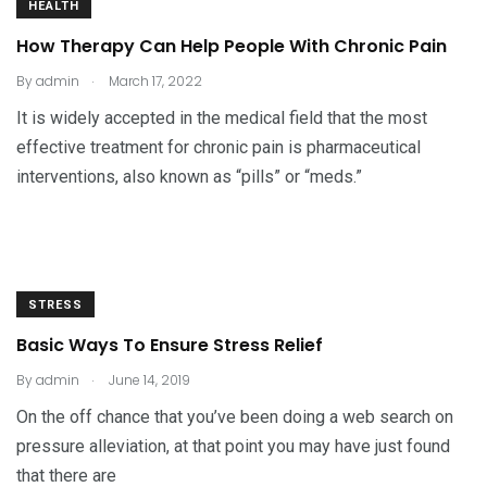
HEALTH
How Therapy Can Help People With Chronic Pain
.
By
admin
March 17, 2022
It is widely accepted in the medical field that the most
effective treatment for chronic pain is pharmaceutical
interventions, also known as “pills” or “meds.”
STRESS
Basic Ways To Ensure Stress Relief
.
By
admin
June 14, 2019
On the off chance that you’ve been doing a web search on
pressure alleviation, at that point you may have just found
that there are