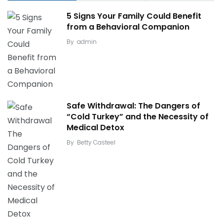
5 Signs Your Family Could Benefit
from a Behavioral Companion
By
admin
Safe Withdrawal: The Dangers of
“Cold Turkey” and the Necessity of
Medical Detox
By
Betty Casteel