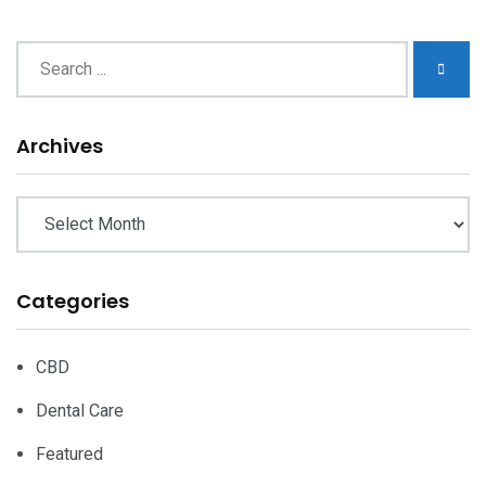
Archives
Archives
Categories
CBD
Dental Care
Featured