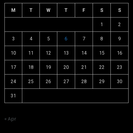
M
T
W
T
F
S
S
1
2
3
4
5
6
7
8
9
10
11
12
13
14
15
16
17
18
19
20
21
22
23
24
25
26
27
28
29
30
31
« Apr