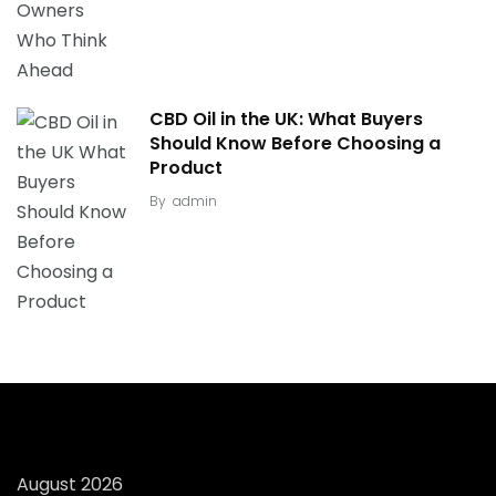
CBD Oil in the UK: What Buyers
Should Know Before Choosing a
Product
By
admin
August 2026