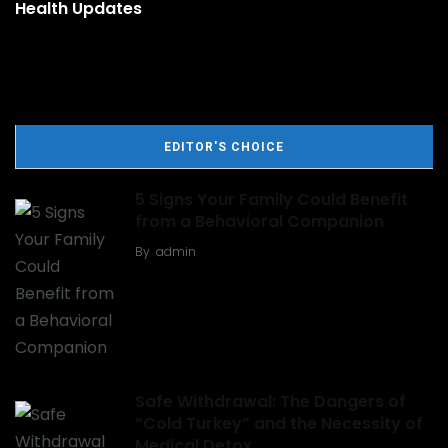
Health Updates
EDITOR'S CHOICE
5 Signs Your Family Could Benefit
from a Behavioral Companion
By
admin
Safe Withdrawal: The Dangers of
“Cold Turkey” and the Necessity of
Medical Detox