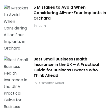
5 Mistakes to Avoid When
Considering All-on-Four Implants in
Orchard
By
admin
Best Small Business Health
Insurance in the UK – A Practical
Guide for Business Owners Who
Think Ahead
By
Kristopher Walker