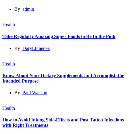
By
admin
Health
Take Regularly Amazing Super-Foods to Be In the Pink
By
Daryl Jimenez
Health
Know About Your Dietary Supplements and Accomplish the
Intended Purpose
By
Paul Walston
Health
How to Avoid Inking Side-Effects and Post Tattoo Infections
with Right Treatments