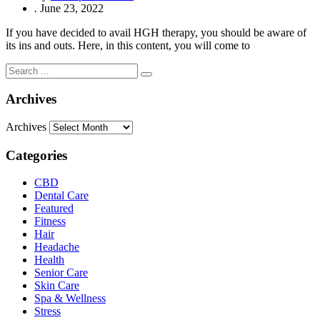
.
June 23, 2022
If you have decided to avail HGH therapy, you should be aware of
its ins and outs. Here, in this content, you will come to
Archives
Archives
Categories
CBD
Dental Care
Featured
Fitness
Hair
Headache
Health
Senior Care
Skin Care
Spa & Wellness
Stress