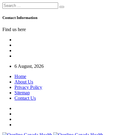
Contact Information
Find us here
6 August, 2026
Home
About Us
Privacy Policy
Sitemap
Contact Us