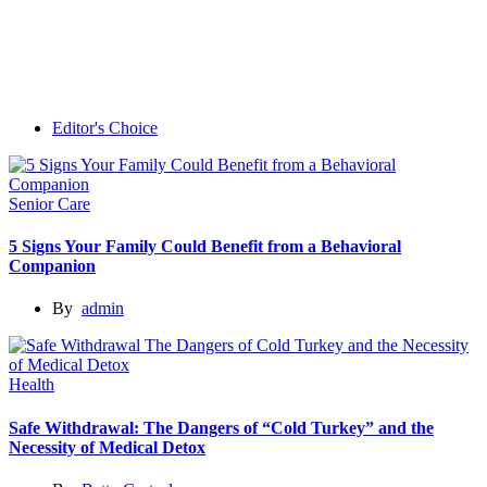
Editor's Choice
Senior Care
5 Signs Your Family Could Benefit from a Behavioral
Companion
By
admin
Health
Safe Withdrawal: The Dangers of “Cold Turkey” and the
Necessity of Medical Detox