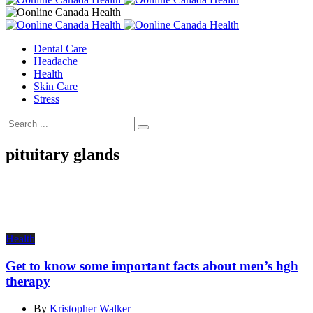
Dental Care
Headache
Health
Skin Care
Stress
pituitary glands
Health
Get to know some important facts about men’s hgh
therapy
By
Kristopher Walker