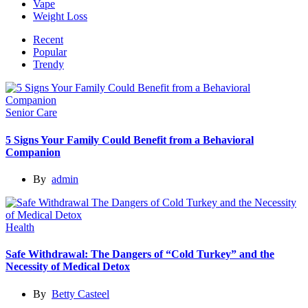
Vape
Weight Loss
Recent
Popular
Trendy
Senior Care
5 Signs Your Family Could Benefit from a Behavioral
Companion
By
admin
Health
Safe Withdrawal: The Dangers of “Cold Turkey” and the
Necessity of Medical Detox
By
Betty Casteel