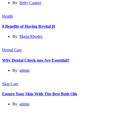
By
Betty Casteel
Health
8 Benefits of Having Revital H
By
Maria Rhodes
Dental Care
Why Dental Check-ups Are Essential?
By
admin
Skin Care
Ensure Your Skin With The Best Bath Oils
By
admin