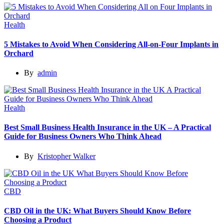
Health
5 Mistakes to Avoid When Considering All-on-Four Implants in
Orchard
By
admin
Health
Best Small Business Health Insurance in the UK – A Practical
Guide for Business Owners Who Think Ahead
By
Kristopher Walker
CBD
CBD Oil in the UK: What Buyers Should Know Before
Choosing a Product