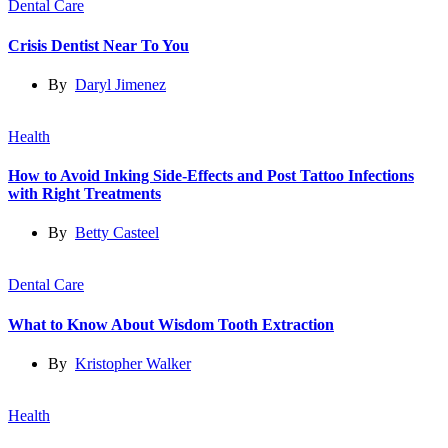
Dental Care
Crisis Dentist Near To You
By
Daryl Jimenez
Health
How to Avoid Inking Side-Effects and Post Tattoo Infections
with Right Treatments
By
Betty Casteel
Dental Care
What to Know About Wisdom Tooth Extraction
By
Kristopher Walker
Health