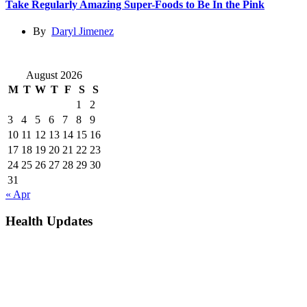
Take Regularly Amazing Super-Foods to Be In the Pink
By
Daryl Jimenez
August 2026
M
T
W
T
F
S
S
1
2
3
4
5
6
7
8
9
10
11
12
13
14
15
16
17
18
19
20
21
22
23
24
25
26
27
28
29
30
31
« Apr
Health Updates